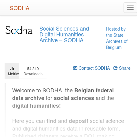
Skip
SODHA
Tog
to
nav
main
content
Social Sciences and
Hosted by
Digital Humanities
the State
Archive – SODHA
Archives of
Belgium
Contact SODHA
Share
54,240
Metrics
Downloads
Welcome to SODHA, the
Belgian federal
data archive
for
social sciences
and the
digital humanities!
Here you can
find
and
deposit
social science
and digital humanities data in reusable form.
Published datasets receive a
DOI
, making