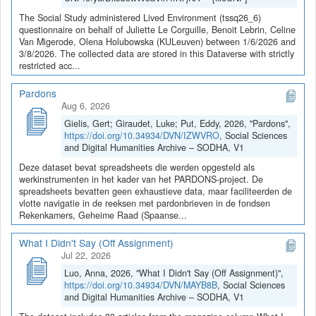
The Social Study administered Lived Environment (tssq26_6)
questionnaire on behalf of Juliette Le Corguille, Benoit Lebrin, Celine
Van Migerode, Olena Holubowska (KULeuven) between 1/6/2026 and
3/8/2026. The collected data are stored in this Dataverse with strictly
restricted acc...
Pardons
Aug 6, 2026
Gielis, Gert; Giraudet, Luke; Put, Eddy, 2026, "Pardons",
https://doi.org/10.34934/DVN/IZWVRO
, Social Sciences
and Digital Humanities Archive – SODHA, V1
Deze dataset bevat spreadsheets die werden opgesteld als
werkinstrumenten in het kader van het PARDONS-project. De
spreadsheets bevatten geen exhaustieve data, maar faciliteerden de
vlotte navigatie in de reeksen met pardonbrieven in de fondsen
Rekenkamers, Geheime Raad (Spaanse...
What I Didn't Say (Off Assignment)
Jul 22, 2026
Luo, Anna, 2026, "What I Didn't Say (Off Assignment)",
https://doi.org/10.34934/DVN/MAYB8B
, Social Sciences
and Digital Humanities Archive – SODHA, V1