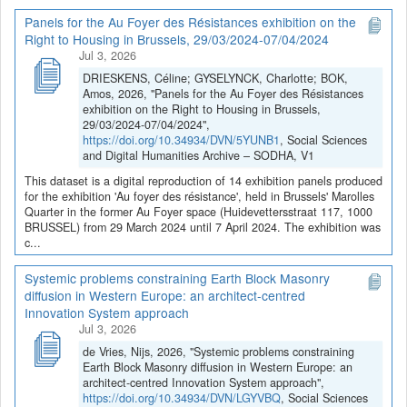
Panels for the Au Foyer des Résistances exhibition on the
Right to Housing in Brussels, 29/03/2024-07/04/2024
Jul 3, 2026
DRIESKENS, Céline; GYSELYNCK, Charlotte; BOK,
Amos, 2026, "Panels for the Au Foyer des Résistances
exhibition on the Right to Housing in Brussels,
29/03/2024-07/04/2024",
https://doi.org/10.34934/DVN/5YUNB1
, Social Sciences
and Digital Humanities Archive – SODHA, V1
This dataset is a digital reproduction of 14 exhibition panels produced
for the exhibition 'Au foyer des résistance', held in Brussels' Marolles
Quarter in the former Au Foyer space (Huidevettersstraat 117, 1000
BRUSSEL) from 29 March 2024 until 7 April 2024. The exhibition was
c...
Systemic problems constraining Earth Block Masonry
diffusion in Western Europe: an architect-centred
Innovation System approach
Jul 3, 2026
de Vries, Nijs, 2026, "Systemic problems constraining
Earth Block Masonry diffusion in Western Europe: an
architect-centred Innovation System approach",
https://doi.org/10.34934/DVN/LGYVBQ
, Social Sciences