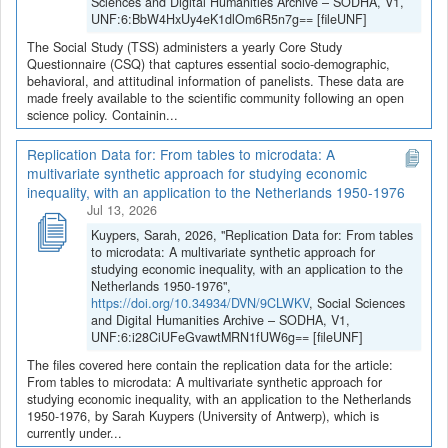
Sciences and Digital Humanities Archive – SODHA, V1,
UNF:6:BbW4HxUy4eK1dlOm6R5n7g== [fileUNF]
The Social Study (TSS) administers a yearly Core Study
Questionnaire (CSQ) that captures essential socio-demographic,
behavioral, and attitudinal information of panelists. These data are
made freely available to the scientific community following an open
science policy. Containin...
Replication Data for: From tables to microdata: A
multivariate synthetic approach for studying economic
inequality, with an application to the Netherlands 1950-1976
Jul 13, 2026
Kuypers, Sarah, 2026, "Replication Data for: From tables
to microdata: A multivariate synthetic approach for
studying economic inequality, with an application to the
Netherlands 1950-1976",
https://doi.org/10.34934/DVN/9CLWKV
, Social Sciences
and Digital Humanities Archive – SODHA, V1,
UNF:6:i28CiUFeGvawtMRN1fUW6g== [fileUNF]
The files covered here contain the replication data for the article:
From tables to microdata: A multivariate synthetic approach for
studying economic inequality, with an application to the Netherlands
1950-1976, by Sarah Kuypers (University of Antwerp), which is
currently under...