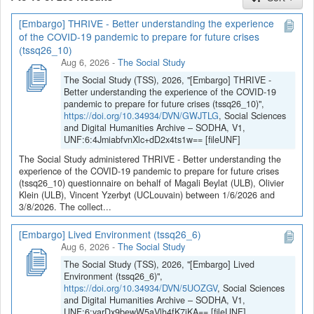
[Embargo] THRIVE - Better understanding the experience
If you have any question, you can contact us
of the COVID-19 pandemic to prepare for future crises
at
sodha@arch.be
.
(tssq26_10)
Aug 6, 2026
-
The Social Study
The Social Study (TSS), 2026, "[Embargo] THRIVE -
Better understanding the experience of the COVID-19
pandemic to prepare for future crises (tssq26_10)",
https://doi.org/10.34934/DVN/GWJTLG
, Social Sciences
and Digital Humanities Archive – SODHA, V1,
UNF:6:4JmiabfvnXlc+dD2x4ts1w== [fileUNF]
The Social Study administered THRIVE - Better understanding the
experience of the COVID-19 pandemic to prepare for future crises
(tssq26_10) questionnaire on behalf of Magali Beylat (ULB), Olivier
Klein (ULB), Vincent Yzerbyt (UCLouvain) between 1/6/2026 and
3/8/2026. The collect...
[Embargo] Lived Environment (tssq26_6)
Aug 6, 2026
-
The Social Study
The Social Study (TSS), 2026, "[Embargo] Lived
Environment (tssq26_6)",
https://doi.org/10.34934/DVN/5UOZGV
, Social Sciences
and Digital Humanities Archive – SODHA, V1,
UNF:6:yarDx9bewW5aVlh4fK7jKA== [fileUNF]