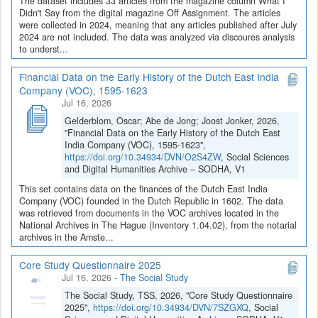
The dataset includes 33 articles from the magazine column What I
Didn't Say from the digital magazine Off Assignment. The articles
were collected in 2024, meaning that any articles published after July
2024 are not included. The data was analyzed via discoures analysis
to underst...
Financial Data on the Early History of the Dutch East India
Company (VOC), 1595-1623
Jul 16, 2026
Gelderblom, Oscar; Abe de Jong; Joost Jonker, 2026,
"Financial Data on the Early History of the Dutch East
India Company (VOC), 1595-1623",
https://doi.org/10.34934/DVN/O2S4ZW
, Social Sciences
and Digital Humanities Archive – SODHA, V1
This set contains data on the finances of the Dutch East India
Company (VOC) founded in the Dutch Republic in 1602. The data
was retrieved from documents in the VOC archives located in the
National Archives in The Hague (Inventory 1.04.02), from the notarial
archives in the Amste...
Core Study Questionnaire 2025
Jul 16, 2026
-
The Social Study
The Social Study, TSS, 2026, "Core Study Questionnaire
2025",
https://doi.org/10.34934/DVN/7SZGXQ
, Social