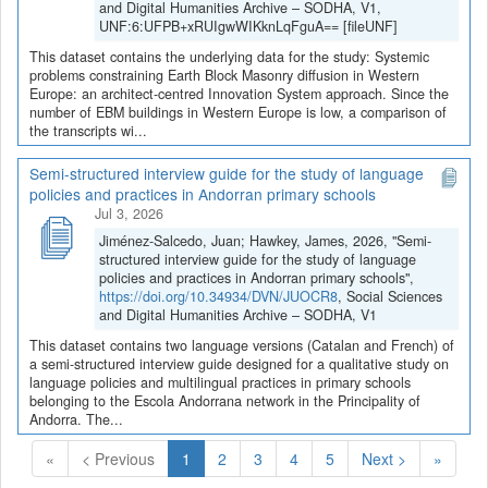
and Digital Humanities Archive – SODHA, V1,
UNF:6:UFPB+xRUIgwWIKknLqFguA== [fileUNF]
This dataset contains the underlying data for the study: Systemic
problems constraining Earth Block Masonry diffusion in Western
Europe: an architect-centred Innovation System approach. Since the
number of EBM buildings in Western Europe is low, a comparison of
the transcripts wi...
Semi-structured interview guide for the study of language
policies and practices in Andorran primary schools
Jul 3, 2026
Jiménez-Salcedo, Juan; Hawkey, James, 2026, "Semi-
structured interview guide for the study of language
policies and practices in Andorran primary schools",
https://doi.org/10.34934/DVN/JUOCR8
, Social Sciences
and Digital Humanities Archive – SODHA, V1
This dataset contains two language versions (Catalan and French) of
a semi-structured interview guide designed for a qualitative study on
language policies and multilingual practices in primary schools
belonging to the Escola Andorrana network in the Principality of
Andorra. The...
(Current)
«
< Previous
1
2
3
4
5
Next >
»