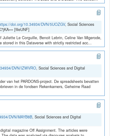
https://doi.org/10.34934/DVN/5UOZGV
, Social Sciences
7jKA== [fileUNF]
 Juliette Le Corguille, Benoit Lebrin, Celine Van Migerode,
red in this Dataverse with strictly restricted acc...
10.34934/DVN/IZWVRO
, Social Sciences and Digital
kader van het PARDONS-project. De spreadsheets bevatten
rdonbrieven in de fondsen Rekenkamers, Geheime Raad
0.34934/DVN/MAYB8B
, Social Sciences and Digital
digital magazine Off Assignment. The articles were
d. The data was analyzed via discoures analysis to