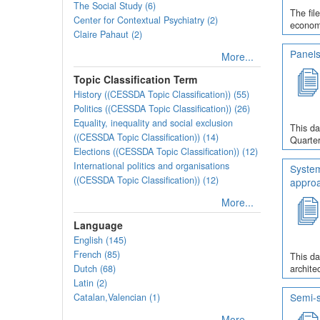
The Social Study (6)
The fil
Center for Contextual Psychiatry (2)
economi
Claire Pahaut (2)
Panels
More...
Topic Classification Term
History ((CESSDA Topic Classification)) (55)
Politics ((CESSDA Topic Classification)) (26)
Equality, inequality and social exclusion
This da
((CESSDA Topic Classification)) (14)
Quarter
Elections ((CESSDA Topic Classification)) (12)
International politics and organisations
System
((CESSDA Topic Classification)) (12)
appro
More...
Language
English (145)
French (85)
This da
Dutch (68)
archite
Latin (2)
Semi-s
Catalan,Valencian (1)
More...