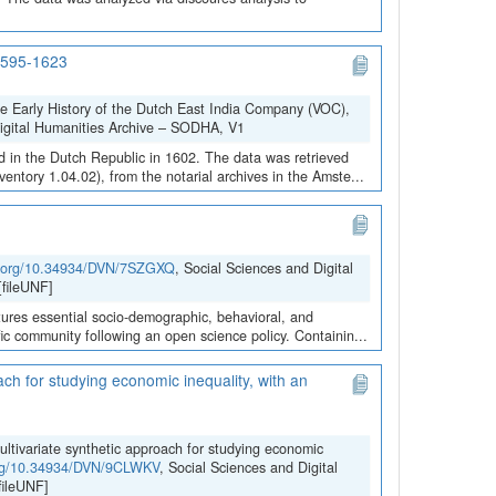
 1595-1623
he Early History of the Dutch East India Company (VOC),
Digital Humanities Archive – SODHA, V1
 in the Dutch Republic in 1602. The data was retrieved
ntory 1.04.02), from the notarial archives in the Amste...
oi.org/10.34934/DVN/7SZGXQ
, Social Sciences and Digital
fileUNF]
ures essential socio-demographic, behavioral, and
ific community following an open science policy. Containin...
ach for studying economic inequality, with an
ultivariate synthetic approach for studying economic
.org/10.34934/DVN/9CLWKV
, Social Sciences and Digital
ileUNF]