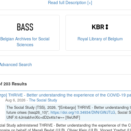
Read full Description [+]
e
, and you can read our
policies
here
.
sult
our brochure
or
our presentation on the State Archiv
ct us at
sodha@arch.be
.
Belgian Archives for Social
Royal Library of Belgium
Sciences
Advanced Search
of 203 Results
go] THRIVE - Better understanding the experience of the COVID-19 pan
Aug 6, 2026
-
The Social Study
The Social Study (TSS), 2026, "[Embargo] THRIVE - Better understanding 
future crises (tssq26_10)",
https://doi.org/10.34934/DVN/GWJTLG
, Social 
UNF:6:4JmiabfvnXlc+dD2x4ts1w== [fileUNF]
ial Study administered THRIVE - Better understanding the experience of the C
nnaire on behalf of Magali Beylat (ULB), Olivier Klein (ULB), Vincent Yzerbyt 