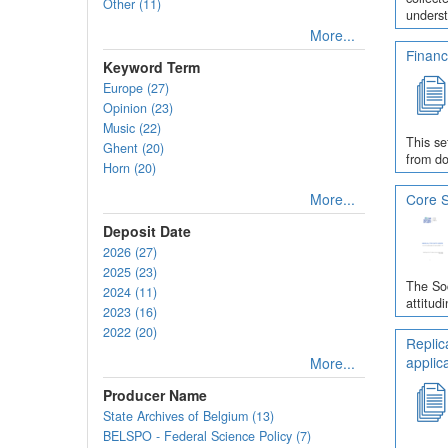
Other (11)
underst
More...
Financ
Keyword Term
Europe (27)
Opinion (23)
Music (22)
This se
Ghent (20)
from do
Horn (20)
More...
Core S
Deposit Date
2026 (27)
2025 (23)
The Soc
2024 (11)
attitud
2023 (16)
2022 (20)
Replic
applic
More...
Producer Name
State Archives of Belgium (13)
BELSPO - Federal Science Policy (7)