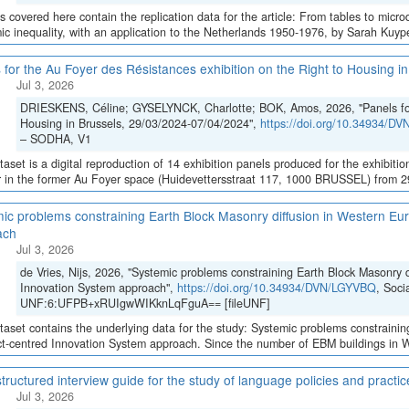
es covered here contain the replication data for the article: From tables to micro
c inequality, with an application to the Netherlands 1950-1976, by Sarah Kuypers
 for the Au Foyer des Résistances exhibition on the Right to Housing 
Jul 3, 2026
DRIESKENS, Céline; GYSELYNCK, Charlotte; BOK, Amos, 2026, "Panels for 
Housing in Brussels, 29/03/2024-07/04/2024",
https://doi.org/10.34934/D
– SODHA, V1
taset is a digital reproduction of 14 exhibition panels produced for the exhibition
 in the former Au Foyer space (Huidevettersstraat 117, 1000 BRUSSEL) from 29 
ic problems constraining Earth Block Masonry diffusion in Western Eur
ach
Jul 3, 2026
de Vries, Nijs, 2026, "Systemic problems constraining Earth Block Masonry d
Innovation System approach",
https://doi.org/10.34934/DVN/LGYVBQ
, Soci
UNF:6:UFPB+xRUIgwWIKknLqFguA== [fileUNF]
taset contains the underlying data for the study: Systemic problems constraini
ct-centred Innovation System approach. Since the number of EBM buildings in We
tructured interview guide for the study of language policies and practi
Jul 3, 2026