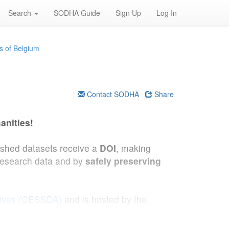
Search
SODHA Guide
Sign Up
Log In
s of Belgium
Contact SODHA
Share
anities!
lished datasets receive a
DOI
, making
research data and by
safely preserving
hives (CESSDA)
and is hosted by the
 Demography (VUB)
.