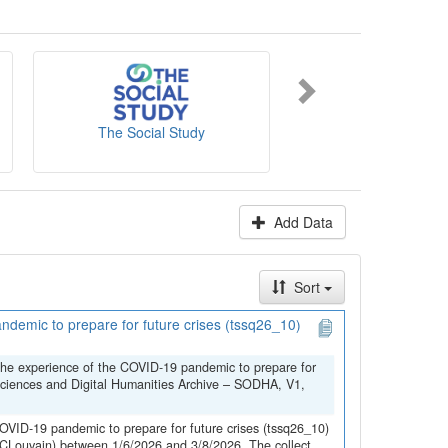
es' website
.
The Social Study
NICC-INCC
Add Data
Sort
demic to prepare for future crises (tssq26_10)
the experience of the COVID-19 pandemic to prepare for
Sciences and Digital Humanities Archive – SODHA, V1,
OVID-19 pandemic to prepare for future crises (tssq26_10)
(UCLouvain) between 1/6/2026 and 3/8/2026. The collect...