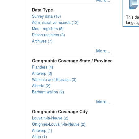
Data Type
Survey data (15)
This da
Administrative records (12)
languag
Moral registers (8)
Prison registers (8)
Archives (7)
More...
Geographic Coverage State / Province
Flanders (4)
Antwerp (3)
Wallonia and Brussels (3)
Alberta (2)
Barbant wallon (2)
More...
Geographic Coverage City
Louvain-la-Neuve (2)
Ottignies-Louvain-la-Neuve (2)
Antwerp (1)
Arlon (1)