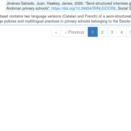
Jiménez-Salcedo, Juan; Hawkey, James, 2026, "Semi-structured interview gui
Andorran primary schools",
https://doi.org/10.34934/DVN/JUOCR8
, Social
taset contains two language versions (Catalan and French) of a semi-structured 
e policies and multilingual practices in primary schools belonging to the Escola
(Current)
«
< Previous
1
2
3
4