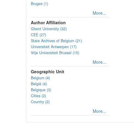
Bruges (1)
More...
Author Affiliation
Ghent University (32)
CEE (27)
State Archives of Belgium (21)
Universiteit Antwerpen (17)
Vrije Universiteit Brussel (15)
More...
Geographic Unit
Belgium (4)
België (4)
Belgique (3)
Cities (2)
Country (2)
More...