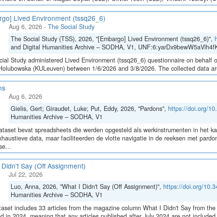
go] Lived Environment (tssq26_6)
Aug 6, 2026
-
The Social Study
The Social Study (TSS), 2026, "[Embargo] Lived Environment (tssq26_6)",
and Digital Humanities Archive – SODHA, V1, UNF:6:yarDx9bewW5aVlh4fK
ial Study administered Lived Environment (tssq26_6) questionnaire on behalf of
olubowska (KULeuven) between 1/6/2026 and 3/8/2026. The collected data are sto
ns
Aug 6, 2026
Gielis, Gert; Giraudet, Luke; Put, Eddy, 2026, "Pardons",
https://doi.org/
Humanities Archive – SODHA, V1
taset bevat spreadsheets die werden opgesteld als werkinstrumenten in het 
haustieve data, maar faciliteerden de vlotte navigatie in de reeksen met pa
e...
 Didn't Say (Off Assignment)
Jul 22, 2026
Luo, Anna, 2026, "What I Didn't Say (Off Assignment)",
https://doi.org/1
Humanities Archive – SODHA, V1
aset includes 33 articles from the magazine column What I Didn't Say from the 
ed in 2024, meaning that any articles published after July 2024 are not include