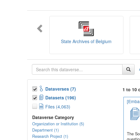
You can consult the
SODHA Guide
her
Want to learn more about SODHA? Con
If you have any question, you can conta
State Archives of Belgium
Dataverses (7)
1 to 10 
Datasets (196)
[Embar
Files (4,063)
Dataverse Category
Organization or Institution (5)
Department (1)
The Soc
Research Project (1)
questio