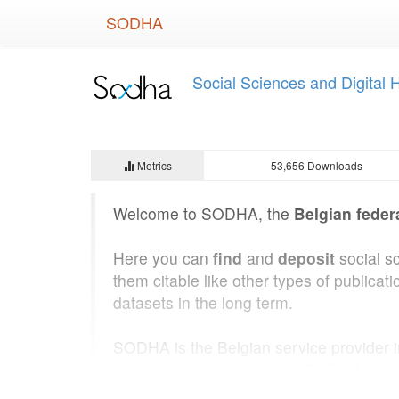
Skip
SODHA
to
main
content
Social Sciences and Digital
Metrics
53,656 Downloads
Welcome to SODHA, the
Belgian feder
Here you can
find
and
deposit
social s
them citable like other types of public
datasets in the long term.
SODHA is the Belgian service provider 
State Archives of Belgium
. SODHA was b