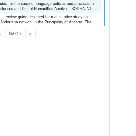
de for the study of language policies and practices in
 Sciences and Digital Humanities Archive – SODHA, V1
interview guide designed for a qualitative study on
 Andorrana network in the Principality of Andorra. The...
5
Next >
»