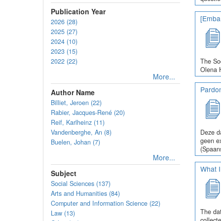
Publication Year
[Embar
2026 (28)
2025 (27)
2024 (10)
2023 (15)
2022 (22)
The Soc
Olena H
More...
Pardo
Author Name
Billiet, Jeroen (22)
Rabier, Jacques-René (20)
Reif, Karlheinz (11)
Vandenberghe, An (8)
Deze da
geen ex
Buelen, Johan (7)
(Spaans
More...
What I
Subject
Social Sciences (137)
Arts and Humanities (84)
Computer and Information Science (22)
The dat
Law (13)
collect