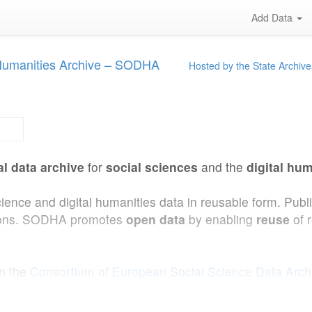
Add Data
 Humanities Archive – SODHA
Hosted by the State Archive
al data archive
for
social sciences
and the
digital hum
cience and digital humanities data in reusable form. Pub
ations. SODHA promotes
open data
by enabling
reuse
of 
in the
Consortium of European Social Science Data Arc
uilt with the help of
DEMO (UCLouvain)
and
Interface