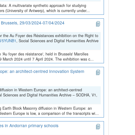
data: A multivariate synthetic approach for studying
 (University of Antwerp), which is currently under...
in Brussels, 29/03/2024-07/04/2024
the Au Foyer des Résistances exhibition on the Right to
VN/5YUNB1
, Social Sciences and Digital Humanities Archive
 'Au foyer des résistance', held in Brussels' Marolles
March 2024 until 7 April 2024. The exhibition was c...
ope: an architect-centred Innovation System
iffusion in Western Europe: an architect-centred
al Sciences and Digital Humanities Archive – SODHA, V1,
ng Earth Block Masonry diffusion in Western Europe: an
stern Europe is low, a comparison of the transcripts wi...
ces in Andorran primary schools