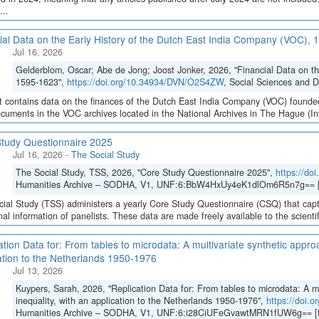
...
ial Data on the Early History of the Dutch East India Company (VOC),
Jul 16, 2026
Gelderblom, Oscar; Abe de Jong; Joost Jonker, 2026, "Financial Data on t
1595-1623",
https://doi.org/10.34934/DVN/O2S4ZW
, Social Sciences and 
t contains data on the finances of the Dutch East India Company (VOC) founded
cuments in the VOC archives located in the National Archives in The Hague (Inve
tudy Questionnaire 2025
Jul 16, 2026
-
The Social Study
The Social Study, TSS, 2026, "Core Study Questionnaire 2025",
https://d
Humanities Archive – SODHA, V1, UNF:6:BbW4HxUy4eK1dlOm6R5n7g== [
ial Study (TSS) administers a yearly Core Study Questionnaire (CSQ) that capt
inal information of panelists. These data are made freely available to the scient
ation Data for: From tables to microdata: A multivariate synthetic appro
ation to the Netherlands 1950-1976
Jul 13, 2026
Kuypers, Sarah, 2026, "Replication Data for: From tables to microdata: A m
inequality, with an application to the Netherlands 1950-1976",
https://doi
Humanities Archive – SODHA, V1, UNF:6:i28CiUFeGvawtMRN1fUW6g== [f