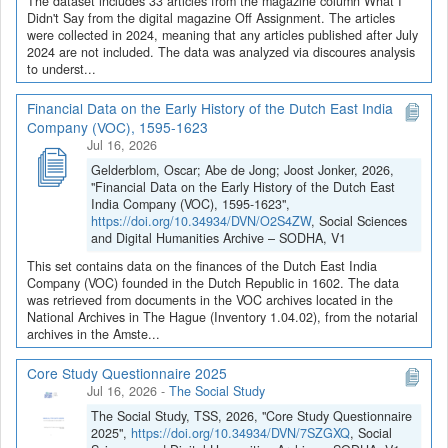
The dataset includes 33 articles from the magazine column What I
Didn't Say from the digital magazine Off Assignment. The articles
were collected in 2024, meaning that any articles published after July
2024 are not included. The data was analyzed via discoures analysis
to underst...
Financial Data on the Early History of the Dutch East India
Company (VOC), 1595-1623
Jul 16, 2026
Gelderblom, Oscar; Abe de Jong; Joost Jonker, 2026,
"Financial Data on the Early History of the Dutch East
India Company (VOC), 1595-1623",
https://doi.org/10.34934/DVN/O2S4ZW
, Social Sciences
and Digital Humanities Archive – SODHA, V1
This set contains data on the finances of the Dutch East India
Company (VOC) founded in the Dutch Republic in 1602. The data
was retrieved from documents in the VOC archives located in the
National Archives in The Hague (Inventory 1.04.02), from the notarial
archives in the Amste...
Core Study Questionnaire 2025
Jul 16, 2026
-
The Social Study
The Social Study, TSS, 2026, "Core Study Questionnaire
2025",
https://doi.org/10.34934/DVN/7SZGXQ
, Social