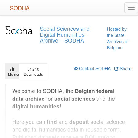
Skip
SODHA
Tog
to
nav
main
content
Social Sciences and
Hosted by
Digital Humanities
the State
Archive – SODHA
Archives of
Belgium
Contact SODHA
Share
54,240
Metrics
Downloads
Welcome to SODHA, the
Belgian federal
data archive
for
social sciences
and the
digital humanities!
Here you can
find
and
deposit
social science
and digital humanities data in reusable form.
Published datasets receive a
DOI
, making