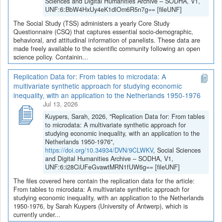
Sciences and Digital Humanities Archive – SODHA, V1,
UNF:6:BbW4HxUy4eK1dlOm6R5n7g== [fileUNF]
The Social Study (TSS) administers a yearly Core Study
Questionnaire (CSQ) that captures essential socio-demographic,
behavioral, and attitudinal information of panelists. These data are
made freely available to the scientific community following an open
science policy. Containin...
Replication Data for: From tables to microdata: A
multivariate synthetic approach for studying economic
inequality, with an application to the Netherlands 1950-1976
Jul 13, 2026
Kuypers, Sarah, 2026, "Replication Data for: From tables
to microdata: A multivariate synthetic approach for
studying economic inequality, with an application to the
Netherlands 1950-1976",
https://doi.org/10.34934/DVN/9CLWKV
, Social Sciences
and Digital Humanities Archive – SODHA, V1,
UNF:6:i28CiUFeGvawtMRN1fUW6g== [fileUNF]
The files covered here contain the replication data for the article:
From tables to microdata: A multivariate synthetic approach for
studying economic inequality, with an application to the Netherlands
1950-1976, by Sarah Kuypers (University of Antwerp), which is
currently under...