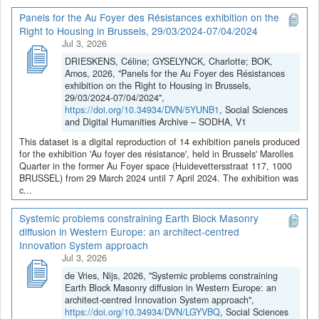
Panels for the Au Foyer des Résistances exhibition on the
Right to Housing in Brussels, 29/03/2024-07/04/2024
Jul 3, 2026
DRIESKENS, Céline; GYSELYNCK, Charlotte; BOK,
Amos, 2026, "Panels for the Au Foyer des Résistances
exhibition on the Right to Housing in Brussels,
29/03/2024-07/04/2024",
https://doi.org/10.34934/DVN/5YUNB1
, Social Sciences
and Digital Humanities Archive – SODHA, V1
This dataset is a digital reproduction of 14 exhibition panels produced
for the exhibition 'Au foyer des résistance', held in Brussels' Marolles
Quarter in the former Au Foyer space (Huidevettersstraat 117, 1000
BRUSSEL) from 29 March 2024 until 7 April 2024. The exhibition was
c...
Systemic problems constraining Earth Block Masonry
diffusion in Western Europe: an architect-centred
Innovation System approach
Jul 3, 2026
de Vries, Nijs, 2026, "Systemic problems constraining
Earth Block Masonry diffusion in Western Europe: an
architect-centred Innovation System approach",
https://doi.org/10.34934/DVN/LGYVBQ
, Social Sciences