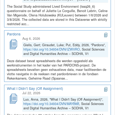
The Social Study administered Lived Environment (tssq26_6)
questionnaire on behalf of Juliette Le Corguille, Benoit Lebrin, Celine
Van Migerode, Olena Holubowska (KULeuven) between 1/6/2026 and
3/8/2026. The collected data are stored in this Dataverse with strictly
restricted acc...
Pardons
Aug 6, 2026
Gielis, Gert; Giraudet, Luke; Put, Eddy, 2026, "Pardons",
https://doi.org/10.34934/DVN/IZWVRO
, Social Sciences
and Digital Humanities Archive – SODHA, V1
Deze dataset bevat spreadsheets die werden opgesteld als
werkinstrumenten in het kader van het PARDONS-project. De
spreadsheets bevatten geen exhaustieve data, maar faciliteerden de
vlotte navigatie in de reeksen met pardonbrieven in de fondsen
Rekenkamers, Geheime Raad (Spaanse...
What I Didn't Say (Off Assignment)
Jul 22, 2026
Luo, Anna, 2026, "What I Didn't Say (Off Assignment)",
https://doi.org/10.34934/DVN/MAYB8B
, Social Sciences
and Digital Humanities Archive – SODHA, V1