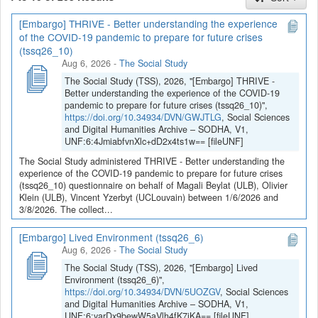
[Embargo] THRIVE - Better understanding the experience
If you have any question, you can contact us
of the COVID-19 pandemic to prepare for future crises
at
sodha@arch.be
.
(tssq26_10)
Aug 6, 2026
-
The Social Study
The Social Study (TSS), 2026, "[Embargo] THRIVE -
Better understanding the experience of the COVID-19
pandemic to prepare for future crises (tssq26_10)",
https://doi.org/10.34934/DVN/GWJTLG
, Social Sciences
and Digital Humanities Archive – SODHA, V1,
UNF:6:4JmiabfvnXlc+dD2x4ts1w== [fileUNF]
The Social Study administered THRIVE - Better understanding the
experience of the COVID-19 pandemic to prepare for future crises
(tssq26_10) questionnaire on behalf of Magali Beylat (ULB), Olivier
Klein (ULB), Vincent Yzerbyt (UCLouvain) between 1/6/2026 and
3/8/2026. The collect...
[Embargo] Lived Environment (tssq26_6)
Aug 6, 2026
-
The Social Study
The Social Study (TSS), 2026, "[Embargo] Lived
Environment (tssq26_6)",
https://doi.org/10.34934/DVN/5UOZGV
, Social Sciences
and Digital Humanities Archive – SODHA, V1,
UNF:6:yarDx9bewW5aVlh4fK7jKA== [fileUNF]