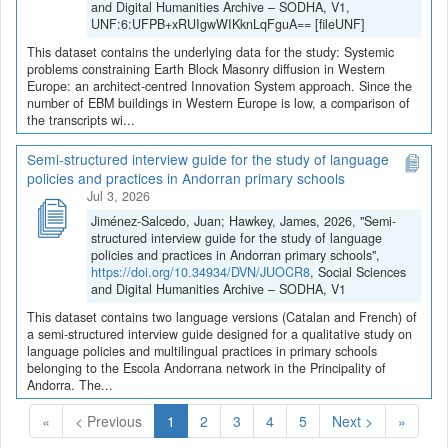
and Digital Humanities Archive – SODHA, V1,
UNF:6:UFPB+xRUIgwWIKknLqFguA== [fileUNF]
This dataset contains the underlying data for the study: Systemic
problems constraining Earth Block Masonry diffusion in Western
Europe: an architect-centred Innovation System approach. Since the
number of EBM buildings in Western Europe is low, a comparison of
the transcripts wi...
Semi-structured interview guide for the study of language
policies and practices in Andorran primary schools
Jul 3, 2026
Jiménez-Salcedo, Juan; Hawkey, James, 2026, "Semi-
structured interview guide for the study of language
policies and practices in Andorran primary schools",
https://doi.org/10.34934/DVN/JUOCR8
, Social Sciences
and Digital Humanities Archive – SODHA, V1
This dataset contains two language versions (Catalan and French) of
a semi-structured interview guide designed for a qualitative study on
language policies and multilingual practices in primary schools
belonging to the Escola Andorrana network in the Principality of
Andorra. The...
(Current)
«
< Previous
1
2
3
4
5
Next >
»