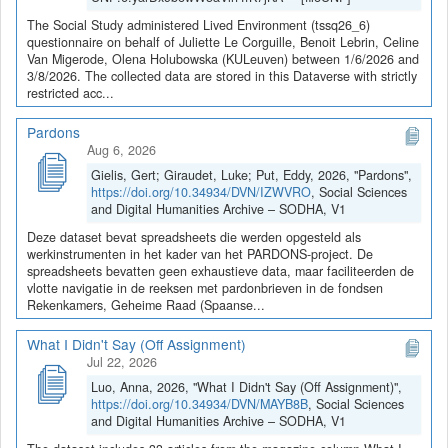
The Social Study administered Lived Environment (tssq26_6)
questionnaire on behalf of Juliette Le Corguille, Benoit Lebrin, Celine
Van Migerode, Olena Holubowska (KULeuven) between 1/6/2026 and
3/8/2026. The collected data are stored in this Dataverse with strictly
restricted acc...
Pardons
Aug 6, 2026
Gielis, Gert; Giraudet, Luke; Put, Eddy, 2026, "Pardons",
https://doi.org/10.34934/DVN/IZWVRO
, Social Sciences
and Digital Humanities Archive – SODHA, V1
Deze dataset bevat spreadsheets die werden opgesteld als
werkinstrumenten in het kader van het PARDONS-project. De
spreadsheets bevatten geen exhaustieve data, maar faciliteerden de
vlotte navigatie in de reeksen met pardonbrieven in de fondsen
Rekenkamers, Geheime Raad (Spaanse...
What I Didn't Say (Off Assignment)
Jul 22, 2026
Luo, Anna, 2026, "What I Didn't Say (Off Assignment)",
https://doi.org/10.34934/DVN/MAYB8B
, Social Sciences
and Digital Humanities Archive – SODHA, V1