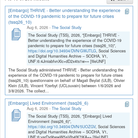
[Embargo] THRIVE - Better understanding the experience
If you have any question, you can contact us
of the COVID-19 pandemic to prepare for future crises
at
sodha@arch.be
.
(tssq26_10)
Aug 6, 2026
-
The Social Study
The Social Study (TSS), 2026, "[Embargo] THRIVE -
Better understanding the experience of the COVID-19
pandemic to prepare for future crises (tssq26_10)",
https://doi.org/10.34934/DVN/GWJTLG
, Social Sciences
and Digital Humanities Archive – SODHA, V1,
UNF:6:4JmiabfvnXlc+dD2x4ts1w== [fileUNF]
The Social Study administered THRIVE - Better understanding the
experience of the COVID-19 pandemic to prepare for future crises
(tssq26_10) questionnaire on behalf of Magali Beylat (ULB), Olivier
Klein (ULB), Vincent Yzerbyt (UCLouvain) between 1/6/2026 and
3/8/2026. The collect...
[Embargo] Lived Environment (tssq26_6)
Aug 6, 2026
-
The Social Study
The Social Study (TSS), 2026, "[Embargo] Lived
Environment (tssq26_6)",
https://doi.org/10.34934/DVN/5UOZGV
, Social Sciences
and Digital Humanities Archive – SODHA, V1,
UNF:6:yarDx9bewW5aVlh4fK7jKA== [fileUNF]