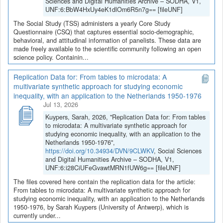
Sciences and Digital Humanities Archive – SODHA, V1,
UNF:6:BbW4HxUy4eK1dlOm6R5n7g== [fileUNF]
The Social Study (TSS) administers a yearly Core Study
Questionnaire (CSQ) that captures essential socio-demographic,
behavioral, and attitudinal information of panelists. These data are
made freely available to the scientific community following an open
science policy. Containin...
Replication Data for: From tables to microdata: A
multivariate synthetic approach for studying economic
inequality, with an application to the Netherlands 1950-1976
Jul 13, 2026
Kuypers, Sarah, 2026, "Replication Data for: From tables
to microdata: A multivariate synthetic approach for
studying economic inequality, with an application to the
Netherlands 1950-1976",
https://doi.org/10.34934/DVN/9CLWKV
, Social Sciences
and Digital Humanities Archive – SODHA, V1,
UNF:6:i28CiUFeGvawtMRN1fUW6g== [fileUNF]
The files covered here contain the replication data for the article:
From tables to microdata: A multivariate synthetic approach for
studying economic inequality, with an application to the Netherlands
1950-1976, by Sarah Kuypers (University of Antwerp), which is
currently under...