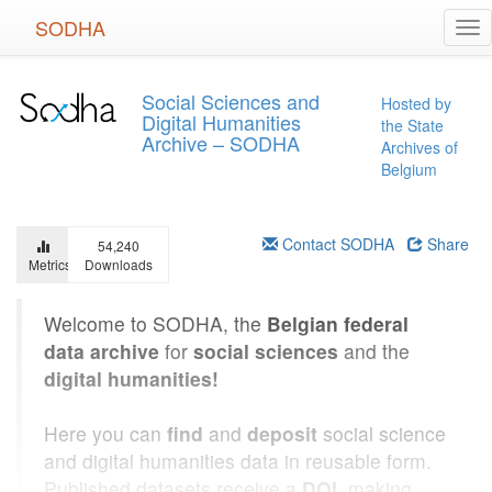
Skip
SODHA
Tog
to
nav
main
content
Social Sciences and
Hosted by
Digital Humanities
the State
Archive – SODHA
Archives of
Belgium
Contact SODHA
Share
54,240
Metrics
Downloads
Welcome to SODHA, the
Belgian federal
data archive
for
social sciences
and the
digital humanities!
Here you can
find
and
deposit
social science
and digital humanities data in reusable form.
Published datasets receive a
DOI
, making