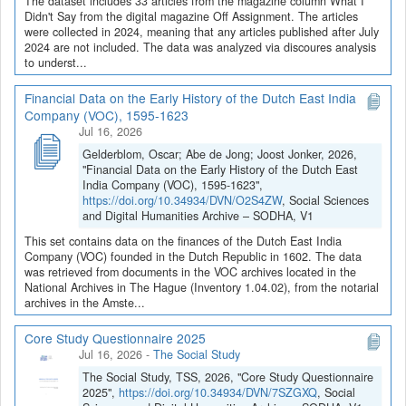
The dataset includes 33 articles from the magazine column What I
Didn't Say from the digital magazine Off Assignment. The articles
were collected in 2024, meaning that any articles published after July
2024 are not included. The data was analyzed via discoures analysis
to underst...
Financial Data on the Early History of the Dutch East India
Company (VOC), 1595-1623
Jul 16, 2026
Gelderblom, Oscar; Abe de Jong; Joost Jonker, 2026,
"Financial Data on the Early History of the Dutch East
India Company (VOC), 1595-1623",
https://doi.org/10.34934/DVN/O2S4ZW
, Social Sciences
and Digital Humanities Archive – SODHA, V1
This set contains data on the finances of the Dutch East India
Company (VOC) founded in the Dutch Republic in 1602. The data
was retrieved from documents in the VOC archives located in the
National Archives in The Hague (Inventory 1.04.02), from the notarial
archives in the Amste...
Core Study Questionnaire 2025
Jul 16, 2026
-
The Social Study
The Social Study, TSS, 2026, "Core Study Questionnaire
2025",
https://doi.org/10.34934/DVN/7SZGXQ
, Social