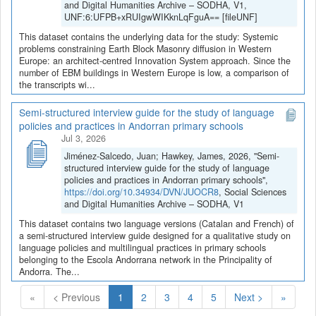
and Digital Humanities Archive – SODHA, V1,
UNF:6:UFPB+xRUIgwWIKknLqFguA== [fileUNF]
This dataset contains the underlying data for the study: Systemic
problems constraining Earth Block Masonry diffusion in Western
Europe: an architect-centred Innovation System approach. Since the
number of EBM buildings in Western Europe is low, a comparison of
the transcripts wi...
Semi-structured interview guide for the study of language
policies and practices in Andorran primary schools
Jul 3, 2026
Jiménez-Salcedo, Juan; Hawkey, James, 2026, "Semi-
structured interview guide for the study of language
policies and practices in Andorran primary schools",
https://doi.org/10.34934/DVN/JUOCR8
, Social Sciences
and Digital Humanities Archive – SODHA, V1
This dataset contains two language versions (Catalan and French) of
a semi-structured interview guide designed for a qualitative study on
language policies and multilingual practices in primary schools
belonging to the Escola Andorrana network in the Principality of
Andorra. The...
(Current)
«
< Previous
1
2
3
4
5
Next >
»