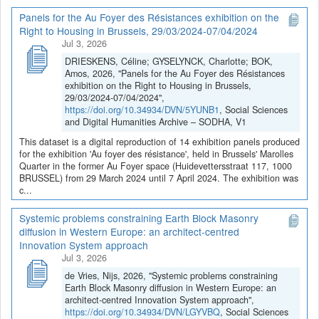
Panels for the Au Foyer des Résistances exhibition on the
Right to Housing in Brussels, 29/03/2024-07/04/2024
Jul 3, 2026
DRIESKENS, Céline; GYSELYNCK, Charlotte; BOK,
Amos, 2026, "Panels for the Au Foyer des Résistances
exhibition on the Right to Housing in Brussels,
29/03/2024-07/04/2024",
https://doi.org/10.34934/DVN/5YUNB1
, Social Sciences
and Digital Humanities Archive – SODHA, V1
This dataset is a digital reproduction of 14 exhibition panels produced
for the exhibition 'Au foyer des résistance', held in Brussels' Marolles
Quarter in the former Au Foyer space (Huidevettersstraat 117, 1000
BRUSSEL) from 29 March 2024 until 7 April 2024. The exhibition was
c...
Systemic problems constraining Earth Block Masonry
diffusion in Western Europe: an architect-centred
Innovation System approach
Jul 3, 2026
de Vries, Nijs, 2026, "Systemic problems constraining
Earth Block Masonry diffusion in Western Europe: an
architect-centred Innovation System approach",
https://doi.org/10.34934/DVN/LGYVBQ
, Social Sciences