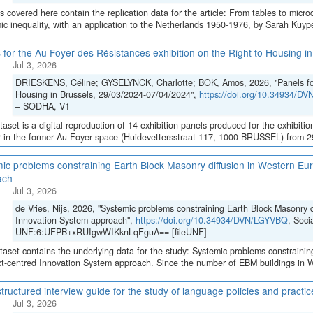
es covered here contain the replication data for the article: From tables to micro
c inequality, with an application to the Netherlands 1950-1976, by Sarah Kuypers
 for the Au Foyer des Résistances exhibition on the Right to Housing 
Jul 3, 2026
DRIESKENS, Céline; GYSELYNCK, Charlotte; BOK, Amos, 2026, "Panels for 
Housing in Brussels, 29/03/2024-07/04/2024",
https://doi.org/10.34934/D
– SODHA, V1
taset is a digital reproduction of 14 exhibition panels produced for the exhibition
 in the former Au Foyer space (Huidevettersstraat 117, 1000 BRUSSEL) from 29 
ic problems constraining Earth Block Masonry diffusion in Western Eur
ach
Jul 3, 2026
de Vries, Nijs, 2026, "Systemic problems constraining Earth Block Masonry d
Innovation System approach",
https://doi.org/10.34934/DVN/LGYVBQ
, Soci
UNF:6:UFPB+xRUIgwWIKknLqFguA== [fileUNF]
taset contains the underlying data for the study: Systemic problems constraini
ct-centred Innovation System approach. Since the number of EBM buildings in We
tructured interview guide for the study of language policies and practi
Jul 3, 2026