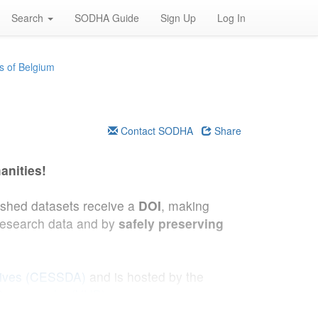
Search
SODHA Guide
Sign Up
Log In
s of Belgium
Contact SODHA
Share
anities!
lished datasets receive a
DOI
, making
research data and by
safely preserving
hives (CESSDA)
and is hosted by the
 Demography (VUB)
.