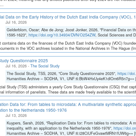
...
ial Data on the Early History of the Dutch East India Company (VOC),
Jul 16, 2026
Gelderblom, Oscar; Abe de Jong; Joost Jonker, 2026, "Financial Data on t
1595-1623",
https://doi.org/10.34934/DVN/O2S4ZW
, Social Sciences and 
t contains data on the finances of the Dutch East India Company (VOC) founded
cuments in the VOC archives located in the National Archives in The Hague (Inve
tudy Questionnaire 2025
Jul 16, 2026
-
The Social Study
The Social Study, TSS, 2026, "Core Study Questionnaire 2025",
https://d
Humanities Archive – SODHA, V1, UNF:6:BbW4HxUy4eK1dlOm6R5n7g== [
ial Study (TSS) administers a yearly Core Study Questionnaire (CSQ) that capt
inal information of panelists. These data are made freely available to the scient
ation Data for: From tables to microdata: A multivariate synthetic appro
ation to the Netherlands 1950-1976
Jul 13, 2026
Kuypers, Sarah, 2026, "Replication Data for: From tables to microdata: A m
inequality, with an application to the Netherlands 1950-1976",
https://doi
Humanities Archive – SODHA, V1, UNF:6:i28CiUFeGvawtMRN1fUW6g== [f