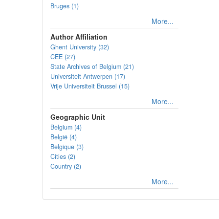
Bruges (1)
More...
Author Affiliation
Ghent University (32)
CEE (27)
State Archives of Belgium (21)
Universiteit Antwerpen (17)
Vrije Universiteit Brussel (15)
More...
Geographic Unit
Belgium (4)
België (4)
Belgique (3)
Cities (2)
Country (2)
More...