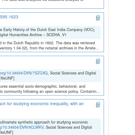
 1595-1623
he Early History of the Dutch East India Company (VOC),
Digital Humanities Archive – SODHA, V1
 in the Dutch Republic in 1602. The data was retrieved
ntory 1.04.02), from the notarial archives in the Amste...
oi.org/10.34934/DVN/7SZGXQ
, Social Sciences and Digital
fileUNF]
ures essential socio-demographic, behavioral, and
ific community following an open science policy. Containin...
ach for studying economic inequality, with an
ultivariate synthetic approach for studying economic
.org/10.34934/DVN/9CLWKV
, Social Sciences and Digital
ileUNF]