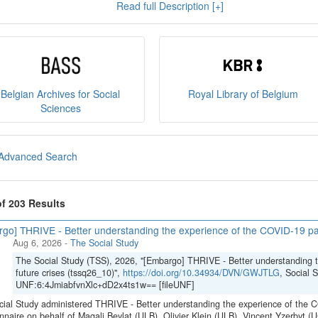
Read full Description [+]
e
, and you can read our
policies
here
.
sult
our brochure
or
our presentation on the State Archiv
ct us at
sodha@arch.be
.
Belgian Archives for Social
Royal Library of Belgium
Sciences
Advanced Search
of 203 Results
go] THRIVE - Better understanding the experience of the COVID-19 pan
Aug 6, 2026
-
The Social Study
The Social Study (TSS), 2026, "[Embargo] THRIVE - Better understanding 
future crises (tssq26_10)",
https://doi.org/10.34934/DVN/GWJTLG
, Social 
UNF:6:4JmiabfvnXlc+dD2x4ts1w== [fileUNF]
ial Study administered THRIVE - Better understanding the experience of the C
nnaire on behalf of Magali Beylat (ULB), Olivier Klein (ULB), Vincent Yzerbyt 