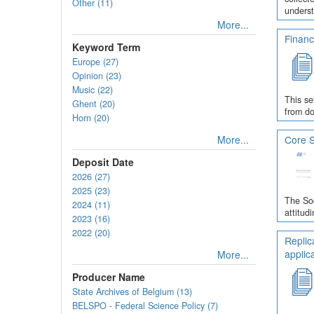
Other (11)
underst
More...
Financ
Keyword Term
Europe (27)
Opinion (23)
Music (22)
This se
Ghent (20)
from do
Horn (20)
More...
Core S
Deposit Date
2026 (27)
2025 (23)
The Soc
2024 (11)
attitud
2023 (16)
2022 (20)
Replic
applic
More...
Producer Name
State Archives of Belgium (13)
BELSPO - Federal Science Policy (7)