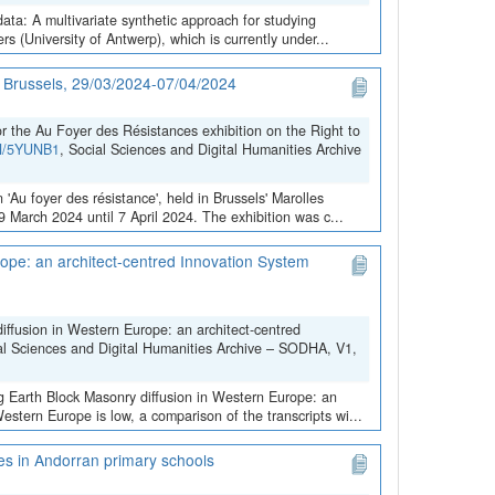
data: A multivariate synthetic approach for studying
 (University of Antwerp), which is currently under...
in Brussels, 29/03/2024-07/04/2024
the Au Foyer des Résistances exhibition on the Right to
VN/5YUNB1
, Social Sciences and Digital Humanities Archive
 'Au foyer des résistance', held in Brussels' Marolles
March 2024 until 7 April 2024. The exhibition was c...
ope: an architect-centred Innovation System
iffusion in Western Europe: an architect-centred
al Sciences and Digital Humanities Archive – SODHA, V1,
ng Earth Block Masonry diffusion in Western Europe: an
stern Europe is low, a comparison of the transcripts wi...
ces in Andorran primary schools