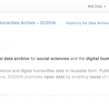
Add Data
 Humanities Archive – SODHA
Hosted by the State Archive
al data archive
for
social sciences
and the
digital hum
cience and digital humanities data in reusable form. Pub
ations. SODHA promotes
open data
by enabling
reuse
of 
in the
Consortium of European Social Science Data Arc
uilt with the help of
DEMO (UCLouvain)
and
Interface