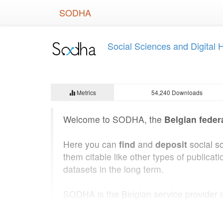
Skip
SODHA
to
main
content
Social Sciences and Digital
Metrics
54,240 Downloads
Welcome to SODHA, the
Belgian feder
Here you can
find
and
deposit
social s
them citable like other types of public
datasets in the long term.
SODHA is the Belgian service provider 
State Archives of Belgium
. SODHA was b