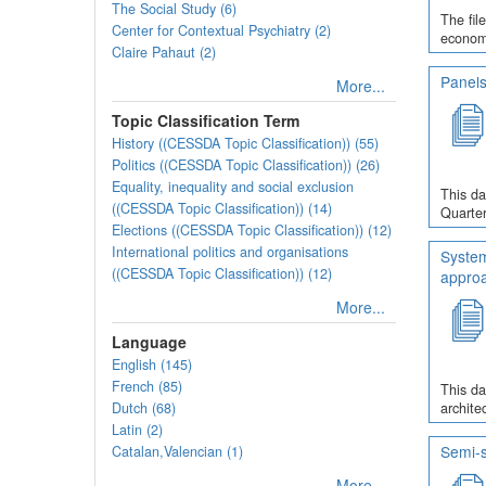
The Social Study (6)
The fil
Center for Contextual Psychiatry (2)
economi
Claire Pahaut (2)
Panels
More...
Topic Classification Term
History ((CESSDA Topic Classification)) (55)
Politics ((CESSDA Topic Classification)) (26)
Equality, inequality and social exclusion
This da
((CESSDA Topic Classification)) (14)
Quarter
Elections ((CESSDA Topic Classification)) (12)
International politics and organisations
System
((CESSDA Topic Classification)) (12)
appro
More...
Language
English (145)
French (85)
This da
Dutch (68)
archite
Latin (2)
Semi-s
Catalan,Valencian (1)
More...