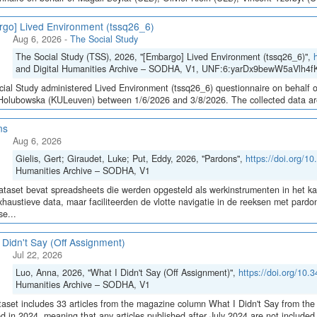
go] Lived Environment (tssq26_6)
Aug 6, 2026
-
The Social Study
The Social Study (TSS), 2026, "[Embargo] Lived Environment (tssq26_6)",
and Digital Humanities Archive – SODHA, V1, UNF:6:yarDx9bewW5aVlh4fK
ial Study administered Lived Environment (tssq26_6) questionnaire on behalf of
olubowska (KULeuven) between 1/6/2026 and 3/8/2026. The collected data are sto
ns
Aug 6, 2026
Gielis, Gert; Giraudet, Luke; Put, Eddy, 2026, "Pardons",
https://doi.org/
Humanities Archive – SODHA, V1
taset bevat spreadsheets die werden opgesteld als werkinstrumenten in het 
haustieve data, maar faciliteerden de vlotte navigatie in de reeksen met pa
e...
 Didn't Say (Off Assignment)
Jul 22, 2026
Luo, Anna, 2026, "What I Didn't Say (Off Assignment)",
https://doi.org/1
Humanities Archive – SODHA, V1
aset includes 33 articles from the magazine column What I Didn't Say from the 
ed in 2024, meaning that any articles published after July 2024 are not include