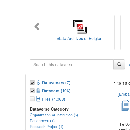
You can consult the
SODHA Guide
her
Want to learn more about SODHA? Con
If you have any question, you can conta
State Archives of Belgium
Dataverses (7)
1 to 10 
Datasets (196)
[Embar
Files (4,063)
Dataverse Category
Organization or Institution (5)
Department (1)
The Soc
Research Project (1)
questio