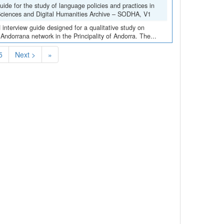
de for the study of language policies and practices in
 Sciences and Digital Humanities Archive – SODHA, V1
interview guide designed for a qualitative study on
 Andorrana network in the Principality of Andorra. The...
5
Next >
»