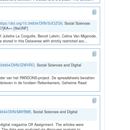
https://doi.org/10.34934/DVN/5UOZGV
, Social Sciences
7jKA== [fileUNF]
 Juliette Le Corguille, Benoit Lebrin, Celine Van Migerode,
red in this Dataverse with strictly restricted acc...
10.34934/DVN/IZWVRO
, Social Sciences and Digital
kader van het PARDONS-project. De spreadsheets bevatten
rdonbrieven in de fondsen Rekenkamers, Geheime Raad
0.34934/DVN/MAYB8B
, Social Sciences and Digital
digital magazine Off Assignment. The articles were
d. The data was analyzed via discoures analysis to