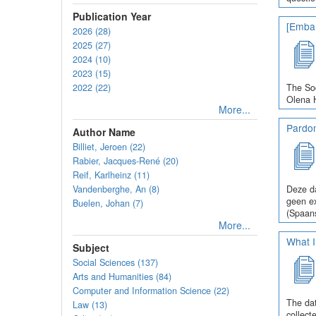
Publication Year
[Embar
2026 (28)
2025 (27)
2024 (10)
2023 (15)
2022 (22)
The Soc
Olena H
More...
Pardo
Author Name
Billiet, Jeroen (22)
Rabier, Jacques-René (20)
Reif, Karlheinz (11)
Vandenberghe, An (8)
Deze da
geen ex
Buelen, Johan (7)
(Spaans
More...
What I
Subject
Social Sciences (137)
Arts and Humanities (84)
Computer and Information Science (22)
The dat
Law (13)
collect