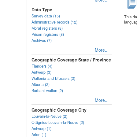
Data Type
Survey data (15)
This da
Administrative records (12)
languag
Moral registers (8)
Prison registers (8)
Archives (7)
More...
Geographic Coverage State / Province
Flanders (4)
Antwerp (3)
Wallonia and Brussels (3)
Alberta (2)
Barbant wallon (2)
More...
Geographic Coverage City
Louvain-la-Neuve (2)
Ottignies-Louvain-la-Neuve (2)
Antwerp (1)
Arlon (1)