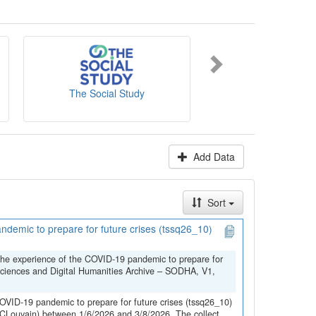
es' website
.
The Social Study
NICC-INCC
Add Data
Sort
demic to prepare for future crises (tssq26_10)
the experience of the COVID-19 pandemic to prepare for
Sciences and Digital Humanities Archive – SODHA, V1,
OVID-19 pandemic to prepare for future crises (tssq26_10)
(UCLouvain) between 1/6/2026 and 3/8/2026. The collect...