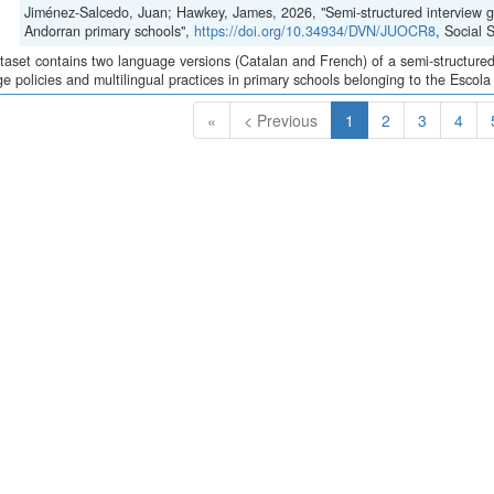
Jiménez-Salcedo, Juan; Hawkey, James, 2026, "Semi-structured interview gui
Andorran primary schools",
https://doi.org/10.34934/DVN/JUOCR8
, Social
taset contains two language versions (Catalan and French) of a semi-structured 
e policies and multilingual practices in primary schools belonging to the Escola
(Current)
«
< Previous
1
2
3
4