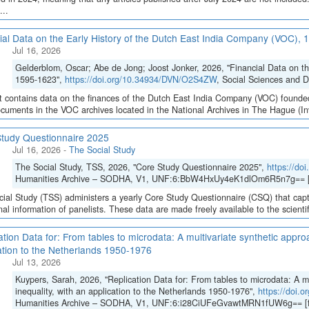
...
ial Data on the Early History of the Dutch East India Company (VOC),
Jul 16, 2026
Gelderblom, Oscar; Abe de Jong; Joost Jonker, 2026, "Financial Data on t
1595-1623",
https://doi.org/10.34934/DVN/O2S4ZW
, Social Sciences and 
t contains data on the finances of the Dutch East India Company (VOC) founded
cuments in the VOC archives located in the National Archives in The Hague (Inve
tudy Questionnaire 2025
Jul 16, 2026
-
The Social Study
The Social Study, TSS, 2026, "Core Study Questionnaire 2025",
https://d
Humanities Archive – SODHA, V1, UNF:6:BbW4HxUy4eK1dlOm6R5n7g== [
ial Study (TSS) administers a yearly Core Study Questionnaire (CSQ) that capt
inal information of panelists. These data are made freely available to the scient
ation Data for: From tables to microdata: A multivariate synthetic appro
ation to the Netherlands 1950-1976
Jul 13, 2026
Kuypers, Sarah, 2026, "Replication Data for: From tables to microdata: A m
inequality, with an application to the Netherlands 1950-1976",
https://doi
Humanities Archive – SODHA, V1, UNF:6:i28CiUFeGvawtMRN1fUW6g== [f