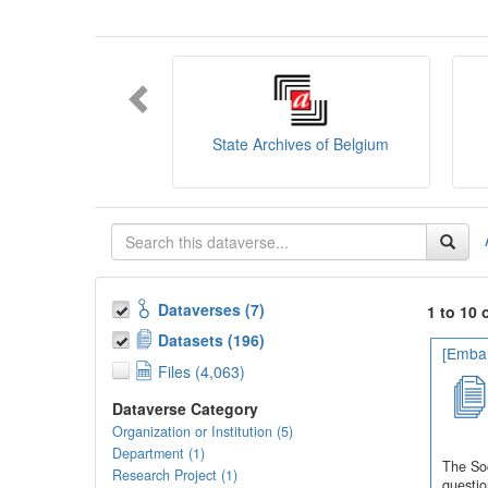
You can consult the
SODHA Guide
her
Want to learn more about SODHA? Con
If you have any question, you can conta
State Archives of Belgium
Dataverses (7)
1 to 10 
Datasets (196)
[Embar
Files (4,063)
Dataverse Category
Organization or Institution (5)
Department (1)
The Soc
Research Project (1)
questio