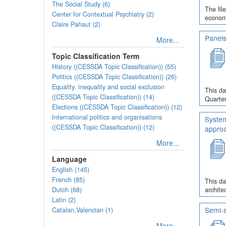
The Social Study (6)
The fil
Center for Contextual Psychiatry (2)
economi
Claire Pahaut (2)
Panels
More...
Topic Classification Term
History ((CESSDA Topic Classification)) (55)
Politics ((CESSDA Topic Classification)) (26)
Equality, inequality and social exclusion
This da
((CESSDA Topic Classification)) (14)
Quarter
Elections ((CESSDA Topic Classification)) (12)
International politics and organisations
System
((CESSDA Topic Classification)) (12)
appro
More...
Language
English (145)
French (85)
This da
Dutch (68)
archite
Latin (2)
Semi-s
Catalan,Valencian (1)
More...