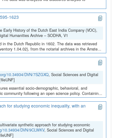
 1595-1623
he Early History of the Dutch East India Company (VOC),
Digital Humanities Archive – SODHA, V1
 in the Dutch Republic in 1602. The data was retrieved
ntory 1.04.02), from the notarial archives in the Amste...
oi.org/10.34934/DVN/7SZGXQ
, Social Sciences and Digital
fileUNF]
ures essential socio-demographic, behavioral, and
ific community following an open science policy. Containin...
ach for studying economic inequality, with an
ultivariate synthetic approach for studying economic
.org/10.34934/DVN/9CLWKV
, Social Sciences and Digital
ileUNF]