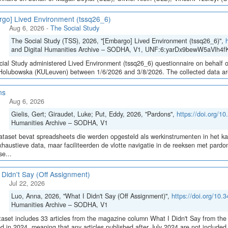
go] Lived Environment (tssq26_6)
Aug 6, 2026
-
The Social Study
The Social Study (TSS), 2026, "[Embargo] Lived Environment (tssq26_6)",
and Digital Humanities Archive – SODHA, V1, UNF:6:yarDx9bewW5aVlh4fK
ial Study administered Lived Environment (tssq26_6) questionnaire on behalf of
olubowska (KULeuven) between 1/6/2026 and 3/8/2026. The collected data are sto
ns
Aug 6, 2026
Gielis, Gert; Giraudet, Luke; Put, Eddy, 2026, "Pardons",
https://doi.org/
Humanities Archive – SODHA, V1
taset bevat spreadsheets die werden opgesteld als werkinstrumenten in het 
haustieve data, maar faciliteerden de vlotte navigatie in de reeksen met pa
e...
 Didn't Say (Off Assignment)
Jul 22, 2026
Luo, Anna, 2026, "What I Didn't Say (Off Assignment)",
https://doi.org/1
Humanities Archive – SODHA, V1
aset includes 33 articles from the magazine column What I Didn't Say from the 
ed in 2024, meaning that any articles published after July 2024 are not include