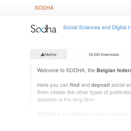
Skip
SODHA
to
main
content
Social Sciences and Digital
Metrics
54,240 Downloads
Welcome to SODHA, the
Belgian feder
Here you can
find
and
deposit
social s
them citable like other types of public
datasets in the long term.
SODHA is the Belgian service provider 
State Archives of Belgium
. SODHA was b