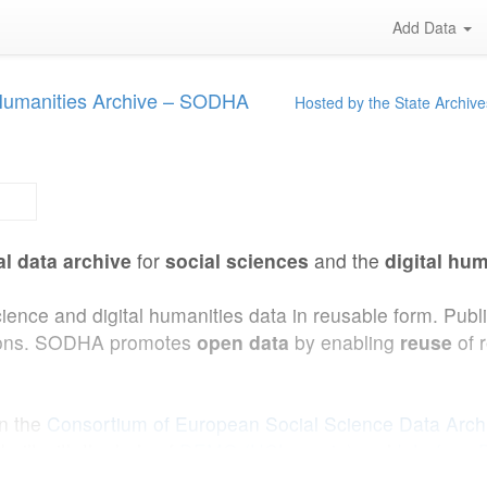
Add Data
 Humanities Archive – SODHA
Hosted by the State Archive
al data archive
for
social sciences
and the
digital hum
cience and digital humanities data in reusable form. Pub
ations. SODHA promotes
open data
by enabling
reuse
of 
in the
Consortium of European Social Science Data Arc
uilt with the help of
DEMO (UCLouvain)
and
Interface