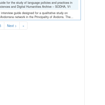
de for the study of language policies and practices in
 Sciences and Digital Humanities Archive – SODHA, V1
interview guide designed for a qualitative study on
 Andorrana network in the Principality of Andorra. The...
5
Next >
»