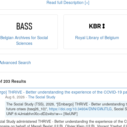
Read full Description [+]
e
, and you can read our
policies
here
.
sult
our brochure
or
our presentation on the State Archiv
ct us at
sodha@arch.be
.
Belgian Archives for Social
Royal Library of Belgium
Sciences
Advanced Search
of 203 Results
go] THRIVE - Better understanding the experience of the COVID-19 pan
Aug 6, 2026
-
The Social Study
The Social Study (TSS), 2026, "[Embargo] THRIVE - Better understanding 
future crises (tssq26_10)",
https://doi.org/10.34934/DVN/GWJTLG
, Social 
UNF:6:4JmiabfvnXlc+dD2x4ts1w== [fileUNF]
ial Study administered THRIVE - Better understanding the experience of the C
nnaire on behalf of Magali Beylat (ULB), Olivier Klein (ULB), Vincent Yzerbyt 