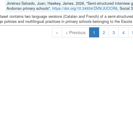
Jiménez-Salcedo, Juan; Hawkey, James, 2026, "Semi-structured interview gui
Andorran primary schools",
https://doi.org/10.34934/DVN/JUOCR8
, Social
taset contains two language versions (Catalan and French) of a semi-structured 
e policies and multilingual practices in primary schools belonging to the Escola
(Current)
«
< Previous
1
2
3
4