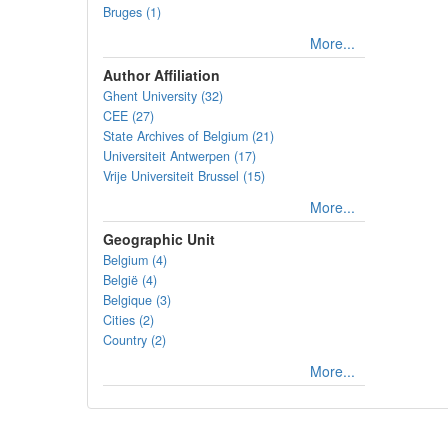
Bruges (1)
More...
Author Affiliation
Ghent University (32)
CEE (27)
State Archives of Belgium (21)
Universiteit Antwerpen (17)
Vrije Universiteit Brussel (15)
More...
Geographic Unit
Belgium (4)
België (4)
Belgique (3)
Cities (2)
Country (2)
More...