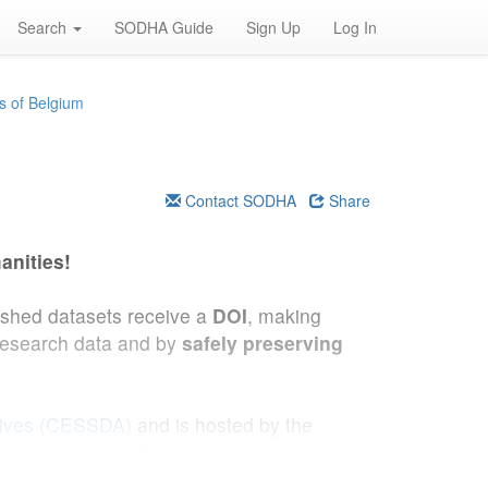
Search
SODHA Guide
Sign Up
Log In
s of Belgium
Contact SODHA
Share
anities!
lished datasets receive a
DOI
, making
research data and by
safely preserving
hives (CESSDA)
and is hosted by the
 Demography (VUB)
.