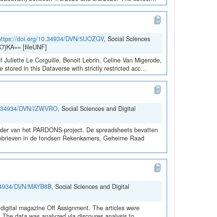
https://doi.org/10.34934/DVN/5UOZGV
, Social Sciences
7jKA== [fileUNF]
 Juliette Le Corguille, Benoit Lebrin, Celine Van Migerode,
red in this Dataverse with strictly restricted acc...
10.34934/DVN/IZWVRO
, Social Sciences and Digital
kader van het PARDONS-project. De spreadsheets bevatten
rdonbrieven in de fondsen Rekenkamers, Geheime Raad
0.34934/DVN/MAYB8B
, Social Sciences and Digital
digital magazine Off Assignment. The articles were
d. The data was analyzed via discoures analysis to