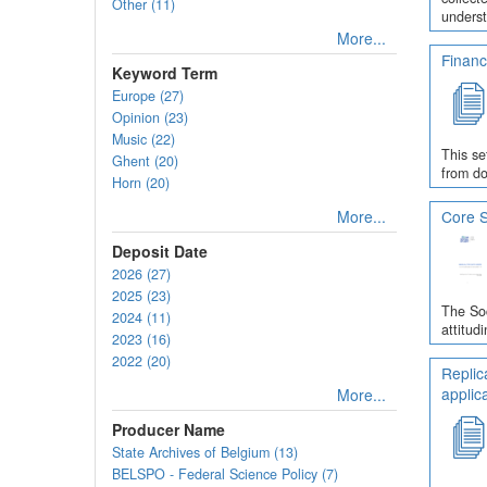
Other (11)
underst
More...
Financ
Keyword Term
Europe (27)
Opinion (23)
Music (22)
This se
Ghent (20)
from do
Horn (20)
More...
Core S
Deposit Date
2026 (27)
2025 (23)
The Soc
2024 (11)
attitud
2023 (16)
2022 (20)
Replic
applic
More...
Producer Name
State Archives of Belgium (13)
BELSPO - Federal Science Policy (7)