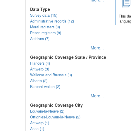
Data Type
Survey data (15)
This da
Administrative records (12)
languag
Moral registers (8)
Prison registers (8)
Archives (7)
More...
Geographic Coverage State / Province
Flanders (4)
Antwerp (3)
Wallonia and Brussels (3)
Alberta (2)
Barbant wallon (2)
More...
Geographic Coverage City
Louvain-la-Neuve (2)
Ottignies-Louvain-la-Neuve (2)
Antwerp (1)
Arlon (1)