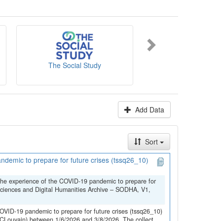
es' website
.
The Social Study
NICC-INCC
Add Data
Sort
demic to prepare for future crises (tssq26_10)
the experience of the COVID-19 pandemic to prepare for
Sciences and Digital Humanities Archive – SODHA, V1,
OVID-19 pandemic to prepare for future crises (tssq26_10)
(UCLouvain) between 1/6/2026 and 3/8/2026. The collect...