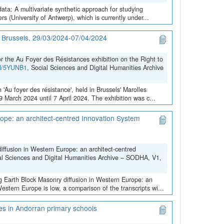
data: A multivariate synthetic approach for studying
 (University of Antwerp), which is currently under...
in Brussels, 29/03/2024-07/04/2024
the Au Foyer des Résistances exhibition on the Right to
VN/5YUNB1
, Social Sciences and Digital Humanities Archive
 'Au foyer des résistance', held in Brussels' Marolles
March 2024 until 7 April 2024. The exhibition was c...
ope: an architect-centred Innovation System
iffusion in Western Europe: an architect-centred
al Sciences and Digital Humanities Archive – SODHA, V1,
ng Earth Block Masonry diffusion in Western Europe: an
stern Europe is low, a comparison of the transcripts wi...
ces in Andorran primary schools