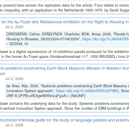
es covered here contain the replication data for the article: From tables to micro
c inequality, with an application to the Netherlands 1950-1976, by Sarah Kuypers
 for the Au Foyer des Résistances exhibition on the Right to Housing 
Jul 3, 2026
DRIESKENS, Céline; GYSELYNCK, Charlotte; BOK, Amos, 2026, "Panels for 
Housing in Brussels, 29/03/2024-07/04/2024",
https://doi.org/10.34934/D
– SODHA, V1
taset is a digital reproduction of 14 exhibition panels produced for the exhibition
 in the former Au Foyer space (Huidevettersstraat 117, 1000 BRUSSEL) from 29 
ic problems constraining Earth Block Masonry diffusion in Western Eur
ach
Jul 3, 2026
de Vries, Nijs, 2026, "Systemic problems constraining Earth Block Masonry d
Innovation System approach",
https://doi.org/10.34934/DVN/LGYVBQ
, Soci
UNF:6:UFPB+xRUIgwWIKknLqFguA== [fileUNF]
taset contains the underlying data for the study: Systemic problems constraini
ct-centred Innovation System approach. Since the number of EBM buildings in We
tructured interview guide for the study of language policies and practi
Jul 3, 2026