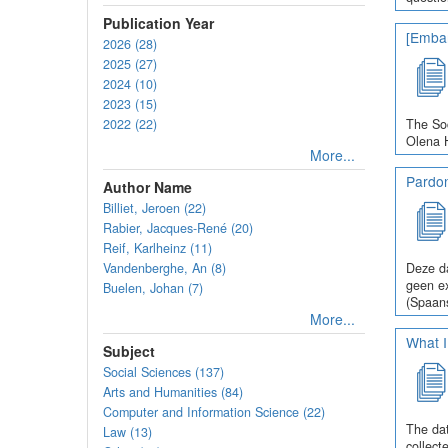
Publication Year
[Embar
2026 (28)
2025 (27)
2024 (10)
2023 (15)
2022 (22)
The Soc
Olena H
More...
Pardo
Author Name
Billiet, Jeroen (22)
Rabier, Jacques-René (20)
Reif, Karlheinz (11)
Vandenberghe, An (8)
Deze da
geen ex
Buelen, Johan (7)
(Spaans
More...
What I
Subject
Social Sciences (137)
Arts and Humanities (84)
Computer and Information Science (22)
The dat
Law (13)
collect