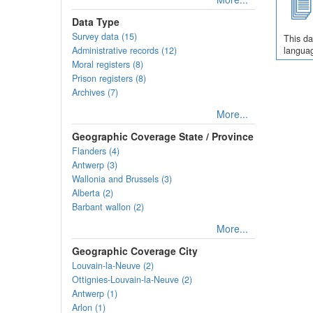
Data Type
Survey data (15)
This da
Administrative records (12)
languag
Moral registers (8)
Prison registers (8)
Archives (7)
More...
Geographic Coverage State / Province
Flanders (4)
Antwerp (3)
Wallonia and Brussels (3)
Alberta (2)
Barbant wallon (2)
More...
Geographic Coverage City
Louvain-la-Neuve (2)
Ottignies-Louvain-la-Neuve (2)
Antwerp (1)
Arlon (1)