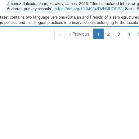
Jiménez-Salcedo, Juan; Hawkey, James, 2026, "Semi-structured interview gui
Andorran primary schools",
https://doi.org/10.34934/DVN/JUOCR8
, Social
taset contains two language versions (Catalan and French) of a semi-structured 
e policies and multilingual practices in primary schools belonging to the Escola
(Current)
«
< Previous
1
2
3
4