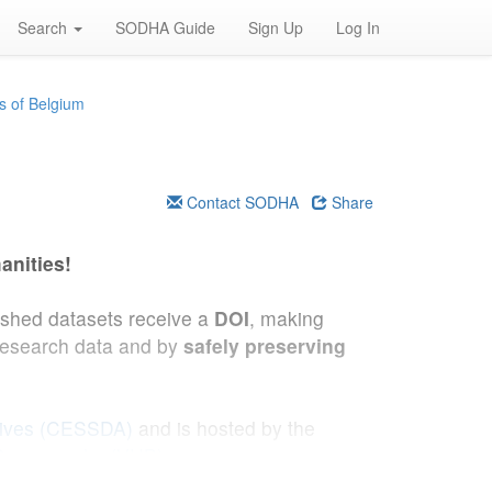
Search
SODHA Guide
Sign Up
Log In
s of Belgium
Contact SODHA
Share
anities!
lished datasets receive a
DOI
, making
research data and by
safely preserving
hives (CESSDA)
and is hosted by the
 Demography (VUB)
.