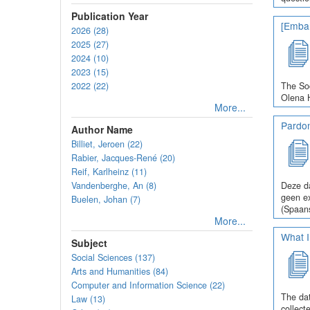
Publication Year
[Embar
2026 (28)
2025 (27)
2024 (10)
2023 (15)
2022 (22)
The Soc
Olena H
More...
Pardo
Author Name
Billiet, Jeroen (22)
Rabier, Jacques-René (20)
Reif, Karlheinz (11)
Vandenberghe, An (8)
Deze da
geen ex
Buelen, Johan (7)
(Spaans
More...
What I
Subject
Social Sciences (137)
Arts and Humanities (84)
Computer and Information Science (22)
The dat
Law (13)
collect