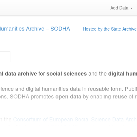
Add Data
 Humanities Archive – SODHA
Hosted by the State Archive
al data archive
for
social sciences
and the
digital hum
cience and digital humanities data in reusable form. Pub
ations. SODHA promotes
open data
by enabling
reuse
of 
in the
Consortium of European Social Science Data Arc
uilt with the help of
DEMO (UCLouvain)
and
Interface