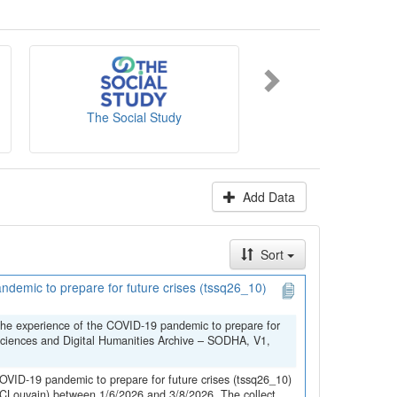
es' website
.
The Social Study
NICC-INCC
Add Data
Sort
demic to prepare for future crises (tssq26_10)
the experience of the COVID-19 pandemic to prepare for
Sciences and Digital Humanities Archive – SODHA, V1,
OVID-19 pandemic to prepare for future crises (tssq26_10)
(UCLouvain) between 1/6/2026 and 3/8/2026. The collect...