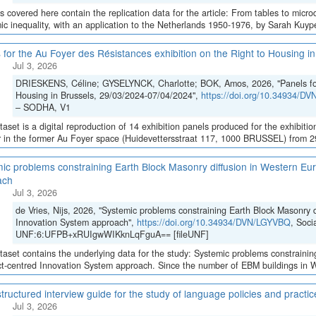
es covered here contain the replication data for the article: From tables to micro
c inequality, with an application to the Netherlands 1950-1976, by Sarah Kuypers
 for the Au Foyer des Résistances exhibition on the Right to Housing 
Jul 3, 2026
DRIESKENS, Céline; GYSELYNCK, Charlotte; BOK, Amos, 2026, "Panels for 
Housing in Brussels, 29/03/2024-07/04/2024",
https://doi.org/10.34934/D
– SODHA, V1
taset is a digital reproduction of 14 exhibition panels produced for the exhibition
 in the former Au Foyer space (Huidevettersstraat 117, 1000 BRUSSEL) from 29 
ic problems constraining Earth Block Masonry diffusion in Western Eur
ach
Jul 3, 2026
de Vries, Nijs, 2026, "Systemic problems constraining Earth Block Masonry d
Innovation System approach",
https://doi.org/10.34934/DVN/LGYVBQ
, Soci
UNF:6:UFPB+xRUIgwWIKknLqFguA== [fileUNF]
taset contains the underlying data for the study: Systemic problems constraini
ct-centred Innovation System approach. Since the number of EBM buildings in We
tructured interview guide for the study of language policies and practi
Jul 3, 2026