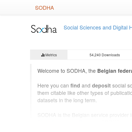
Skip
SODHA
to
main
content
Social Sciences and Digital
Metrics
54,240 Downloads
Welcome to SODHA, the
Belgian feder
Here you can
find
and
deposit
social s
them citable like other types of public
datasets in the long term.
SODHA is the Belgian service provider 
State Archives of Belgium
. SODHA was b