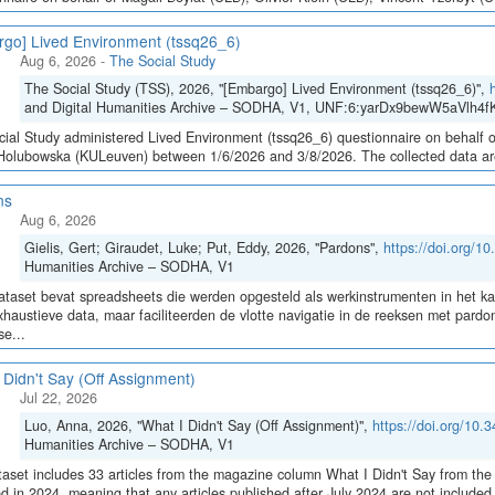
go] Lived Environment (tssq26_6)
Aug 6, 2026
-
The Social Study
The Social Study (TSS), 2026, "[Embargo] Lived Environment (tssq26_6)",
and Digital Humanities Archive – SODHA, V1, UNF:6:yarDx9bewW5aVlh4fK
ial Study administered Lived Environment (tssq26_6) questionnaire on behalf of
olubowska (KULeuven) between 1/6/2026 and 3/8/2026. The collected data are sto
ns
Aug 6, 2026
Gielis, Gert; Giraudet, Luke; Put, Eddy, 2026, "Pardons",
https://doi.org/
Humanities Archive – SODHA, V1
taset bevat spreadsheets die werden opgesteld als werkinstrumenten in het 
haustieve data, maar faciliteerden de vlotte navigatie in de reeksen met pa
e...
 Didn't Say (Off Assignment)
Jul 22, 2026
Luo, Anna, 2026, "What I Didn't Say (Off Assignment)",
https://doi.org/1
Humanities Archive – SODHA, V1
aset includes 33 articles from the magazine column What I Didn't Say from the 
ed in 2024, meaning that any articles published after July 2024 are not include