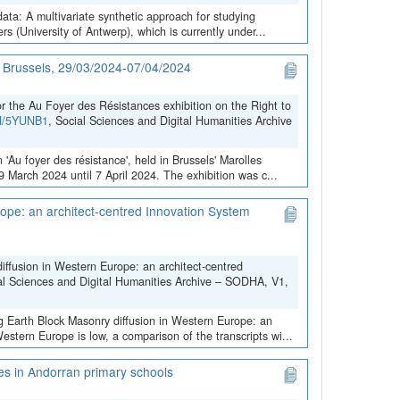
data: A multivariate synthetic approach for studying
 (University of Antwerp), which is currently under...
in Brussels, 29/03/2024-07/04/2024
the Au Foyer des Résistances exhibition on the Right to
VN/5YUNB1
, Social Sciences and Digital Humanities Archive
 'Au foyer des résistance', held in Brussels' Marolles
March 2024 until 7 April 2024. The exhibition was c...
ope: an architect-centred Innovation System
iffusion in Western Europe: an architect-centred
al Sciences and Digital Humanities Archive – SODHA, V1,
ng Earth Block Masonry diffusion in Western Europe: an
stern Europe is low, a comparison of the transcripts wi...
ces in Andorran primary schools