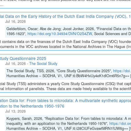
...
ial Data on the Early History of the Dutch East India Company (VOC),
Jul 16, 2026
Gelderblom, Oscar; Abe de Jong; Joost Jonker, 2026, "Financial Data on t
1595-1623",
https://doi.org/10.34934/DVN/O2S4ZW
, Social Sciences and 
t contains data on the finances of the Dutch East India Company (VOC) founded
cuments in the VOC archives located in the National Archives in The Hague (Inve
tudy Questionnaire 2025
Jul 16, 2026
-
The Social Study
The Social Study, TSS, 2026, "Core Study Questionnaire 2025",
https://d
Humanities Archive – SODHA, V1, UNF:6:BbW4HxUy4eK1dlOm6R5n7g== [
ial Study (TSS) administers a yearly Core Study Questionnaire (CSQ) that capt
inal information of panelists. These data are made freely available to the scient
ation Data for: From tables to microdata: A multivariate synthetic appro
ation to the Netherlands 1950-1976
Jul 13, 2026
Kuypers, Sarah, 2026, "Replication Data for: From tables to microdata: A m
inequality, with an application to the Netherlands 1950-1976",
https://doi
Humanities Archive – SODHA, V1, UNF:6:i28CiUFeGvawtMRN1fUW6g== [f