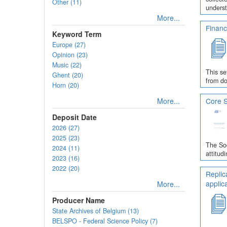
Other (11)
underst
More...
Financ
Keyword Term
Europe (27)
Opinion (23)
Music (22)
This se
Ghent (20)
from do
Horn (20)
More...
Core S
Deposit Date
2026 (27)
2025 (23)
The Soc
2024 (11)
attitud
2023 (16)
2022 (20)
Replic
applic
More...
Producer Name
State Archives of Belgium (13)
BELSPO - Federal Science Policy (7)