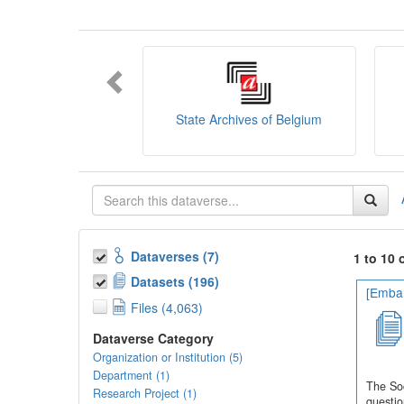
You can consult the
SODHA Guide
her
Want to learn more about SODHA? Con
If you have any question, you can conta
State Archives of Belgium
Dataverses (7)
1 to 10 
Datasets (196)
[Embar
Files (4,063)
Dataverse Category
Organization or Institution (5)
Department (1)
The Soc
Research Project (1)
questio