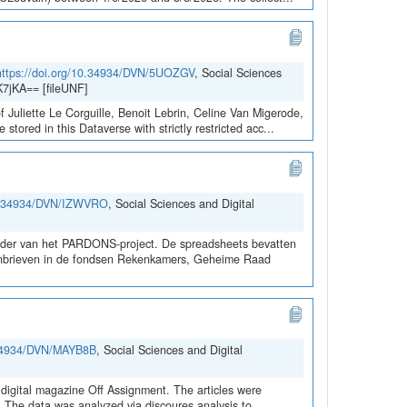
https://doi.org/10.34934/DVN/5UOZGV
, Social Sciences
7jKA== [fileUNF]
 Juliette Le Corguille, Benoit Lebrin, Celine Van Migerode,
red in this Dataverse with strictly restricted acc...
10.34934/DVN/IZWVRO
, Social Sciences and Digital
kader van het PARDONS-project. De spreadsheets bevatten
rdonbrieven in de fondsen Rekenkamers, Geheime Raad
0.34934/DVN/MAYB8B
, Social Sciences and Digital
digital magazine Off Assignment. The articles were
d. The data was analyzed via discoures analysis to