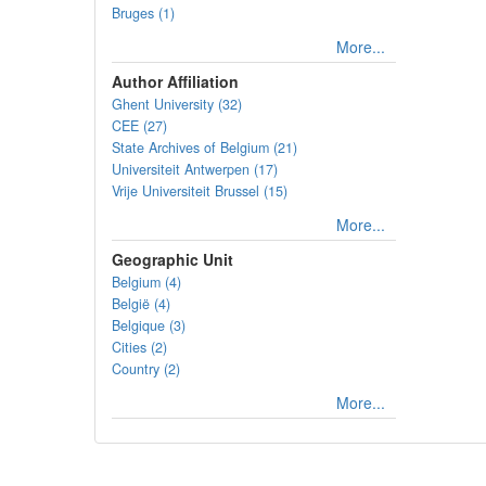
Bruges (1)
More...
Author Affiliation
Ghent University (32)
CEE (27)
State Archives of Belgium (21)
Universiteit Antwerpen (17)
Vrije Universiteit Brussel (15)
More...
Geographic Unit
Belgium (4)
België (4)
Belgique (3)
Cities (2)
Country (2)
More...