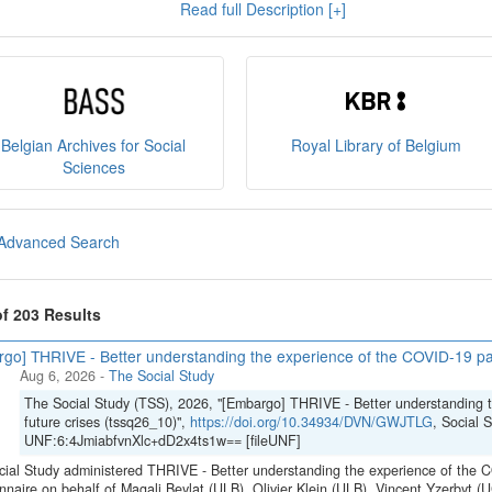
Read full Description [+]
e
, and you can read our
policies
here
.
sult
our brochure
or
our presentation on the State Archiv
ct us at
sodha@arch.be
.
Belgian Archives for Social
Royal Library of Belgium
Sciences
Advanced Search
of 203 Results
go] THRIVE - Better understanding the experience of the COVID-19 pan
Aug 6, 2026
-
The Social Study
The Social Study (TSS), 2026, "[Embargo] THRIVE - Better understanding 
future crises (tssq26_10)",
https://doi.org/10.34934/DVN/GWJTLG
, Social 
UNF:6:4JmiabfvnXlc+dD2x4ts1w== [fileUNF]
ial Study administered THRIVE - Better understanding the experience of the C
nnaire on behalf of Magali Beylat (ULB), Olivier Klein (ULB), Vincent Yzerbyt 