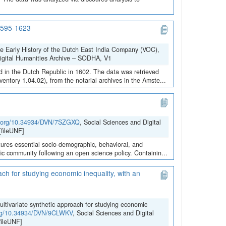
 1595-1623
he Early History of the Dutch East India Company (VOC),
Digital Humanities Archive – SODHA, V1
 in the Dutch Republic in 1602. The data was retrieved
ntory 1.04.02), from the notarial archives in the Amste...
oi.org/10.34934/DVN/7SZGXQ
, Social Sciences and Digital
fileUNF]
ures essential socio-demographic, behavioral, and
ific community following an open science policy. Containin...
ach for studying economic inequality, with an
ultivariate synthetic approach for studying economic
.org/10.34934/DVN/9CLWKV
, Social Sciences and Digital
ileUNF]