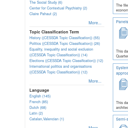
The Social Study (6)
The fil
Center for Contextual Psychiatry (2)
economi
Claire Pahaut (2)
Panels
More...
Topic Classification Term
History ((CESSDA Topic Classification)) (55)
Politics ((CESSDA Topic Classification)) (26)
Equality, inequality and social exclusion
This da
((CESSDA Topic Classification)) (14)
Quarter
Elections ((CESSDA Topic Classification)) (12)
International politics and organisations
System
((CESSDA Topic Classification)) (12)
appro
More...
Language
English (145)
French (85)
This da
Dutch (68)
archite
Latin (2)
Semi-s
Catalan,Valencian (1)
More...