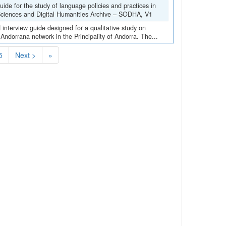
de for the study of language policies and practices in
 Sciences and Digital Humanities Archive – SODHA, V1
interview guide designed for a qualitative study on
 Andorrana network in the Principality of Andorra. The...
5
Next >
»