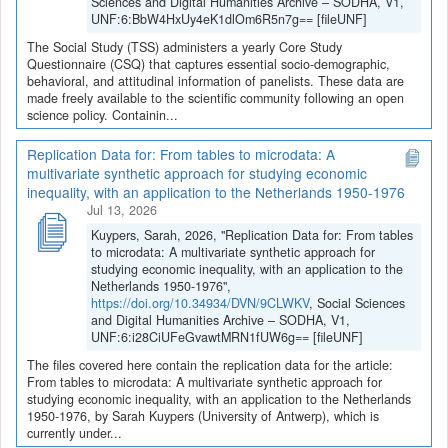
Sciences and Digital Humanities Archive – SODHA, V1,
UNF:6:BbW4HxUy4eK1dlOm6R5n7g== [fileUNF]
The Social Study (TSS) administers a yearly Core Study
Questionnaire (CSQ) that captures essential socio-demographic,
behavioral, and attitudinal information of panelists. These data are
made freely available to the scientific community following an open
science policy. Containin...
Replication Data for: From tables to microdata: A
multivariate synthetic approach for studying economic
inequality, with an application to the Netherlands 1950-1976
Jul 13, 2026
Kuypers, Sarah, 2026, "Replication Data for: From tables
to microdata: A multivariate synthetic approach for
studying economic inequality, with an application to the
Netherlands 1950-1976",
https://doi.org/10.34934/DVN/9CLWKV
, Social Sciences
and Digital Humanities Archive – SODHA, V1,
UNF:6:i28CiUFeGvawtMRN1fUW6g== [fileUNF]
The files covered here contain the replication data for the article:
From tables to microdata: A multivariate synthetic approach for
studying economic inequality, with an application to the Netherlands
1950-1976, by Sarah Kuypers (University of Antwerp), which is
currently under...