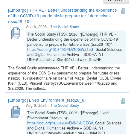
[Embargo] THRIVE - Better understanding the experience
If you have any question, you can contact us
of the COVID-19 pandemic to prepare for future crises
at
sodha@arch.be
.
(tssq26_10)
Aug 6, 2026
-
The Social Study
The Social Study (TSS), 2026, "[Embargo] THRIVE -
Better understanding the experience of the COVID-19
pandemic to prepare for future crises (tssq26_10)",
https://doi.org/10.34934/DVN/GWJTLG
, Social Sciences
and Digital Humanities Archive – SODHA, V1,
UNF:6:4JmiabfvnXlc+dD2x4ts1w== [fileUNF]
The Social Study administered THRIVE - Better understanding the
experience of the COVID-19 pandemic to prepare for future crises
(tssq26_10) questionnaire on behalf of Magali Beylat (ULB), Olivier
Klein (ULB), Vincent Yzerbyt (UCLouvain) between 1/6/2026 and
3/8/2026. The collect...
[Embargo] Lived Environment (tssq26_6)
Aug 6, 2026
-
The Social Study
The Social Study (TSS), 2026, "[Embargo] Lived
Environment (tssq26_6)",
https://doi.org/10.34934/DVN/5UOZGV
, Social Sciences
and Digital Humanities Archive – SODHA, V1,
UNF:6:yarDx9bewW5aVlh4fK7jKA== [fileUNF]