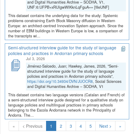
and Digital Humanities Archive – SODHA, V1,
UNF:6:UFPB+xRUIgwWIKknLqFguA== [fileUNF]
This dataset contains the underlying data for the study: Systemic
problems constraining Earth Block Masonry diffusion in Western
Europe: an architect-centred Innovation System approach. Since the
number of EBM buildings in Western Europe is low, a comparison of
the transcripts wi...
Semi-structured interview guide for the study of language
policies and practices in Andorran primary schools
Jul 3, 2026
Jiménez-Salcedo, Juan; Hawkey, James, 2026, "Semi-
structured interview guide for the study of language
policies and practices in Andorran primary schools",
https://doi.org/10.34934/DVN/JUOCR8
, Social Sciences
and Digital Humanities Archive – SODHA, V1
This dataset contains two language versions (Catalan and French) of
a semi-structured interview guide designed for a qualitative study on
language policies and multilingual practices in primary schools
belonging to the Escola Andorrana network in the Principality of
Andorra. The...
(Current)
«
< Previous
1
2
3
4
5
Next >
»