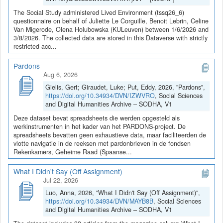
The Social Study administered Lived Environment (tssq26_6)
questionnaire on behalf of Juliette Le Corguille, Benoit Lebrin, Celine
Van Migerode, Olena Holubowska (KULeuven) between 1/6/2026 and
3/8/2026. The collected data are stored in this Dataverse with strictly
restricted acc...
Pardons
Aug 6, 2026
Gielis, Gert; Giraudet, Luke; Put, Eddy, 2026, "Pardons",
https://doi.org/10.34934/DVN/IZWVRO
, Social Sciences
and Digital Humanities Archive – SODHA, V1
Deze dataset bevat spreadsheets die werden opgesteld als
werkinstrumenten in het kader van het PARDONS-project. De
spreadsheets bevatten geen exhaustieve data, maar faciliteerden de
vlotte navigatie in de reeksen met pardonbrieven in de fondsen
Rekenkamers, Geheime Raad (Spaanse...
What I Didn't Say (Off Assignment)
Jul 22, 2026
Luo, Anna, 2026, "What I Didn't Say (Off Assignment)",
https://doi.org/10.34934/DVN/MAYB8B
, Social Sciences
and Digital Humanities Archive – SODHA, V1