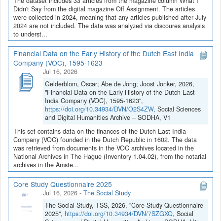
The dataset includes 33 articles from the magazine column What I
Didn't Say from the digital magazine Off Assignment. The articles
were collected in 2024, meaning that any articles published after July
2024 are not included. The data was analyzed via discoures analysis
to underst...
Financial Data on the Early History of the Dutch East India
Company (VOC), 1595-1623
Jul 16, 2026
Gelderblom, Oscar; Abe de Jong; Joost Jonker, 2026,
"Financial Data on the Early History of the Dutch East
India Company (VOC), 1595-1623",
https://doi.org/10.34934/DVN/O2S4ZW
, Social Sciences
and Digital Humanities Archive – SODHA, V1
This set contains data on the finances of the Dutch East India
Company (VOC) founded in the Dutch Republic in 1602. The data
was retrieved from documents in the VOC archives located in the
National Archives in The Hague (Inventory 1.04.02), from the notarial
archives in the Amste...
Core Study Questionnaire 2025
Jul 16, 2026
-
The Social Study
The Social Study, TSS, 2026, "Core Study Questionnaire
2025",
https://doi.org/10.34934/DVN/7SZGXQ
, Social