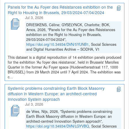
Panels for the Au Foyer des Résistances exhibition on the
Right to Housing in Brussels, 29/03/2024-07/04/2024
Jul 3, 2026
DRIESKENS, Céline; GYSELYNCK, Charlotte; BOK,
Amos, 2026, "Panels for the Au Foyer des Résistances
exhibition on the Right to Housing in Brussels,
29/03/2024-07/04/2024",
https://doi.org/10.34934/DVN/5YUNB1
, Social Sciences
and Digital Humanities Archive – SODHA, V1
This dataset is a digital reproduction of 14 exhibition panels produced
for the exhibition 'Au foyer des résistance', held in Brussels' Marolles
Quarter in the former Au Foyer space (Huidevettersstraat 117, 1000
BRUSSEL) from 29 March 2024 until 7 April 2024. The exhibition was
c...
Systemic problems constraining Earth Block Masonry
diffusion in Western Europe: an architect-centred
Innovation System approach
Jul 3, 2026
de Vries, Nijs, 2026, "Systemic problems constraining
Earth Block Masonry diffusion in Western Europe: an
architect-centred Innovation System approach",
https://doi.org/10.34934/DVN/LGYVBQ
, Social Sciences