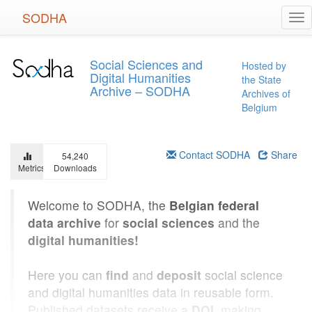
Skip
SODHA
Tog
to
nav
main
content
Social Sciences and
Hosted by
Digital Humanities
the State
Archive – SODHA
Archives of
Belgium
Contact SODHA
Share
54,240
Metrics
Downloads
Welcome to SODHA, the
Belgian federal
data archive
for
social sciences
and the
digital humanities!
Here you can
find
and
deposit
social science
and digital humanities data in reusable form.
Published datasets receive a
DOI
, making