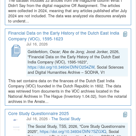
The dataset includes 33 articles from the magazine column What I
Didn't Say from the digital magazine Off Assignment. The articles
were collected in 2024, meaning that any articles published after July
2024 are not included. The data was analyzed via discoures analysis
to underst...
Financial Data on the Early History of the Dutch East India
Company (VOC), 1595-1623
Jul 16, 2026
Gelderblom, Oscar; Abe de Jong; Joost Jonker, 2026,
"Financial Data on the Early History of the Dutch East
India Company (VOC), 1595-1623",
https://doi.org/10.34934/DVN/O2S4ZW
, Social Sciences
and Digital Humanities Archive – SODHA, V1
This set contains data on the finances of the Dutch East India
Company (VOC) founded in the Dutch Republic in 1602. The data
was retrieved from documents in the VOC archives located in the
National Archives in The Hague (Inventory 1.04.02), from the notarial
archives in the Amste...
Core Study Questionnaire 2025
Jul 16, 2026
-
The Social Study
The Social Study, TSS, 2026, "Core Study Questionnaire
2025",
https://doi.org/10.34934/DVN/7SZGXQ
, Social