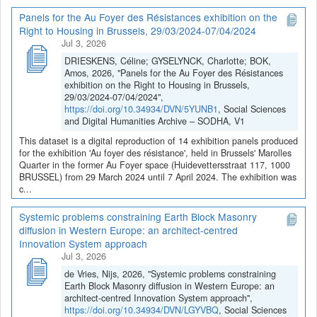
Panels for the Au Foyer des Résistances exhibition on the
Right to Housing in Brussels, 29/03/2024-07/04/2024
Jul 3, 2026
DRIESKENS, Céline; GYSELYNCK, Charlotte; BOK,
Amos, 2026, "Panels for the Au Foyer des Résistances
exhibition on the Right to Housing in Brussels,
29/03/2024-07/04/2024",
https://doi.org/10.34934/DVN/5YUNB1
, Social Sciences
and Digital Humanities Archive – SODHA, V1
This dataset is a digital reproduction of 14 exhibition panels produced
for the exhibition 'Au foyer des résistance', held in Brussels' Marolles
Quarter in the former Au Foyer space (Huidevettersstraat 117, 1000
BRUSSEL) from 29 March 2024 until 7 April 2024. The exhibition was
c...
Systemic problems constraining Earth Block Masonry
diffusion in Western Europe: an architect-centred
Innovation System approach
Jul 3, 2026
de Vries, Nijs, 2026, "Systemic problems constraining
Earth Block Masonry diffusion in Western Europe: an
architect-centred Innovation System approach",
https://doi.org/10.34934/DVN/LGYVBQ
, Social Sciences