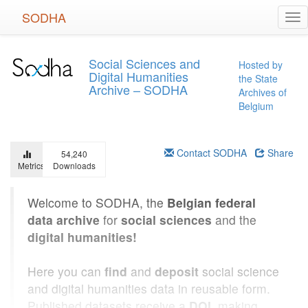
Skip
SODHA
Tog
to
nav
main
content
Social Sciences and
Hosted by
Digital Humanities
the State
Archive – SODHA
Archives of
Belgium
Contact SODHA
Share
54,240
Metrics
Downloads
Welcome to SODHA, the
Belgian federal
data archive
for
social sciences
and the
digital humanities!
Here you can
find
and
deposit
social science
and digital humanities data in reusable form.
Published datasets receive a
DOI
, making