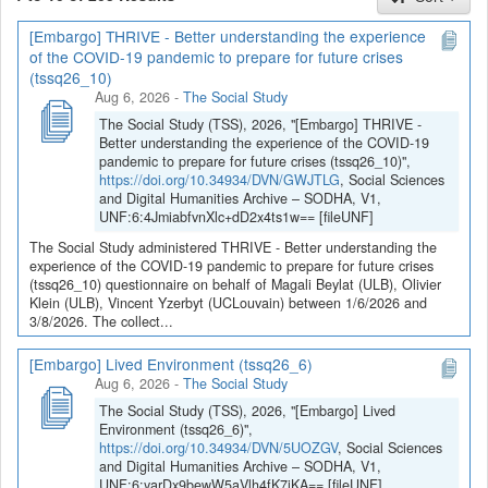
[Embargo] THRIVE - Better understanding the experience
If you have any question, you can contact us
of the COVID-19 pandemic to prepare for future crises
at
sodha@arch.be
.
(tssq26_10)
Aug 6, 2026
-
The Social Study
The Social Study (TSS), 2026, "[Embargo] THRIVE -
Better understanding the experience of the COVID-19
pandemic to prepare for future crises (tssq26_10)",
https://doi.org/10.34934/DVN/GWJTLG
, Social Sciences
and Digital Humanities Archive – SODHA, V1,
UNF:6:4JmiabfvnXlc+dD2x4ts1w== [fileUNF]
The Social Study administered THRIVE - Better understanding the
experience of the COVID-19 pandemic to prepare for future crises
(tssq26_10) questionnaire on behalf of Magali Beylat (ULB), Olivier
Klein (ULB), Vincent Yzerbyt (UCLouvain) between 1/6/2026 and
3/8/2026. The collect...
[Embargo] Lived Environment (tssq26_6)
Aug 6, 2026
-
The Social Study
The Social Study (TSS), 2026, "[Embargo] Lived
Environment (tssq26_6)",
https://doi.org/10.34934/DVN/5UOZGV
, Social Sciences
and Digital Humanities Archive – SODHA, V1,
UNF:6:yarDx9bewW5aVlh4fK7jKA== [fileUNF]