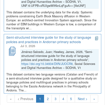
and Digital Humanities Archive – SODHA, V1,
UNF:6:UFPB+xRUIgwWIKknLqFguA== [fileUNF]
This dataset contains the underlying data for the study: Systemic
problems constraining Earth Block Masonry diffusion in Western
Europe: an architect-centred Innovation System approach. Since the
number of EBM buildings in Western Europe is low, a comparison of
the transcripts wi...
Semi-structured interview guide for the study of language
policies and practices in Andorran primary schools
Jul 3, 2026
Jiménez-Salcedo, Juan; Hawkey, James, 2026, "Semi-
structured interview guide for the study of language
policies and practices in Andorran primary schools",
https://doi.org/10.34934/DVN/JUOCR8
, Social Sciences
and Digital Humanities Archive – SODHA, V1
This dataset contains two language versions (Catalan and French) of
a semi-structured interview guide designed for a qualitative study on
language policies and multilingual practices in primary schools
belonging to the Escola Andorrana network in the Principality of
Andorra. The...
(Current)
«
< Previous
1
2
3
4
5
Next >
»