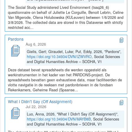
The Social Study administered Lived Environment (tssq26_6)
questionnaire on behalf of Juliette Le Corguille, Benoit Lebrin, Celine
Van Migerode, Olena Holubowska (KULeuven) between 1/6/2026 and
3/8/2026. The collected data are stored in this Dataverse with strictly
restricted acc...
Pardons
Aug 6, 2026
Gielis, Gert; Giraudet, Luke; Put, Eddy, 2026, "Pardons",
https://doi.org/10.34934/DVN/IZWVRO
, Social Sciences
and Digital Humanities Archive – SODHA, V1
Deze dataset bevat spreadsheets die werden opgesteld als
werkinstrumenten in het kader van het PARDONS-project. De
spreadsheets bevatten geen exhaustieve data, maar faciliteerden de
vlotte navigatie in de reeksen met pardonbrieven in de fondsen
Rekenkamers, Geheime Raad (Spaanse...
What I Didn't Say (Off Assignment)
Jul 22, 2026
Luo, Anna, 2026, "What I Didn't Say (Off Assignment)",
https://doi.org/10.34934/DVN/MAYB8B
, Social Sciences
and Digital Humanities Archive – SODHA, V1