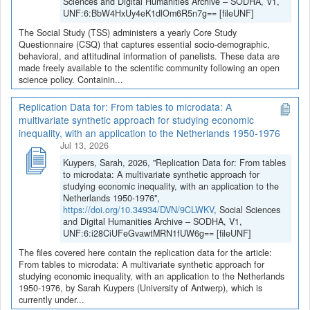
Sciences and Digital Humanities Archive – SODHA, V1,
UNF:6:BbW4HxUy4eK1dlOm6R5n7g== [fileUNF]
The Social Study (TSS) administers a yearly Core Study
Questionnaire (CSQ) that captures essential socio-demographic,
behavioral, and attitudinal information of panelists. These data are
made freely available to the scientific community following an open
science policy. Containin...
Replication Data for: From tables to microdata: A
multivariate synthetic approach for studying economic
inequality, with an application to the Netherlands 1950-1976
Jul 13, 2026
Kuypers, Sarah, 2026, "Replication Data for: From tables
to microdata: A multivariate synthetic approach for
studying economic inequality, with an application to the
Netherlands 1950-1976",
https://doi.org/10.34934/DVN/9CLWKV
, Social Sciences
and Digital Humanities Archive – SODHA, V1,
UNF:6:i28CiUFeGvawtMRN1fUW6g== [fileUNF]
The files covered here contain the replication data for the article:
From tables to microdata: A multivariate synthetic approach for
studying economic inequality, with an application to the Netherlands
1950-1976, by Sarah Kuypers (University of Antwerp), which is
currently under...