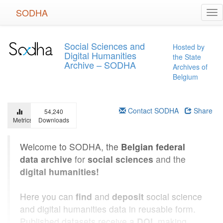
Skip
SODHA
Tog
to
nav
main
content
Social Sciences and
Hosted by
Digital Humanities
the State
Archive – SODHA
Archives of
Belgium
Contact SODHA
Share
54,240
Metrics
Downloads
Welcome to SODHA, the
Belgian federal
data archive
for
social sciences
and the
digital humanities!
Here you can
find
and
deposit
social science
and digital humanities data in reusable form.
Published datasets receive a
DOI
, making