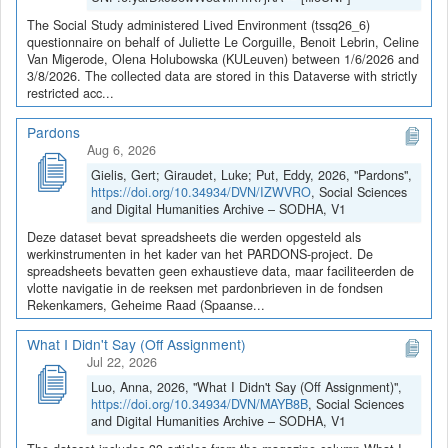
The Social Study administered Lived Environment (tssq26_6)
questionnaire on behalf of Juliette Le Corguille, Benoit Lebrin, Celine
Van Migerode, Olena Holubowska (KULeuven) between 1/6/2026 and
3/8/2026. The collected data are stored in this Dataverse with strictly
restricted acc...
Pardons
Aug 6, 2026
Gielis, Gert; Giraudet, Luke; Put, Eddy, 2026, "Pardons",
https://doi.org/10.34934/DVN/IZWVRO
, Social Sciences
and Digital Humanities Archive – SODHA, V1
Deze dataset bevat spreadsheets die werden opgesteld als
werkinstrumenten in het kader van het PARDONS-project. De
spreadsheets bevatten geen exhaustieve data, maar faciliteerden de
vlotte navigatie in de reeksen met pardonbrieven in de fondsen
Rekenkamers, Geheime Raad (Spaanse...
What I Didn't Say (Off Assignment)
Jul 22, 2026
Luo, Anna, 2026, "What I Didn't Say (Off Assignment)",
https://doi.org/10.34934/DVN/MAYB8B
, Social Sciences
and Digital Humanities Archive – SODHA, V1