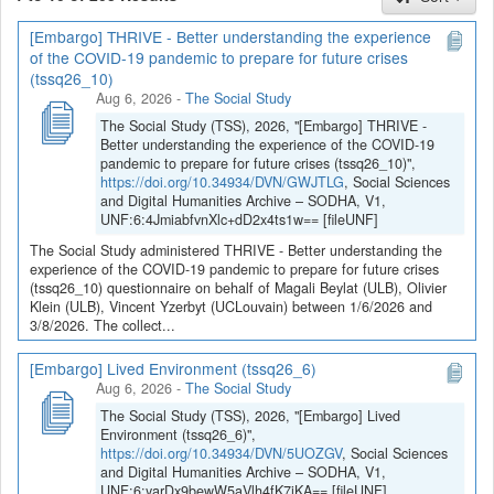
[Embargo] THRIVE - Better understanding the experience
If you have any question, you can contact us
of the COVID-19 pandemic to prepare for future crises
at
sodha@arch.be
.
(tssq26_10)
Aug 6, 2026
-
The Social Study
The Social Study (TSS), 2026, "[Embargo] THRIVE -
Better understanding the experience of the COVID-19
pandemic to prepare for future crises (tssq26_10)",
https://doi.org/10.34934/DVN/GWJTLG
, Social Sciences
and Digital Humanities Archive – SODHA, V1,
UNF:6:4JmiabfvnXlc+dD2x4ts1w== [fileUNF]
The Social Study administered THRIVE - Better understanding the
experience of the COVID-19 pandemic to prepare for future crises
(tssq26_10) questionnaire on behalf of Magali Beylat (ULB), Olivier
Klein (ULB), Vincent Yzerbyt (UCLouvain) between 1/6/2026 and
3/8/2026. The collect...
[Embargo] Lived Environment (tssq26_6)
Aug 6, 2026
-
The Social Study
The Social Study (TSS), 2026, "[Embargo] Lived
Environment (tssq26_6)",
https://doi.org/10.34934/DVN/5UOZGV
, Social Sciences
and Digital Humanities Archive – SODHA, V1,
UNF:6:yarDx9bewW5aVlh4fK7jKA== [fileUNF]