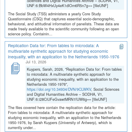
Sciences and Digital Humanities Archive – SODHA, V1,
UNF:6:BbW4HxUy4eK1dlOm6R5n7g== [fileUNF]
The Social Study (TSS) administers a yearly Core Study
Questionnaire (CSQ) that captures essential socio-demographic,
behavioral, and attitudinal information of panelists. These data are
made freely available to the scientific community following an open
science policy. Containin...
Replication Data for: From tables to microdata: A
multivariate synthetic approach for studying economic
inequality, with an application to the Netherlands 1950-1976
Jul 13, 2026
Kuypers, Sarah, 2026, "Replication Data for: From tables
to microdata: A multivariate synthetic approach for
studying economic inequality, with an application to the
Netherlands 1950-1976",
https://doi.org/10.34934/DVN/9CLWKV
, Social Sciences
and Digital Humanities Archive – SODHA, V1,
UNF:6:i28CiUFeGvawtMRN1fUW6g== [fileUNF]
The files covered here contain the replication data for the article:
From tables to microdata: A multivariate synthetic approach for
studying economic inequality, with an application to the Netherlands
1950-1976, by Sarah Kuypers (University of Antwerp), which is
currently under...