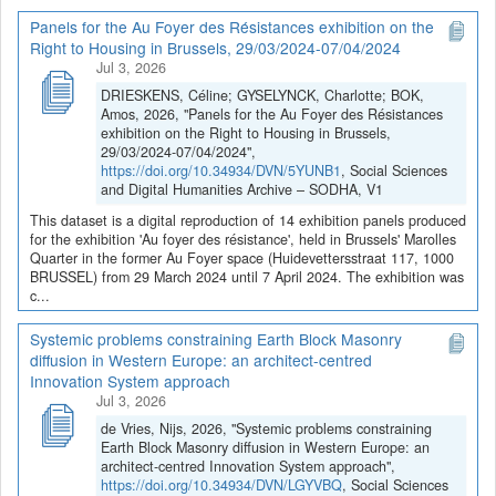
Panels for the Au Foyer des Résistances exhibition on the
Right to Housing in Brussels, 29/03/2024-07/04/2024
Jul 3, 2026
DRIESKENS, Céline; GYSELYNCK, Charlotte; BOK,
Amos, 2026, "Panels for the Au Foyer des Résistances
exhibition on the Right to Housing in Brussels,
29/03/2024-07/04/2024",
https://doi.org/10.34934/DVN/5YUNB1
, Social Sciences
and Digital Humanities Archive – SODHA, V1
This dataset is a digital reproduction of 14 exhibition panels produced
for the exhibition 'Au foyer des résistance', held in Brussels' Marolles
Quarter in the former Au Foyer space (Huidevettersstraat 117, 1000
BRUSSEL) from 29 March 2024 until 7 April 2024. The exhibition was
c...
Systemic problems constraining Earth Block Masonry
diffusion in Western Europe: an architect-centred
Innovation System approach
Jul 3, 2026
de Vries, Nijs, 2026, "Systemic problems constraining
Earth Block Masonry diffusion in Western Europe: an
architect-centred Innovation System approach",
https://doi.org/10.34934/DVN/LGYVBQ
, Social Sciences