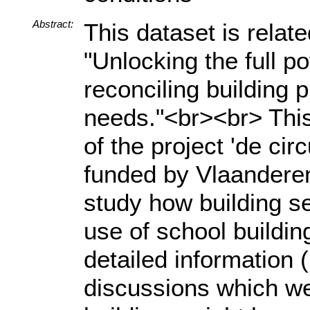
Abstract:
This dataset is relat
"Unlocking the full po
reconciling building 
needs."<br><br> This
of the project 'de cir
funded by Vlaanderen 
study how building se
use of school buildi
detailed information 
discussions which we