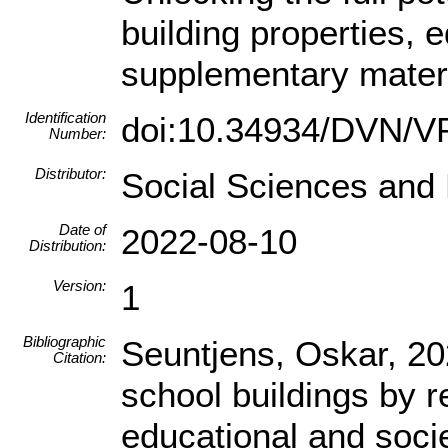
building properties, 
supplementary mater
Identification
doi:10.34934/DVN/
Number:
Distributor:
Social Sciences and
Date of
2022-08-10
Distribution:
Version:
1
Bibliographic
Seuntjens, Oskar, 202
Citation:
school buildings by r
educational and soci