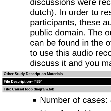
discussions were rec
dutch). In order to r
participants, these aud
public domain. The o
can be found in the o
to use this audio rec
discuss it and you may
Other Study Description Materials
File Description
--f4364
File: Causal loop diagram.tab
Number of cases: