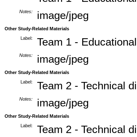
Notes:
image/jpeg
Other Study-Related Materials
Label:
Team 1 - Educational
Notes:
image/jpeg
Other Study-Related Materials
Label:
Team 2 - Technical di
Notes:
image/jpeg
Other Study-Related Materials
Label:
Team 2 - Technical di