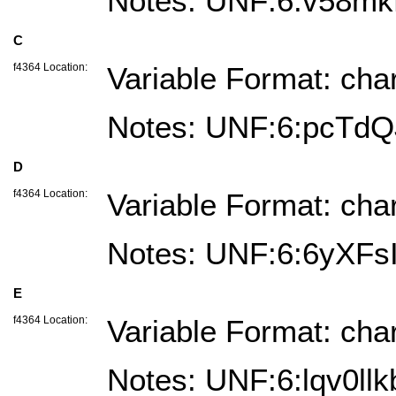
Notes: UNF:6:v58m
C
f4364 Location:
Variable Format: cha
Notes: UNF:6:pcTd
D
f4364 Location:
Variable Format: cha
Notes: UNF:6:6yXF
E
f4364 Location:
Variable Format: cha
Notes: UNF:6:lqv0l