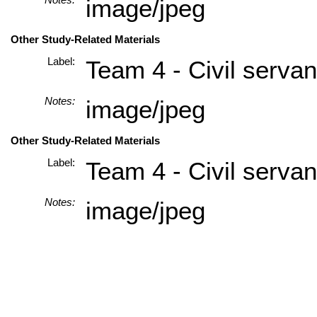
image/jpeg
Other Study-Related Materials
Label:
Team 4 - Civil servan
Notes:
image/jpeg
Other Study-Related Materials
Label:
Team 4 - Civil servan
Notes:
image/jpeg