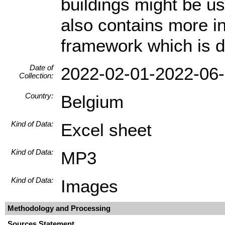
buildings might be us
also contains more i
framework which is di
Date of
2022-02-01-2022-06
Collection:
Country:
Belgium
Kind of Data:
Excel sheet
Kind of Data:
MP3
Kind of Data:
Images
Methodology and Processing
Sources Statement