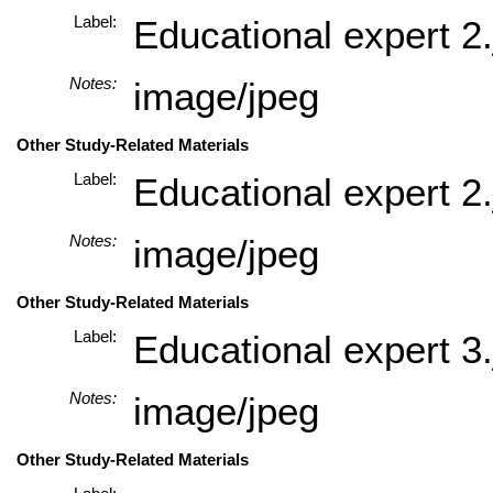
Label:
Educational expert 2.
Notes:
image/jpeg
Other Study-Related Materials
Label:
Educational expert 2.
Notes:
image/jpeg
Other Study-Related Materials
Label:
Educational expert 3.
Notes:
image/jpeg
Other Study-Related Materials