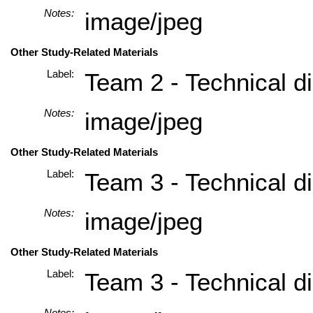
Notes:
image/jpeg
Other Study-Related Materials
Label:
Team 2 - Technical di
Notes:
image/jpeg
Other Study-Related Materials
Label:
Team 3 - Technical di
Notes:
image/jpeg
Other Study-Related Materials
Label:
Team 3 - Technical di
Notes: