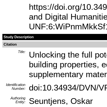
https://doi.org/10.
and Digital Humanit
UNF:6:WiPnmMkkSf1
Study Description
Citation
Title:
Unlocking the full pot
building properties, 
supplementary mater
Identification
doi:10.34934/DVN/
Number:
Authoring
Seuntjens, Oskar
Entity: