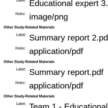
Label:
Educational expert 3
Notes:
image/png
Other Study-Related Materials
Label:
Summary report 2.pd
Notes:
application/pdf
Other Study-Related Materials
Label:
Summary report.pdf
Notes:
application/pdf
Other Study-Related Materials
Label:
Team 1 - Educational