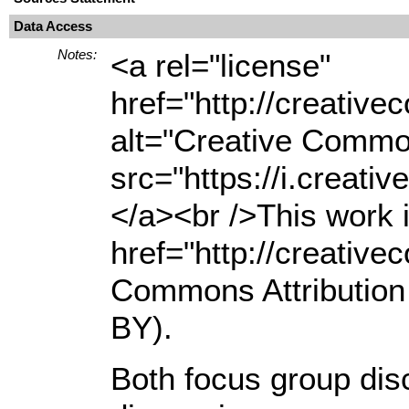
Data Access
Notes:
<a rel="license"
href="http://creativ
alt="Creative Common
src="https://i.creati
</a><br />This work i
href="http://creativ
Commons Attribution 
BY).
Both focus group di