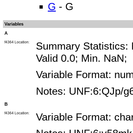
G
- G
Variables
A
f4364 Location:
Summary Statistics
Valid 0.0; Min. NaN;
Variable Format: num
Notes: UNF:6:QJp/
B
f4364 Location:
Variable Format: cha