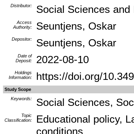
Distributor:
Social Sciences and
Access
Seuntjens, Oskar
Authority:
Depositor:
Seuntjens, Oskar
Date of
2022-08-10
Deposit:
Holdings
https://doi.org/10.
Information:
Study Scope
Keywords:
Social Sciences, Soc
Topic
Educational policy, 
Classification:
conditions