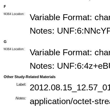
F
f4364 Location:
Variable Format: cha
Notes: UNF:6:NNc
G
f4364 Location:
Variable Format: cha
Notes: UNF:6:4z+
Other Study-Related Materials
Label:
2012.08.15_12.57_0
Notes:
application/octet-str