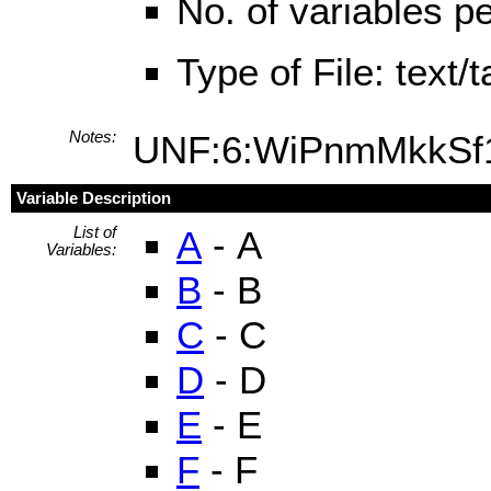
No. of variables pe
Type of File: text
Notes:
UNF:6:WiPnmMkkS
Variable Description
List of
A
- A
Variables:
B
- B
C
- C
D
- D
E
- E
F
- F