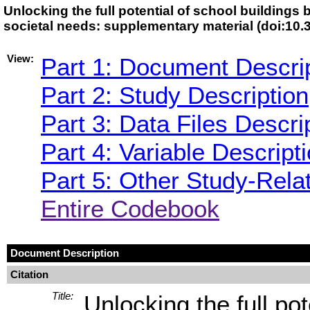
Unlocking the full potential of school buildings 
societal needs: supplementary material (doi:1
View:
Part 1: Document Descri
Part 2: Study Description
Part 3: Data Files Descri
Part 4: Variable Descript
Part 5: Other Study-Rela
Entire Codebook
Document Description
Citation
Title:
Unlocking the full pot