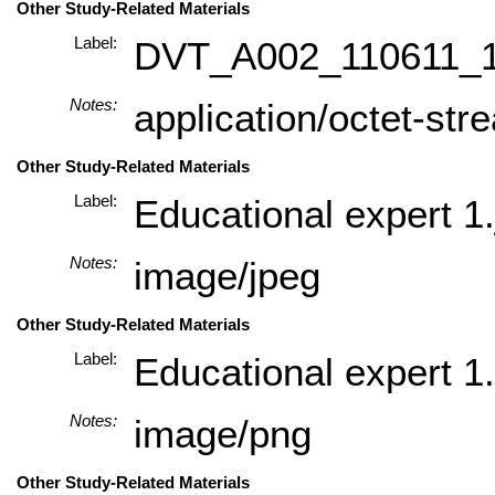
Other Study-Related Materials
Label:
DVT_A002_110611_
Notes:
application/octet-str
Other Study-Related Materials
Label:
Educational expert 1.
Notes:
image/jpeg
Other Study-Related Materials
Label:
Educational expert 1
Notes:
image/png
Other Study-Related Materials