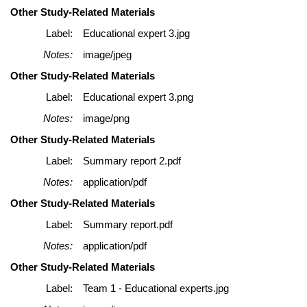
Other Study-Related Materials
Label:
Educational expert 3.jpg
Notes:
image/jpeg
Other Study-Related Materials
Label:
Educational expert 3.png
Notes:
image/png
Other Study-Related Materials
Label:
Summary report 2.pdf
Notes:
application/pdf
Other Study-Related Materials
Label:
Summary report.pdf
Notes:
application/pdf
Other Study-Related Materials
Label:
Team 1 - Educational experts.jpg