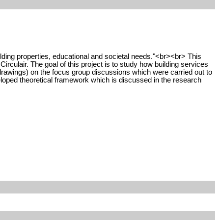
building properties, educational and societal needs."<br><br> This
irculair. The goal of this project is to study how building services
 drawings) on the focus group discussions which were carried out to
eloped theoretical framework which is discussed in the research