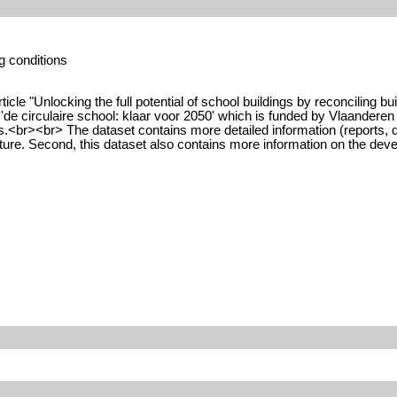
g conditions
ticle "Unlocking the full potential of school buildings by reconciling 
 'de circulaire school: klaar voor 2050' which is funded by Vlaanderen C
ings.<br><br> The dataset contains more detailed information (reports,
uture. Second, this dataset also contains more information on the dev