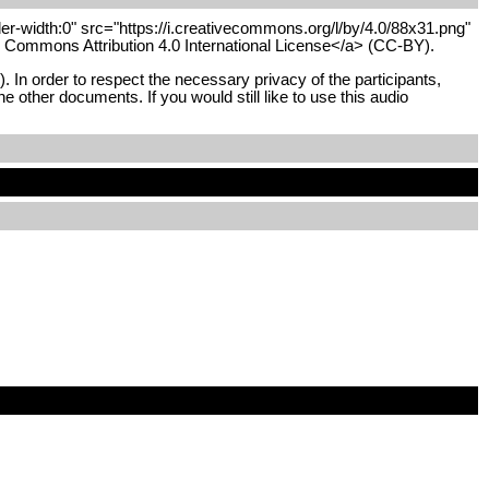
r-width:0" src="https://i.creativecommons.org/l/by/4.0/88x31.png"
ve Commons Attribution 4.0 International License</a> (CC-BY).
In order to respect the necessary privacy of the participants,
he other documents. If you would still like to use this audio