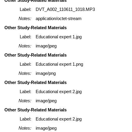
Other Study-Related Materials
Label:
DVT_A002_110611_1018.MP3
Notes:
application/octet-stream
Other Study-Related Materials
Label:
Educational expert 1.jpg
Notes:
image/jpeg
Other Study-Related Materials
Label:
Educational expert 1.png
Notes:
image/png
Other Study-Related Materials
Label:
Educational expert 2.jpg
Notes:
image/jpeg
Other Study-Related Materials
Label:
Educational expert 2.jpg
Notes:
image/jpeg