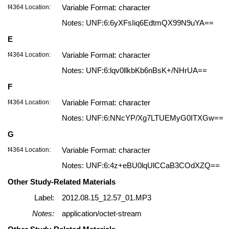
f4364 Location:
Variable Format: character
Notes: UNF:6:6yXFsIiq6EdtmQX99N9uYA==
E
f4364 Location:
Variable Format: character
Notes: UNF:6:lqv0llkbKb6nBsK+/NHrUA==
F
f4364 Location:
Variable Format: character
Notes: UNF:6:NNcYP/Xg7LTUEMyG0ITXGw==
G
f4364 Location:
Variable Format: character
Notes: UNF:6:4z+eBU0lqUlCCaB3COdXZQ==
Other Study-Related Materials
Label:
2012.08.15_12.57_01.MP3
Notes:
application/octet-stream