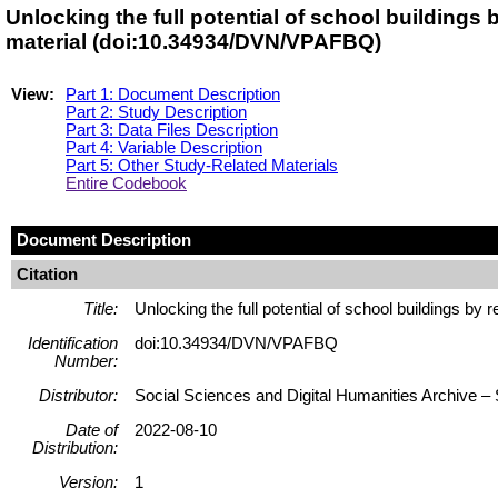
Unlocking the full potential of school buildings
material (doi:10.34934/DVN/VPAFBQ)
View:
Part 1: Document Description
Part 2: Study Description
Part 3: Data Files Description
Part 4: Variable Description
Part 5: Other Study-Related Materials
Entire Codebook
Document Description
Citation
Title:
Unlocking the full potential of school buildings by
Identification
doi:10.34934/DVN/VPAFBQ
Number:
Distributor:
Social Sciences and Digital Humanities Archive
Date of
2022-08-10
Distribution:
Version:
1