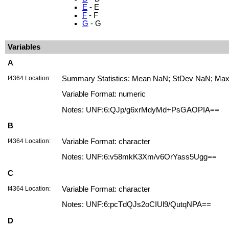
E
- E
F
- F
G
- G
Variables
A
f4364 Location:
Summary Statistics: Mean NaN; StDev NaN; Max. 
Variable Format: numeric
Notes: UNF:6:QJp/g6xrMdyMd+PsGAOPIA==
B
f4364 Location:
Variable Format: character
Notes: UNF:6:v58mkK3Xm/v6OrYass5Ugg==
C
f4364 Location:
Variable Format: character
Notes: UNF:6:pcTdQJs2oCIUl9/QutqNPA==
D