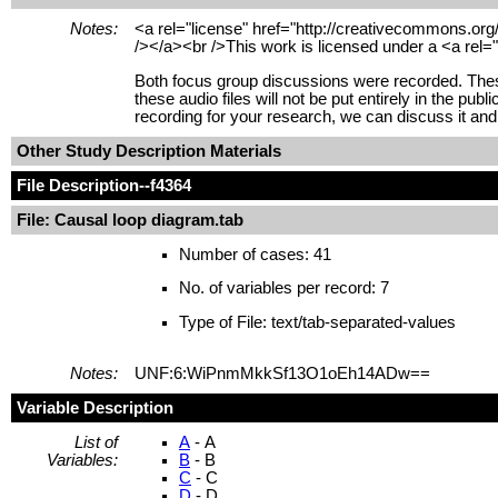
Notes:
<a rel="license" href="http://creativecommons.org
/></a><br />This work is licensed under a <a rel=
Both focus group discussions were recorded. These
these audio files will not be put entirely in the pu
recording for your research, we can discuss it and 
Other Study Description Materials
File Description
--f4364
File: Causal loop diagram.tab
Number of cases: 41
No. of variables per record: 7
Type of File: text/tab-separated-values
Notes:
UNF:6:WiPnmMkkSf13O1oEh14ADw==
Variable Description
List of
A
- A
Variables:
B
- B
C
- C
D
- D