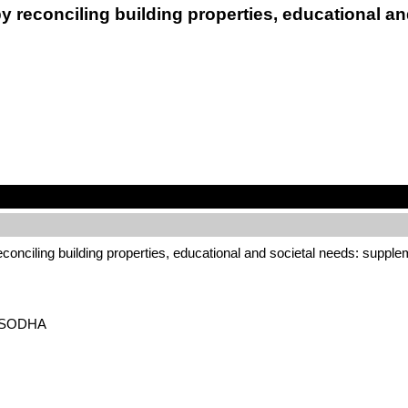
 by reconciling building properties, educational 
 reconciling building properties, educational and societal needs: suppl
 – SODHA