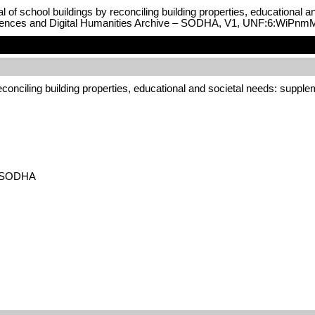
al of school buildings by reconciling building properties, educational 
Sciences and Digital Humanities Archive – SODHA, V1, UNF:6:WiP
 reconciling building properties, educational and societal needs: suppl
 – SODHA