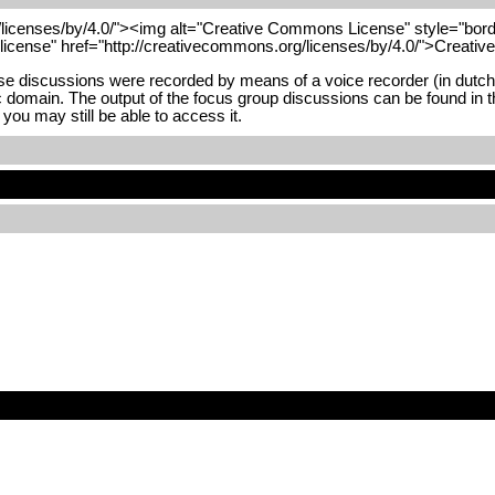
/licenses/by/4.0/"><img alt="Creative Commons License" style="borde
"license" href="http://creativecommons.org/licenses/by/4.0/">Creati
 discussions were recorded by means of a voice recorder (in dutch). 
blic domain. The output of the focus group discussions can be found in t
you may still be able to access it.