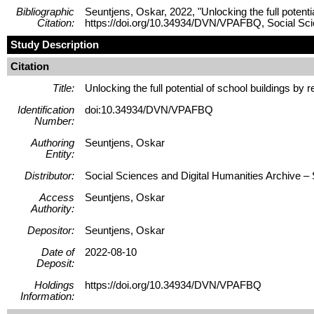
Bibliographic
Seuntjens, Oskar, 2022, "Unlocking the full potenti
Citation:
https://doi.org/10.34934/DVN/VPAFBQ, Social 
Study Description
Citation
Title:
Unlocking the full potential of school buildings by
Identification
doi:10.34934/DVN/VPAFBQ
Number:
Authoring
Seuntjens, Oskar
Entity:
Distributor:
Social Sciences and Digital Humanities Archive
Access
Seuntjens, Oskar
Authority:
Depositor:
Seuntjens, Oskar
Date of
2022-08-10
Deposit:
Holdings
https://doi.org/10.34934/DVN/VPAFBQ
Information: