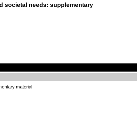
and societal needs: supplementary
ementary material