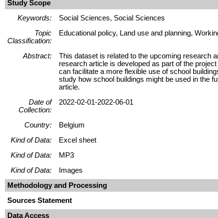
Study Scope
Keywords:
Social Sciences, Social Sciences
Topic
Educational policy, Land use and planning, Workin
Classification:
Abstract:
This dataset is related to the upcoming research ar
research article is developed as part of the project
can facilitate a more flexible use of school build
study how school buildings might be used in the f
article.
Date of
2022-02-01-2022-06-01
Collection:
Country:
Belgium
Kind of Data:
Excel sheet
Kind of Data:
MP3
Kind of Data:
Images
Methodology and Processing
Sources Statement
Data Access