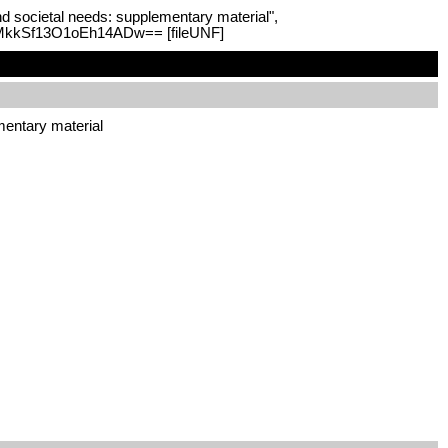
and societal needs: supplementary material",
nmMkkSf13O1oEh14ADw== [fileUNF]
ementary material