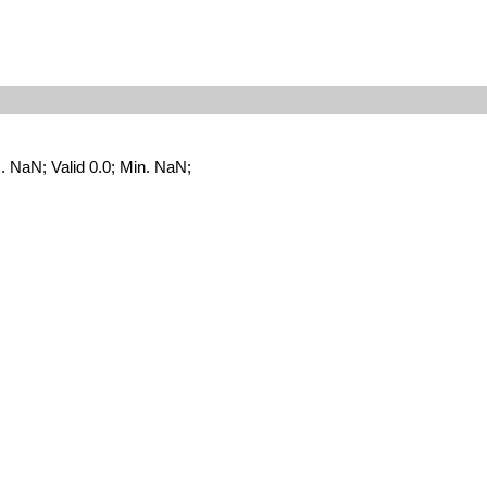
NaN; Valid 0.0; Min. NaN;