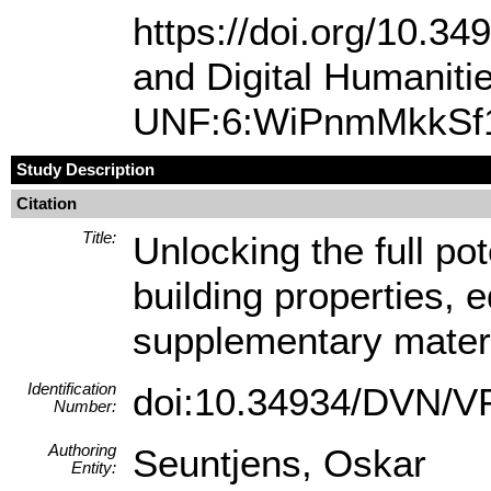
https://doi.org/10.
and Digital Humanit
UNF:6:WiPnmMkkSf1
Study Description
Citation
Title:
Unlocking the full pot
building properties, 
supplementary mater
Identification
doi:10.34934/DVN/
Number:
Authoring
Seuntjens, Oskar
Entity: