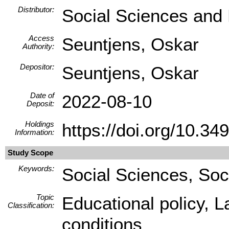
Distributor:
Social Sciences and
Access
Seuntjens, Oskar
Authority:
Depositor:
Seuntjens, Oskar
Date of
2022-08-10
Deposit:
Holdings
https://doi.org/10.
Information:
Study Scope
Keywords:
Social Sciences, Soc
Topic
Educational policy, 
Classification:
conditions