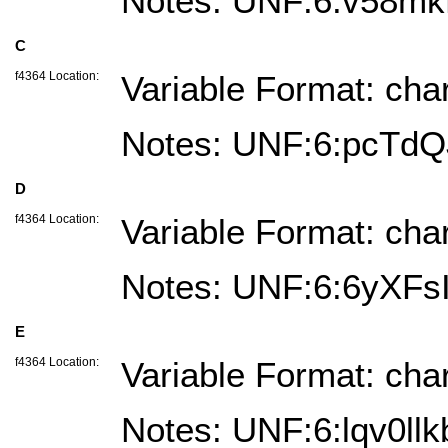
Notes: UNF:6:v58m
C
f4364 Location:
Variable Format: cha
Notes: UNF:6:pcTd
D
f4364 Location:
Variable Format: cha
Notes: UNF:6:6yXF
E
f4364 Location:
Variable Format: cha
Notes: UNF:6:lqv0l