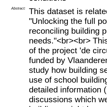
Abstract:
This dataset is relat
"Unlocking the full po
reconciling building 
needs."<br><br> This
of the project 'de cir
funded by Vlaanderen 
study how building se
use of school buildi
detailed information 
discussions which we