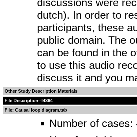
discussions were rec
dutch). In order to r
participants, these aud
public domain. The o
can be found in the o
to use this audio rec
discuss it and you may
Other Study Description Materials
File Description
--f4364
File: Causal loop diagram.tab
Number of cases: