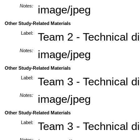
Notes:
image/jpeg
Other Study-Related Materials
Label:
Team 2 - Technical di
Notes:
image/jpeg
Other Study-Related Materials
Label:
Team 3 - Technical di
Notes:
image/jpeg
Other Study-Related Materials
Label:
Team 3 - Technical di
Notes: