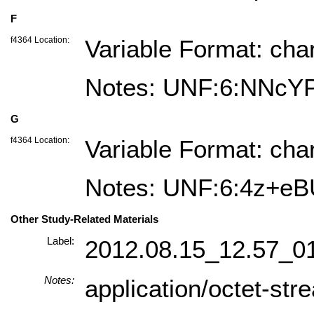
F
f4364 Location:
Variable Format: cha
Notes: UNF:6:NNc
G
f4364 Location:
Variable Format: cha
Notes: UNF:6:4z+
Other Study-Related Materials
Label:
2012.08.15_12.57_0
Notes:
application/octet-str