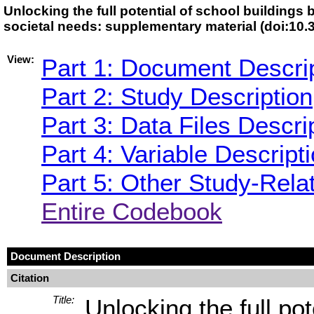
Unlocking the full potential of school buildings 
societal needs: supplementary material (doi:1
View:
Part 1: Document Descri
Part 2: Study Description
Part 3: Data Files Descri
Part 4: Variable Descript
Part 5: Other Study-Rela
Entire Codebook
Document Description
Citation
Title:
Unlocking the full pot