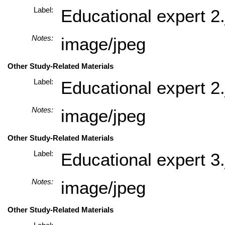
Label:
Educational expert 2.
Notes:
image/jpeg
Other Study-Related Materials
Label:
Educational expert 2.
Notes:
image/jpeg
Other Study-Related Materials
Label:
Educational expert 3.
Notes:
image/jpeg
Other Study-Related Materials