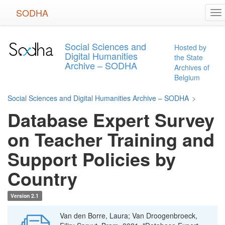
Skip
SODHA
To
to
na
main
content
Social Sciences and
Hosted by
Digital Humanities
the State
Archive – SODHA
Archives of
Belgium
Social Sciences and Digital Humanities Archive – SODHA
>
Database Expert Survey
on Teacher Training and
Support Policies by
Country
Version 2.1
Van den Borre, Laura; Van Droogenbroeck,