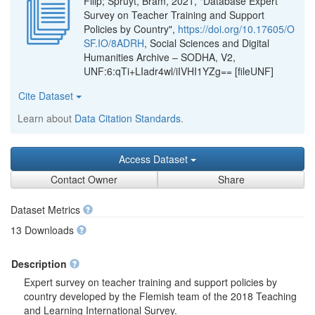
Filip; Spruyt, Bram, 2021, "Database Expert
Survey on Teacher Training and Support
Policies by Country",
https://doi.org/10.17605/O
SF.IO/8ADRH
, Social Sciences and Digital
Humanities Archive – SODHA, V2,
UNF:6:qTi+LIadr4wl/iIVHI1YZg== [fileUNF]
Cite Dataset
Learn about
Data Citation Standards
.
Access Dataset
Contact Owner
Share
Dataset Metrics
13 Downloads
Description
Expert survey on teacher training and support policies by
country developed by the Flemish team of the 2018 Teaching
and Learning International Survey.