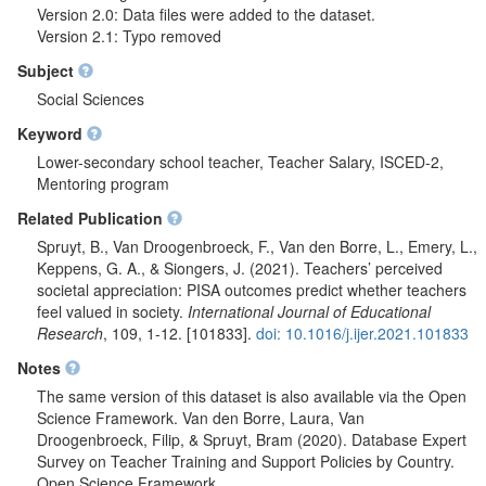
Version 2.0: Data files were added to the dataset.
Version 2.1: Typo removed
Subject
Social Sciences
Keyword
Lower-secondary school teacher, Teacher Salary, ISCED-2,
Mentoring program
Related Publication
Spruyt, B., Van Droogenbroeck, F., Van den Borre, L., Emery, L.,
Keppens, G. A., & Siongers, J. (2021). Teachers’ perceived
societal appreciation: PISA outcomes predict whether teachers
feel valued in society.
International Journal of Educational
Research
, 109, 1-12. [101833].
doi: 10.1016/j.ijer.2021.101833
Notes
The same version of this dataset is also available via the Open
Science Framework. Van den Borre, Laura, Van
Droogenbroeck, Filip, & Spruyt, Bram (2020). Database Expert
Survey on Teacher Training and Support Policies by Country.
Open Science Framework.