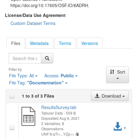
https://doi.org/10.17605/OSF.IO/8ADRH.
License/Data Use Agreement
Custom Dataset Terms
Files
Metadata
Terms
Versions
Search
Filter by
Sort
File Type:
All
Access:
Public
File Tag:
"Documentation"
1 to 3 of 3 Files
Download
ResultsSurvey.tab
Tabular Data
- 559 B
Deposited Aug 6, 2021
Acc
2 Variables,
8
Observations
UNF:6:qTi+...YZg==