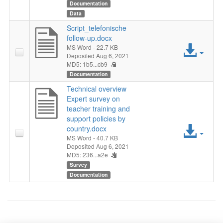
File
Documentation
Data
Script_telefonische
follow-up.docx
Acc
MS Word
- 22.7 KB
Deposited Aug 6, 2021
MD5: 1b5...cb9
File
Documentation
Technical overview
Expert survey on
teacher training and
support policies by
Acc
country.docx
MS Word
- 40.7 KB
File
Deposited Aug 6, 2021
MD5: 236...a2e
Survey
Documentation