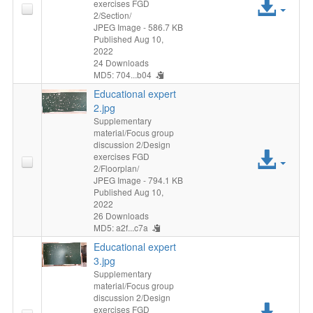
Acc
exercises FGD
2/Section/
File
JPEG Image
- 586.7 KB
Published Aug 10,
2022
24 Downloads
MD5: 704...b04
Educational expert
2.jpg
Supplementary
material/Focus group
discussion 2/Design
Acc
exercises FGD
2/Floorplan/
File
JPEG Image
- 794.1 KB
Published Aug 10,
2022
26 Downloads
MD5: a2f...c7a
Educational expert
3.jpg
Supplementary
material/Focus group
discussion 2/Design
Acc
exercises FGD