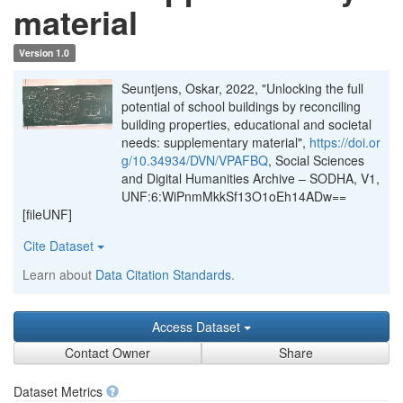
material
Version 1.0
Seuntjens, Oskar, 2022, "Unlocking the full
potential of school buildings by reconciling
building properties, educational and societal
needs: supplementary material",
https://doi.or
g/10.34934/DVN/VPAFBQ
, Social Sciences
and Digital Humanities Archive – SODHA, V1,
UNF:6:WiPnmMkkSf13O1oEh14ADw==
[fileUNF]
Cite Dataset
Learn about
Data Citation Standards
.
Access Dataset
Contact Owner
Share
Dataset Metrics