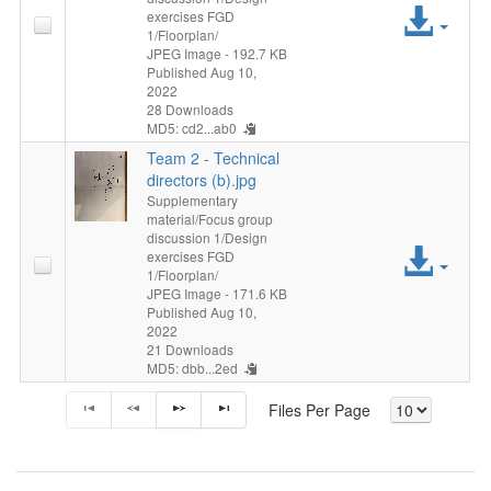
Acc
exercises FGD
1/Floorplan/
File
JPEG Image
- 192.7 KB
Published Aug 10,
2022
28 Downloads
MD5: cd2...ab0
Team 2 - Technical
directors (b).jpg
Supplementary
material/Focus group
discussion 1/Design
Acc
exercises FGD
1/Floorplan/
File
JPEG Image
- 171.6 KB
Published Aug 10,
2022
21 Downloads
MD5: dbb...2ed
Files Per Page