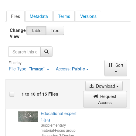
Files
Metadata
Terms
Versions
Change
Table
Tree
View
Search
Filter by
Sort
File Type:
"Image"
Access:
Public
Download
1 to 10 of 15 Files
Request
Access
Educational expert
1.jpg
Supplementary
material/Focus group
discussion 2/Design