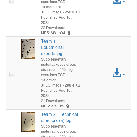
exercises FGD
1/Floorplan/
File
JPEG Image
- 250.9 KB
Published Aug 10,
2022
22 Downloads
MD5: 6f8...b94
Team 1 -
Educational
experts.jpg
Supplementary
material/Focus group
discussion 1/Design
Acc
exercises FGD
1/Section/
File
JPEG Image
- 288.4 KB
Published Aug 10,
2022
21 Downloads
MD5: 275...ffc
Team 2 - Technical
directors (a).jpg
Supplementary
material/Focus group
discussion 1/Design