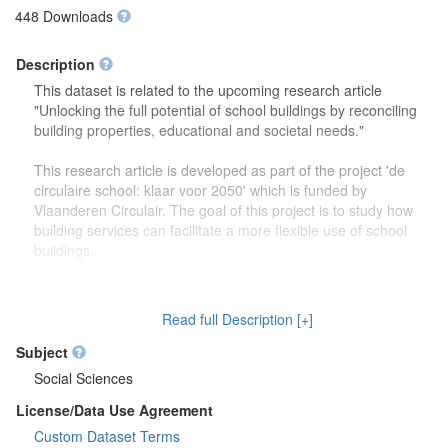
448 Downloads
Description
This dataset is related to the upcoming research article
"Unlocking the full potential of school buildings by reconciling
building properties, educational and societal needs."
This research article is developed as part of the project 'de
circulaire school: klaar voor 2050' which is funded by
Vlaanderen Circulair. The goal of this project is to study how
building services can facilitate a more flexible use of school
buildings.
The dataset contains more detailed information (reports,
drawings) on the focus group discussions which were carried
Read full Description [+]
out to study how school buildings might be used in the future.
Second, this dataset also contains more information on the
Subject
developed theoretical framework which is discussed in the
Social Sciences
research article.
License/Data Use Agreement
Custom Dataset Terms