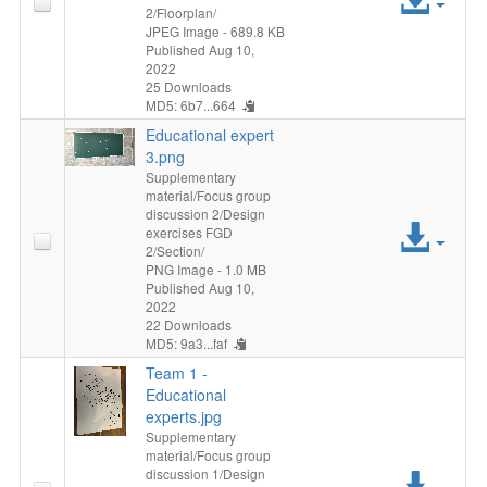
2/Floorplan/
File
JPEG Image
- 689.8 KB
Published Aug 10,
2022
25 Downloads
MD5: 6b7...664
Educational expert
3.png
Supplementary
material/Focus group
discussion 2/Design
Acc
exercises FGD
2/Section/
File
PNG Image
- 1.0 MB
Published Aug 10,
2022
22 Downloads
MD5: 9a3...faf
Team 1 -
Educational
experts.jpg
Supplementary
material/Focus group
discussion 1/Design
Acc