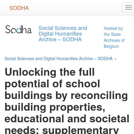
Skip
SODHA
To
to
na
main
content
Social Sciences and
Hosted by
Digital Humanities
the State
Archive – SODHA
Archives of
Belgium
Social Sciences and Digital Humanities Archive – SODHA
>
Unlocking the full
potential of school
buildings by reconciling
building properties,
educational and societal
needs: supplementary