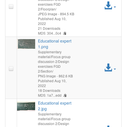
Acc
exercises FGD
2/Floorplan/
File
JPEG Image
- 894.5 KB
Published Aug 10,
2022
21 Downloads
MD5: 304...0c4
Educational expert
1.png
Supplementary
material/Focus group
discussion 2/Design
Acc
exercises FGD
2/Section/
File
PNG Image
- 862.6 KB
Published Aug 10,
2022
18 Downloads
MD5: 1a7...edd
Educational expert
2.jpg
Supplementary
material/Focus group
discussion 2/Design