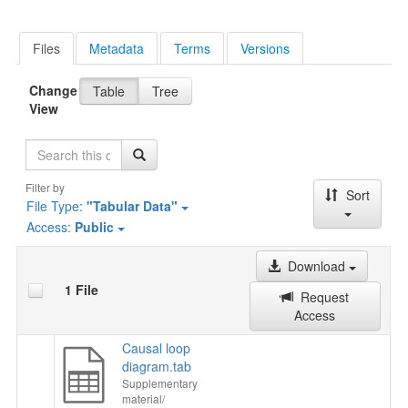
Files
Metadata
Terms
Versions
Change
Table
Tree
View
Search
Filter by
Sort
File Type:
"Tabular Data"
Access:
Public
Download
1 File
Request
Access
Causal loop
diagram.tab
Supplementary
material/