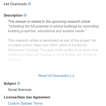
448 Downloads
Description
This dataset is related to the upcoming research article
"Unlocking the full potential of school buildings by reconciling
building properties, educational and societal needs."
This research article is developed as part of the project 'de
circulaire school: klaar voor 2050' which is funded by
Vlaanderen Circulair. The goal of this project is to study how
building services can facilitate a more flexible use of school
buildings.
The dataset contains more detailed information (reports,
drawings) on the focus group discussions which were carried
Read full Description [+]
out to study how school buildings might be used in the future.
Second, this dataset also contains more information on the
Subject
developed theoretical framework which is discussed in the
Social Sciences
research article.
License/Data Use Agreement
Custom Dataset Terms