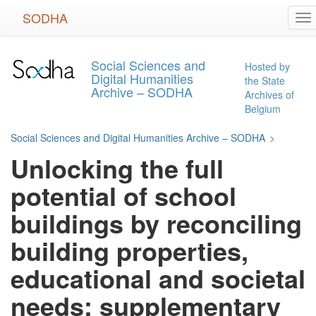
Skip
SODHA
To
to
na
main
content
Social Sciences and
Hosted by
Digital Humanities
the State
Archive – SODHA
Archives of
Belgium
Social Sciences and Digital Humanities Archive – SODHA
>
Unlocking the full
potential of school
buildings by reconciling
building properties,
educational and societal
needs: supplementary