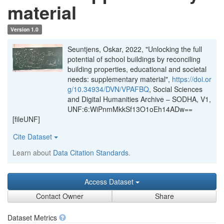
material
Version 1.0
Seuntjens, Oskar, 2022, "Unlocking the full
potential of school buildings by reconciling
building properties, educational and societal
needs: supplementary material",
https://doi.or
g/10.34934/DVN/VPAFBQ
, Social Sciences
and Digital Humanities Archive – SODHA, V1,
UNF:6:WiPnmMkkSf13O1oEh14ADw==
[fileUNF]
Cite Dataset
Learn about
Data Citation Standards
.
Access Dataset
Contact Owner
Share
Dataset Metrics