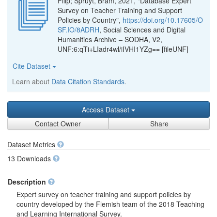
Filip; Spruyt, Bram, 2021, "Database Expert
Survey on Teacher Training and Support
Policies by Country",
https://doi.org/10.17605/O
SF.IO/8ADRH
, Social Sciences and Digital
Humanities Archive – SODHA, V2,
UNF:6:qTi+LIadr4wl/iIVHI1YZg== [fileUNF]
Cite Dataset
Learn about
Data Citation Standards
.
Access Dataset
Contact Owner
Share
Dataset Metrics
13 Downloads
Description
Expert survey on teacher training and support policies by
country developed by the Flemish team of the 2018 Teaching
and Learning International Survey.