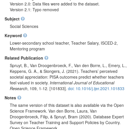
Version 2.0: Data files were added to the dataset.
Version 2.1: Typo removed
Subject
Social Sciences
Keyword
Lower-secondary school teacher, Teacher Salary, ISCED-2,
Mentoring program
Related Publication
Spruyt, B., Van Droogenbroeck, F., Van den Borre, L., Emery, L.,
Keppens, G. A., & Siongers, J. (2021). Teachers’ perceived
societal appreciation: PISA outcomes predict whether teachers
feel valued in society.
International Journal of Educational
Research
, 109, 1-12. [101833].
doi: 10.1016/j.ijer.2021.101833
Notes
The same version of this dataset is also available via the Open
Science Framework. Van den Borre, Laura, Van
Droogenbroeck, Filip, & Spruyt, Bram (2020). Database Expert
Survey on Teacher Training and Support Policies by Country.
Open Science Framework.