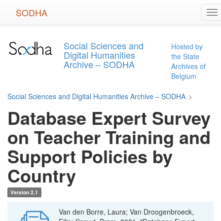
Skip
SODHA
To
to
na
main
content
Social Sciences and
Hosted by
Digital Humanities
the State
Archive – SODHA
Archives of
Belgium
Social Sciences and Digital Humanities Archive – SODHA
>
Database Expert Survey
on Teacher Training and
Support Policies by
Country
Version 2.1
Van den Borre, Laura; Van Droogenbroeck,