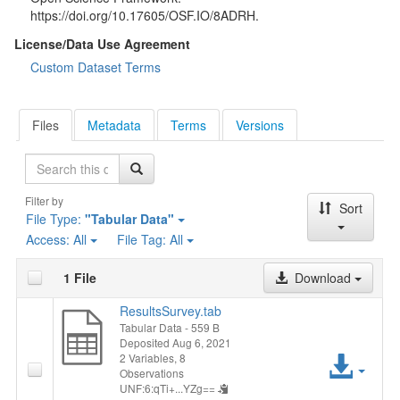
https://doi.org/10.17605/OSF.IO/8ADRH.
License/Data Use Agreement
Custom Dataset Terms
Files
Metadata
Terms
Versions
Search
Filter by
Sort
File Type:
"Tabular Data"
Access:
All
File Tag:
All
1 File
Download
ResultsSurvey.tab
Tabular Data
- 559 B
Deposited Aug 6, 2021
Acc
2 Variables,
8
Observations
UNF:6:qTi+...YZg==