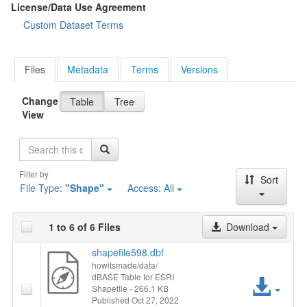
License/Data Use Agreement
Custom Dataset Terms
Files
Metadata
Terms
Versions
Change
Table
Tree
View
Search
Filter by
Sort
File Type:
"Shape"
Access:
All
1 to 6 of 6 Files
Download
shapefile598.dbf
howitsmade/data/
dBASE Table for ESRI
Acc
Shapefile
- 266.1 KB
Published Oct 27, 2022