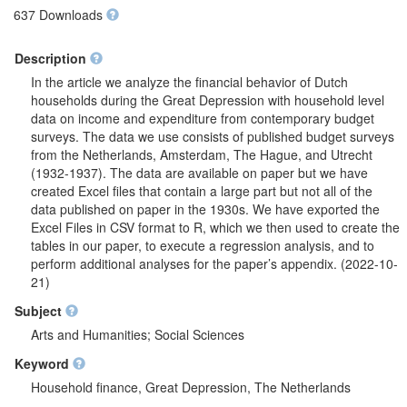
637 Downloads
Description
In the article we analyze the financial behavior of Dutch
households during the Great Depression with household level
data on income and expenditure from contemporary budget
surveys. The data we use consists of published budget surveys
from the Netherlands, Amsterdam, The Hague, and Utrecht
(1932-1937). The data are available on paper but we have
created Excel files that contain a large part but not all of the
data published on paper in the 1930s. We have exported the
Excel Files in CSV format to R, which we then used to create the
tables in our paper, to execute a regression analysis, and to
perform additional analyses for the paper’s appendix. (2022-10-
21)
Subject
Arts and Humanities; Social Sciences
Keyword
Household finance, Great Depression, The Netherlands