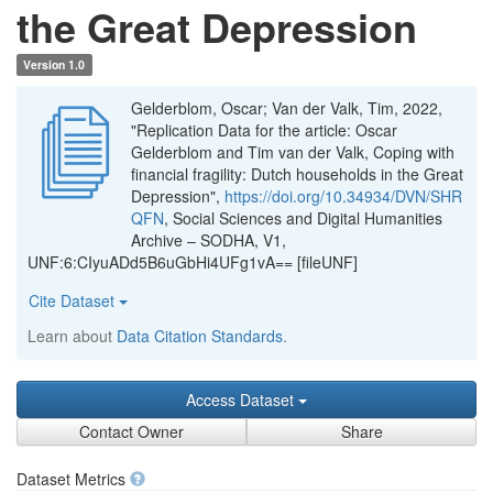
the Great Depression
Version 1.0
Gelderblom, Oscar; Van der Valk, Tim, 2022,
"Replication Data for the article: Oscar
Gelderblom and Tim van der Valk, Coping with
financial fragility: Dutch households in the Great
Depression",
https://doi.org/10.34934/DVN/SHR
QFN
, Social Sciences and Digital Humanities
Archive – SODHA, V1,
UNF:6:CIyuADd5B6uGbHi4UFg1vA== [fileUNF]
Cite Dataset
Learn about
Data Citation Standards
.
Access Dataset
Contact Owner
Share
Dataset Metrics