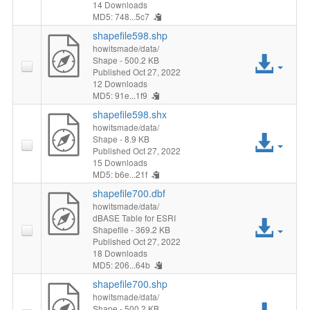
File
14 Downloads
MD5: 748...5c7
shapefile598.shp
howitsmade/data/
Acc
Shape
- 500.2 KB
Published Oct 27, 2022
12 Downloads
File
MD5: 91e...1f9
shapefile598.shx
howitsmade/data/
Acc
Shape
- 8.9 KB
Published Oct 27, 2022
15 Downloads
File
MD5: b6e...21f
shapefile700.dbf
howitsmade/data/
dBASE Table for ESRI
Acc
Shapefile
- 369.2 KB
Published Oct 27, 2022
File
18 Downloads
MD5: 206...64b
shapefile700.shp
howitsmade/data/
Shape
- 500.2 KB