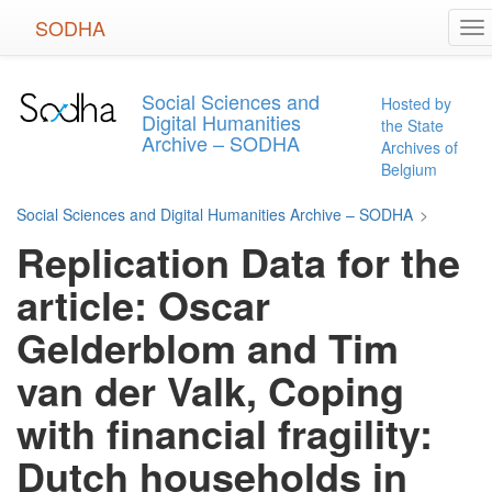
Skip
SODHA
To
to
na
main
content
Social Sciences and
Hosted by
Digital Humanities
the State
Archive – SODHA
Archives of
Belgium
Social Sciences and Digital Humanities Archive – SODHA
>
Replication Data for the
article: Oscar
Gelderblom and Tim
van der Valk, Coping
with financial fragility:
Dutch households in