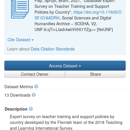
Filip; Spruyt, Bram, 2021, "Database Expert
Survey on Teacher Training and Support
Policies by Country",
https://doi.org/10.17605/O
SF.IO/8ADRH
, Social Sciences and Digital
Humanities Archive – SODHA, V2,
UNF:6:qTi+LIadr4wl/iIVHI1YZg== [fileUNF]
Cite Dataset
Learn about
Data Citation Standards
.
Access Dataset
Contact Owner
Share
Dataset Metrics
13 Downloads
Description
Expert survey on teacher training and support policies by
country developed by the Flemish team of the 2018 Teaching
and Learning International Survey.