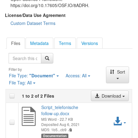
https://doi.org/10.17605/OSF.IO/8ADRH.
License/Data Use Agreement
Custom Dataset Terms
Files
Metadata
Terms
Versions
Search
Filter by
Sort
File Type:
"Document"
Access:
All
File Tag:
All
1 to 2 of 2 Files
Download
Script_telefonische
follow-up.docx
Acc
MS Word
- 22.7 KB
Deposited Aug 6, 2021
MD5: 1b5...cb9
File
Documentation