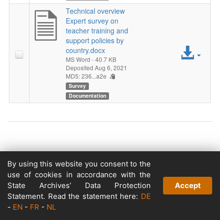
Technical overview
Expert survey on
teacher training and
support policies by
Acc
country.docx
MS Word
- 40.7 KB
File
Deposited Aug 6, 2021
MD5: 236...a2e
Survey
Documentation
Copyright © 2026
By using this website you consent to the
Powered by
use of cookies in accordance with the
v. 5.13 build 1244-79d6e57
State Archives’ Data Protection
Accept
Statement. Read the statement here:
DE
-
EN
-
FR
-
NL