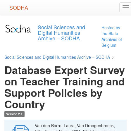
Skip
SODHA
To
to
na
main
content
Social Sciences and
Hosted by
Digital Humanities
the State
Archive – SODHA
Archives of
Belgium
Social Sciences and Digital Humanities Archive – SODHA
>
Database Expert Survey
on Teacher Training and
Support Policies by
Country
Version 2.1
Van den Borre, Laura; Van Droogenbroeck,