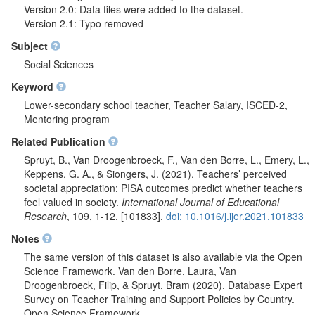
Version 2.0: Data files were added to the dataset.
Version 2.1: Typo removed
Subject
Social Sciences
Keyword
Lower-secondary school teacher, Teacher Salary, ISCED-2,
Mentoring program
Related Publication
Spruyt, B., Van Droogenbroeck, F., Van den Borre, L., Emery, L.,
Keppens, G. A., & Siongers, J. (2021). Teachers’ perceived
societal appreciation: PISA outcomes predict whether teachers
feel valued in society.
International Journal of Educational
Research
, 109, 1-12. [101833].
doi: 10.1016/j.ijer.2021.101833
Notes
The same version of this dataset is also available via the Open
Science Framework. Van den Borre, Laura, Van
Droogenbroeck, Filip, & Spruyt, Bram (2020). Database Expert
Survey on Teacher Training and Support Policies by Country.
Open Science Framework.