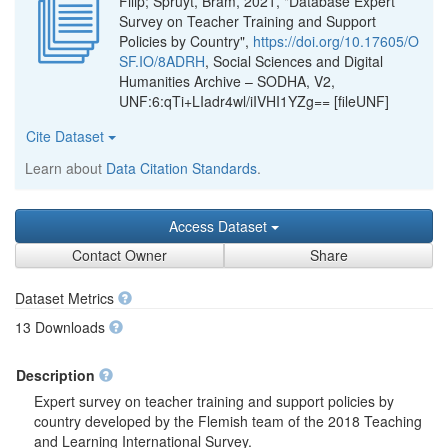
Filip; Spruyt, Bram, 2021, "Database Expert
Survey on Teacher Training and Support
Policies by Country",
https://doi.org/10.17605/O
SF.IO/8ADRH
, Social Sciences and Digital
Humanities Archive – SODHA, V2,
UNF:6:qTi+LIadr4wl/iIVHI1YZg== [fileUNF]
Cite Dataset
Learn about
Data Citation Standards
.
Access Dataset
Contact Owner
Share
Dataset Metrics
13 Downloads
Description
Expert survey on teacher training and support policies by
country developed by the Flemish team of the 2018 Teaching
and Learning International Survey.