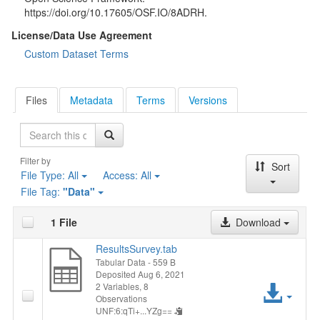
https://doi.org/10.17605/OSF.IO/8ADRH.
License/Data Use Agreement
Custom Dataset Terms
Files
Metadata
Terms
Versions
Search
Filter by
Sort
File Type:
All
Access:
All
File Tag:
"Data"
1 File
Download
ResultsSurvey.tab
Tabular Data
- 559 B
Deposited Aug 6, 2021
Acc
2 Variables,
8
Observations
UNF:6:qTi+...YZg==