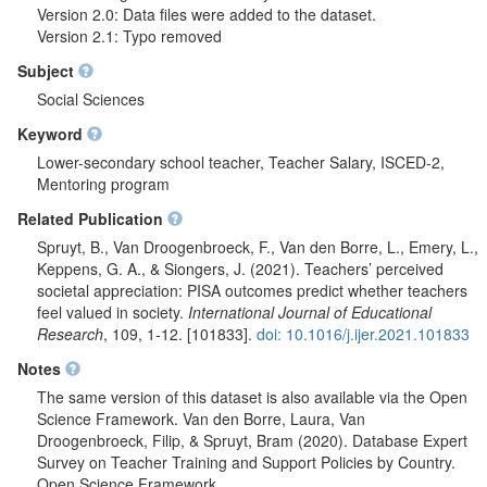
Version 2.0: Data files were added to the dataset.
Version 2.1: Typo removed
Subject
Social Sciences
Keyword
Lower-secondary school teacher, Teacher Salary, ISCED-2,
Mentoring program
Related Publication
Spruyt, B., Van Droogenbroeck, F., Van den Borre, L., Emery, L.,
Keppens, G. A., & Siongers, J. (2021). Teachers’ perceived
societal appreciation: PISA outcomes predict whether teachers
feel valued in society.
International Journal of Educational
Research
, 109, 1-12. [101833].
doi: 10.1016/j.ijer.2021.101833
Notes
The same version of this dataset is also available via the Open
Science Framework. Van den Borre, Laura, Van
Droogenbroeck, Filip, & Spruyt, Bram (2020). Database Expert
Survey on Teacher Training and Support Policies by Country.
Open Science Framework.