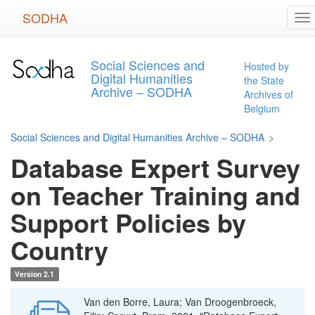
Skip
SODHA
To
to
na
main
content
Social Sciences and
Hosted by
Digital Humanities
the State
Archive – SODHA
Archives of
Belgium
Social Sciences and Digital Humanities Archive – SODHA
>
Database Expert Survey
on Teacher Training and
Support Policies by
Country
Version 2.1
Van den Borre, Laura; Van Droogenbroeck,