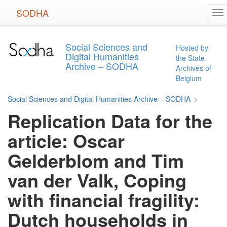
Skip
SODHA
To
to
na
main
content
Social Sciences and
Hosted by
Digital Humanities
the State
Archive – SODHA
Archives of
Belgium
Social Sciences and Digital Humanities Archive – SODHA
>
Replication Data for the
article: Oscar
Gelderblom and Tim
van der Valk, Coping
with financial fragility:
Dutch households in