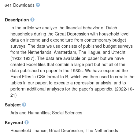
641 Downloads
Description
In the article we analyze the financial behavior of Dutch
households during the Great Depression with household level
data on income and expenditure from contemporary budget
surveys. The data we use consists of published budget surveys
from the Netherlands, Amsterdam, The Hague, and Utrecht
(1932-1937). The data are available on paper but we have
created Excel files that contain a large part but not all of the
data published on paper in the 1930s. We have exported the
Excel Files in CSV format to R, which we then used to create the
tables in our paper, to execute a regression analysis, and to
perform additional analyses for the paper’s appendix. (2022-10-
21)
Subject
Arts and Humanities; Social Sciences
Keyword
Household finance, Great Depression, The Netherlands