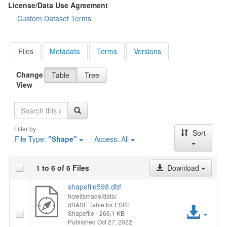
License/Data Use Agreement
Custom Dataset Terms
Files
Metadata
Terms
Versions
Change
Table
Tree
View
Search
Filter by
Sort
File Type:
"Shape"
Access:
All
1 to 6 of 6 Files
Download
shapefile598.dbf
howitsmade/data/
dBASE Table for ESRI
Acc
Shapefile
- 266.1 KB
Published Oct 27, 2022