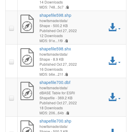
File
14 Downloads
MD5: 748...5c7
shapefile598.shp
howitsmade/data/
Acc
Shape
- 500.2 KB
Published Oct 27, 2022
12 Downloads
File
MD5: 91e...1f9
shapefile598.shx
howitsmade/data/
Acc
Shape
- 8.9 KB
Published Oct 27, 2022
16 Downloads
File
MD5: b6e...21f
shapefile700.dbf
howitsmade/data/
dBASE Table for ESRI
Acc
Shapefile
- 369.2 KB
Published Oct 27, 2022
File
18 Downloads
MD5: 206...64b
shapefile700.shp
howitsmade/data/
Shape
- 500.2 KB