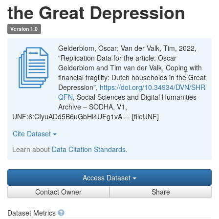
the Great Depression
Version 1.0
Gelderblom, Oscar; Van der Valk, Tim, 2022,
"Replication Data for the article: Oscar
Gelderblom and Tim van der Valk, Coping with
financial fragility: Dutch households in the Great
Depression",
https://doi.org/10.34934/DVN/SHR
QFN
, Social Sciences and Digital Humanities
Archive – SODHA, V1,
UNF:6:CIyuADd5B6uGbHi4UFg1vA== [fileUNF]
Cite Dataset
Learn about
Data Citation Standards
.
Access Dataset
Contact Owner
Share
Dataset Metrics