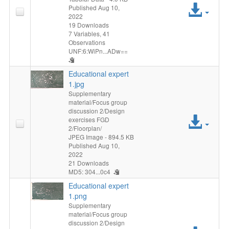
Acc
Published Aug 10,
2022
File
19 Downloads
7 Variables,
41
Observations
UNF:6:WiPn...ADw==
Educational expert
1.jpg
Supplementary
material/Focus group
discussion 2/Design
Acc
exercises FGD
2/Floorplan/
File
JPEG Image
- 894.5 KB
Published Aug 10,
2022
21 Downloads
MD5: 304...0c4
Educational expert
1.png
Supplementary
material/Focus group
discussion 2/Design