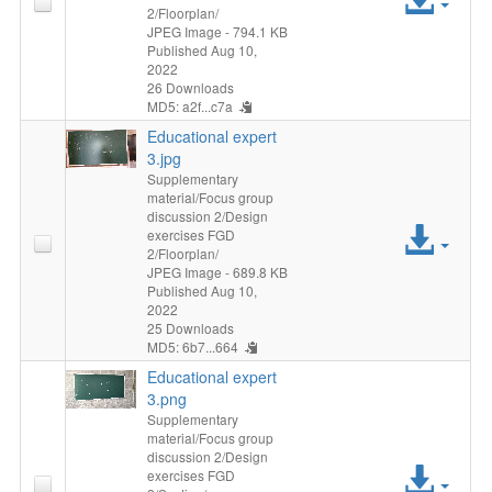
2/Floorplan/
File
JPEG Image
- 794.1 KB
Published Aug 10,
2022
26 Downloads
MD5: a2f...c7a
Educational expert
3.jpg
Supplementary
material/Focus group
discussion 2/Design
Acc
exercises FGD
2/Floorplan/
File
JPEG Image
- 689.8 KB
Published Aug 10,
2022
25 Downloads
MD5: 6b7...664
Educational expert
3.png
Supplementary
material/Focus group
discussion 2/Design
Acc
exercises FGD