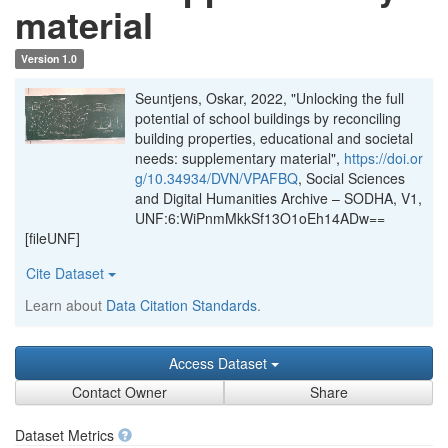
material
Version 1.0
Seuntjens, Oskar, 2022, "Unlocking the full
potential of school buildings by reconciling
building properties, educational and societal
needs: supplementary material",
https://doi.or
g/10.34934/DVN/VPAFBQ
, Social Sciences
and Digital Humanities Archive – SODHA, V1,
UNF:6:WiPnmMkkSf13O1oEh14ADw==
[fileUNF]
Cite Dataset
Learn about
Data Citation Standards
.
Access Dataset
Contact Owner
Share
Dataset Metrics