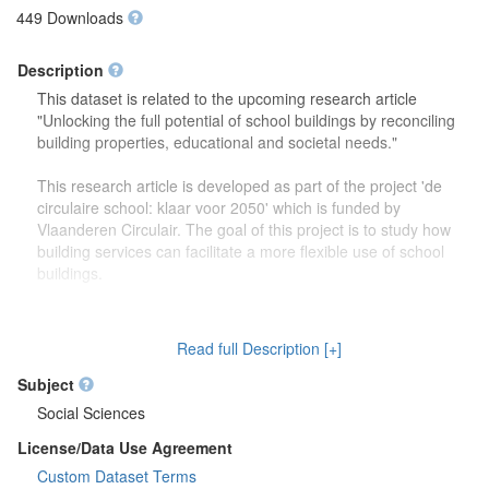
449 Downloads
Description
This dataset is related to the upcoming research article
"Unlocking the full potential of school buildings by reconciling
building properties, educational and societal needs."
This research article is developed as part of the project 'de
circulaire school: klaar voor 2050' which is funded by
Vlaanderen Circulair. The goal of this project is to study how
building services can facilitate a more flexible use of school
buildings.
The dataset contains more detailed information (reports,
drawings) on the focus group discussions which were carried
Read full Description [+]
out to study how school buildings might be used in the future.
Second, this dataset also contains more information on the
Subject
developed theoretical framework which is discussed in the
Social Sciences
research article.
License/Data Use Agreement
Custom Dataset Terms