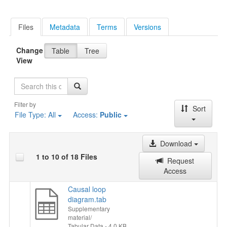
Files
Metadata
Terms
Versions
Change
Table
Tree
View
Search
Filter by
Sort
File Type:
All
Access:
Public
Download
1 to 10 of 18 Files
Request
Access
Causal loop
diagram.tab
Supplementary
material/
Tabular Data
- 4.0 KB