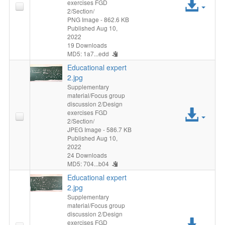
Acc
exercises FGD
2/Section/
File
PNG Image
- 862.6 KB
Published Aug 10,
2022
19 Downloads
MD5: 1a7...edd
Educational expert
2.jpg
Supplementary
material/Focus group
discussion 2/Design
Acc
exercises FGD
2/Section/
File
JPEG Image
- 586.7 KB
Published Aug 10,
2022
24 Downloads
MD5: 704...b04
Educational expert
2.jpg
Supplementary
material/Focus group
discussion 2/Design
Acc
exercises FGD