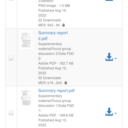
2/Section/
File
PNG Image
- 1.0 MB
Published Aug 10,
2022
22 Downloads
MD5: 9a3...faf
Summary report
2.pdf
Supplementary
material/Focus group
discussion 2/Data FGD
Acc
2/
Adobe PDF
- 182.7 KB
File
Published Aug 10,
2022
55 Downloads
MD5: e16...2e5
Summary report.pdf
Supplementary
material/Focus group
discussion 1/Data FGD
Acc
1/
Adobe PDF
- 199.6 KB
Published Aug 10,
File
2022