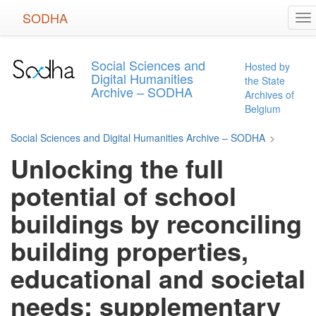
Skip
SODHA
To
to
na
main
content
Social Sciences and
Hosted by
Digital Humanities
the State
Archive – SODHA
Archives of
Belgium
Social Sciences and Digital Humanities Archive – SODHA
>
Unlocking the full
potential of school
buildings by reconciling
building properties,
educational and societal
needs: supplementary