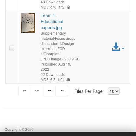
48 Downloads
MD5: c70...f72
Team 1 -
Educational
experts.jpg
Supplementary
material/Focus group
discussion 1/Design
Acc
exercises FGD
1/Floorplan/
File
JPEG Image
- 250.9 KB
Published Aug 10,
2022
22 Downloads
MD5: 6f8...b94
Files Per Page
Copyright © 2026