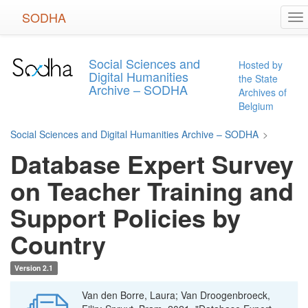
Skip
SODHA
To
to
na
main
content
Social Sciences and
Hosted by
Digital Humanities
the State
Archive – SODHA
Archives of
Belgium
Social Sciences and Digital Humanities Archive – SODHA
>
Database Expert Survey
on Teacher Training and
Support Policies by
Country
Version 2.1
Van den Borre, Laura; Van Droogenbroeck,