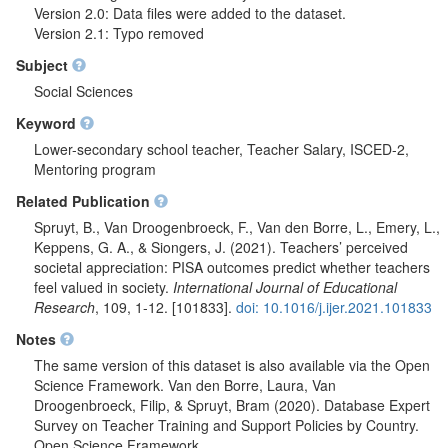
Version 2.0: Data files were added to the dataset.
Version 2.1: Typo removed
Subject
Social Sciences
Keyword
Lower-secondary school teacher, Teacher Salary, ISCED-2,
Mentoring program
Related Publication
Spruyt, B., Van Droogenbroeck, F., Van den Borre, L., Emery, L.,
Keppens, G. A., & Siongers, J. (2021). Teachers’ perceived
societal appreciation: PISA outcomes predict whether teachers
feel valued in society.
International Journal of Educational
Research
, 109, 1-12. [101833].
doi: 10.1016/j.ijer.2021.101833
Notes
The same version of this dataset is also available via the Open
Science Framework. Van den Borre, Laura, Van
Droogenbroeck, Filip, & Spruyt, Bram (2020). Database Expert
Survey on Teacher Training and Support Policies by Country.
Open Science Framework.