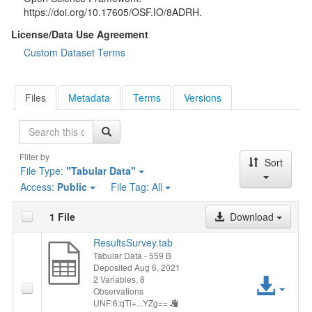
https://doi.org/10.17605/OSF.IO/8ADRH.
License/Data Use Agreement
Custom Dataset Terms
Files
Metadata
Terms
Versions
Search
Filter by
Sort
File Type:
"Tabular Data"
Access:
Public
File Tag:
All
1 File
Download
ResultsSurvey.tab
Tabular Data
- 559 B
Deposited Aug 6, 2021
Acc
2 Variables,
8
Observations
UNF:6:qTi+...YZg==