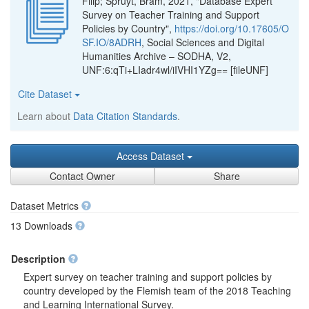
Filip; Spruyt, Bram, 2021, "Database Expert
Survey on Teacher Training and Support
Policies by Country",
https://doi.org/10.17605/O
SF.IO/8ADRH
, Social Sciences and Digital
Humanities Archive – SODHA, V2,
UNF:6:qTi+LIadr4wl/iIVHI1YZg== [fileUNF]
Cite Dataset
Learn about
Data Citation Standards
.
Access Dataset
Contact Owner
Share
Dataset Metrics
13 Downloads
Description
Expert survey on teacher training and support policies by
country developed by the Flemish team of the 2018 Teaching
and Learning International Survey.