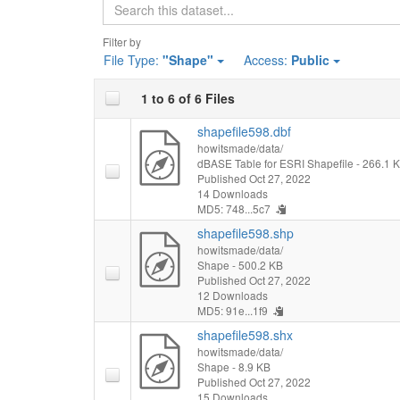
Search
Filter by
File Type:
"Shape"
Access:
Public
1 to 6 of 6 Files
shapefile598.dbf
howitsmade/data/
dBASE Table for ESRI Shapefile
- 266.1 
Published Oct 27, 2022
14 Downloads
MD5: 748...5c7
shapefile598.shp
howitsmade/data/
Shape
- 500.2 KB
Published Oct 27, 2022
12 Downloads
MD5: 91e...1f9
shapefile598.shx
howitsmade/data/
Shape
- 8.9 KB
Published Oct 27, 2022
15 Downloads