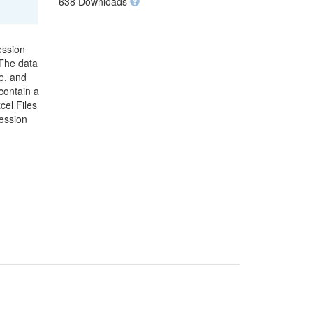
638 Downloads
ession
 The data
e, and
contain a
cel Files
ression