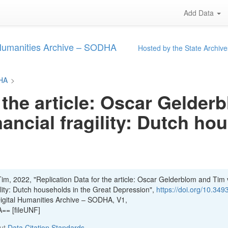
Add Data
 Humanities Archive – SODHA
Hosted by the State Archive
DHA
>
 the article: Oscar Gelde
nancial fragility: Dutch ho
im, 2022, "Replication Data for the article: Oscar Gelderblom and Tim
gility: Dutch households in the Great Depression",
https://doi.org/10.349
Digital Humanities Archive – SODHA, V1,
= [fileUNF]
out
Data Citation Standards
.