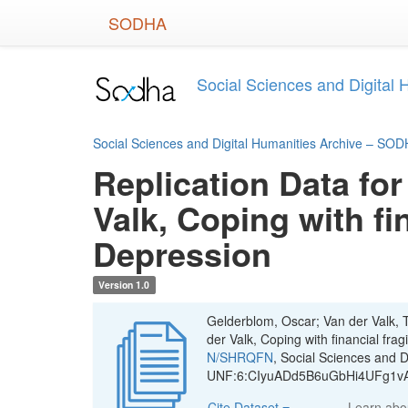
Skip
SODHA
to
main
content
Social Sciences and Digital
Social Sciences and Digital Humanities Archive – SO
Replication Data for
Valk, Coping with fi
Depression
Version 1.0
Gelderblom, Oscar; Van der Valk, T
der Valk, Coping with financial fra
N/SHRQFN
, Social Sciences and 
UNF:6:CIyuADd5B6uGbHi4UFg1vA=
Cite Dataset
Learn ab