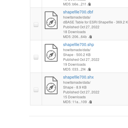
MD5: b6e...21f
shapefile700.dbf
howitsmade/data/
dBASE Table for ESRI Shapefile
- 369.2 
Published Oct 27, 2022
18 Downloads
MD5: 206...64b
shapefile700.shp
howitsmade/data/
Shape
- 500.2 KB
Published Oct 27, 2022
19 Downloads
MD5: 033...2f4
shapefile700.shx
howitsmade/data/
Shape
- 8.9 KB
Published Oct 27, 2022
15 Downloads
MD5: 11a...109