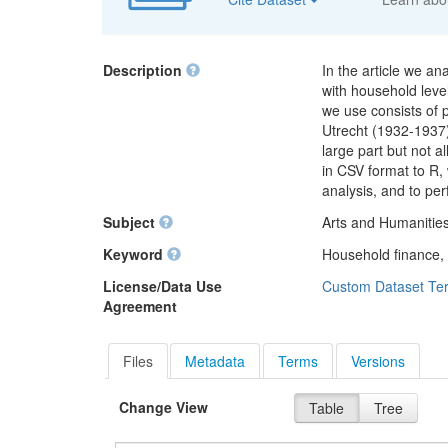
Description
In the article we a
with household lev
we use consists of
Utrecht (1932-1937)
large part but not a
in CSV format to R,
analysis, and to pe
Subject
Arts and Humanities
Keyword
Household finance,
License/Data Use
Custom Dataset Te
Agreement
Files
Metadata
Terms
Versions
Change View
Table
Tree