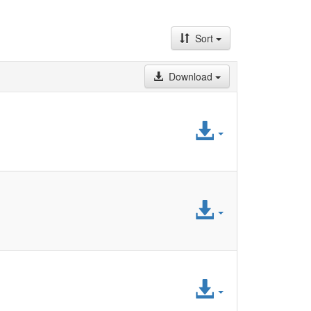
Sort
Download
Access
File
Access
File
Access