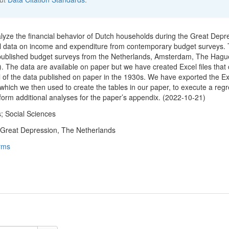
nalyze the financial behavior of Dutch households during the Great Depr
el data on income and expenditure from contemporary budget surveys.
 published budget surveys from the Netherlands, Amsterdam, The Hagu
. The data are available on paper but we have created Excel files that 
ll of the data published on paper in the 1930s. We have exported the Ex
 which we then used to create the tables in our paper, to execute a reg
rform additional analyses for the paper’s appendix. (2022-10-21)
; Social Sciences
 Great Depression, The Netherlands
rms