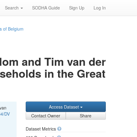
Search
SODHA Guide
Sign Up
Log In
s of Belgium
rblom and Tim van der
useholds in the Great
Access Dataset
 van
34/DV
Contact Owner
Share
Dataset Metrics