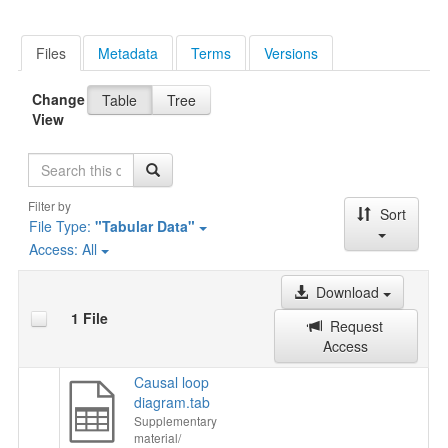
Files
Metadata
Terms
Versions
Change
Table
Tree
View
Search
Filter by
Sort
File Type:
"Tabular Data"
Access:
All
Download
1 File
Request
Access
Causal loop
diagram.tab
Supplementary
material/