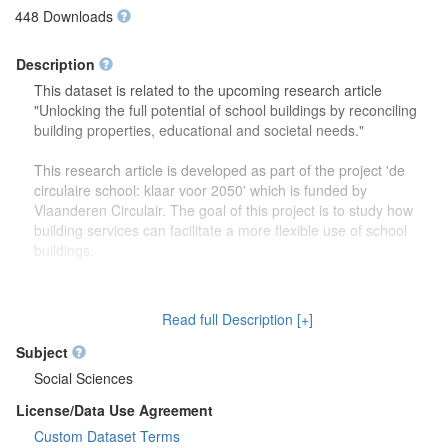
448 Downloads
Description
This dataset is related to the upcoming research article
"Unlocking the full potential of school buildings by reconciling
building properties, educational and societal needs."
This research article is developed as part of the project 'de
circulaire school: klaar voor 2050' which is funded by
Vlaanderen Circulair. The goal of this project is to study how
building services can facilitate a more flexible use of school
buildings.
The dataset contains more detailed information (reports,
drawings) on the focus group discussions which were carried
Read full Description [+]
out to study how school buildings might be used in the future.
Second, this dataset also contains more information on the
Subject
developed theoretical framework which is discussed in the
Social Sciences
research article.
License/Data Use Agreement
Custom Dataset Terms