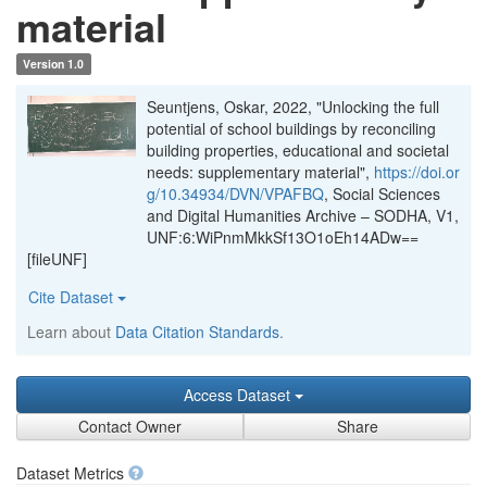
material
Version 1.0
Seuntjens, Oskar, 2022, "Unlocking the full
potential of school buildings by reconciling
building properties, educational and societal
needs: supplementary material",
https://doi.or
g/10.34934/DVN/VPAFBQ
, Social Sciences
and Digital Humanities Archive – SODHA, V1,
UNF:6:WiPnmMkkSf13O1oEh14ADw==
[fileUNF]
Cite Dataset
Learn about
Data Citation Standards
.
Access Dataset
Contact Owner
Share
Dataset Metrics