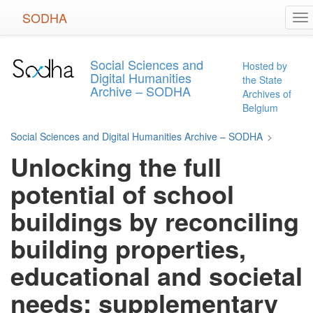
Skip
SODHA
To
to
na
main
content
Social Sciences and
Hosted by
Digital Humanities
the State
Archive – SODHA
Archives of
Belgium
Social Sciences and Digital Humanities Archive – SODHA
>
Unlocking the full
potential of school
buildings by reconciling
building properties,
educational and societal
needs: supplementary