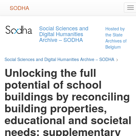
Skip
SODHA
To
to
na
main
content
Social Sciences and
Hosted by
Digital Humanities
the State
Archive – SODHA
Archives of
Belgium
Social Sciences and Digital Humanities Archive – SODHA
>
Unlocking the full
potential of school
buildings by reconciling
building properties,
educational and societal
needs: supplementary