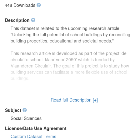
448 Downloads
Description
This dataset is related to the upcoming research article
"Unlocking the full potential of school buildings by reconciling
building properties, educational and societal needs."
This research article is developed as part of the project 'de
circulaire school: klaar voor 2050' which is funded by
Vlaanderen Circulair. The goal of this project is to study how
building services can facilitate a more flexible use of school
buildings.
The dataset contains more detailed information (reports,
drawings) on the focus group discussions which were carried
Read full Description [+]
out to study how school buildings might be used in the future.
Second, this dataset also contains more information on the
Subject
developed theoretical framework which is discussed in the
Social Sciences
research article.
License/Data Use Agreement
Custom Dataset Terms