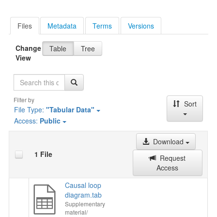
Files
Metadata
Terms
Versions
Change
Table
Tree
View
Search
Filter by
Sort
File Type:
"Tabular Data"
Access:
Public
Download
1 File
Request
Access
Causal loop
diagram.tab
Supplementary
material/