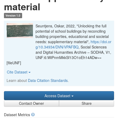
material
Version 1.0
Seuntjens, Oskar, 2022, "Unlocking the full
potential of school buildings by reconciling
building properties, educational and societal
needs: supplementary material",
https://doi.or
g/10.34934/DVN/VPAFBQ
, Social Sciences
and Digital Humanities Archive – SODHA, V1,
UNF:6:WiPnmMkkSf13O1oEh14ADw==
[fileUNF]
Cite Dataset
Learn about
Data Citation Standards
.
Access Dataset
Contact Owner
Share
Dataset Metrics