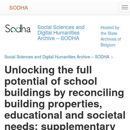
Skip
SODHA
To
to
na
main
content
Social Sciences and
Hosted by
Digital Humanities
the State
Archive – SODHA
Archives of
Belgium
Social Sciences and Digital Humanities Archive – SODHA
>
Unlocking the full
potential of school
buildings by reconciling
building properties,
educational and societal
needs: supplementary