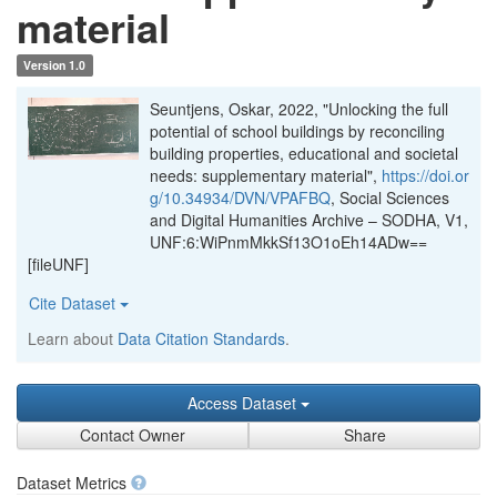
material
Version 1.0
Seuntjens, Oskar, 2022, "Unlocking the full
potential of school buildings by reconciling
building properties, educational and societal
needs: supplementary material",
https://doi.or
g/10.34934/DVN/VPAFBQ
, Social Sciences
and Digital Humanities Archive – SODHA, V1,
UNF:6:WiPnmMkkSf13O1oEh14ADw==
[fileUNF]
Cite Dataset
Learn about
Data Citation Standards
.
Access Dataset
Contact Owner
Share
Dataset Metrics