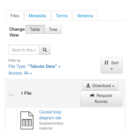
Files
Metadata
Terms
Versions
Change
Table
Tree
View
Search
Filter by
Sort
File Type:
"Tabular Data"
Access:
All
Download
1 File
Request
Access
Causal loop
diagram.tab
Supplementary
material/