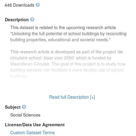
448 Downloads
Description
This dataset is related to the upcoming research article
"Unlocking the full potential of school buildings by reconciling
building properties, educational and societal needs."
This research article is developed as part of the project 'de
circulaire school: klaar voor 2050' which is funded by
Vlaanderen Circulair. The goal of this project is to study how
building services can facilitate a more flexible use of school
buildings.
The dataset contains more detailed information (reports,
drawings) on the focus group discussions which were carried
Read full Description [+]
out to study how school buildings might be used in the future.
Second, this dataset also contains more information on the
Subject
developed theoretical framework which is discussed in the
Social Sciences
research article.
License/Data Use Agreement
Custom Dataset Terms