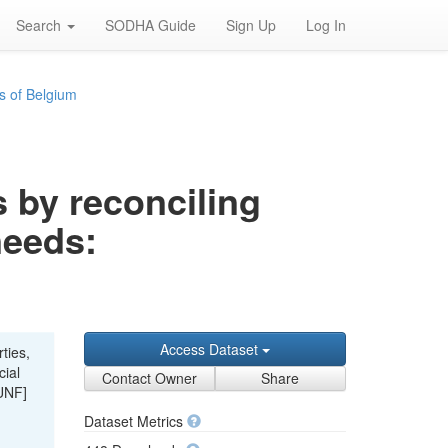
Search
SODHA Guide
Sign Up
Log In
s of Belgium
s by reconciling
needs:
Access Dataset
ties,
cial
Contact Owner
Share
UNF]
Dataset Metrics