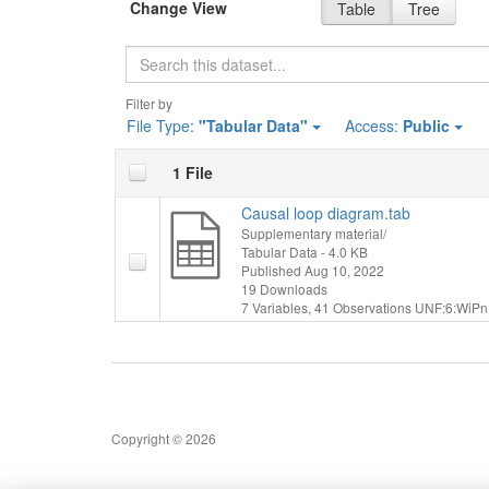
Change View
Table
Tree
Search
Filter by
File Type:
"Tabular Data"
Access:
Public
1 File
Causal loop diagram.tab
Supplementary material/
Tabular Data
- 4.0 KB
Published Aug 10, 2022
19 Downloads
7 Variables,
41 Observations
UNF:6:WiPn
Copyright © 2026