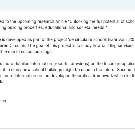
ted to the upcoming research article "Unlocking the full potential of scho
ling building properties, educational and societal needs."
e is developed as part of the project 'de circulaire school: klaar voor 20
ren Circulair. The goal of this project is to study how building services
xible use of school buildings.
s more detailed information (reports, drawings) on the focus group dis
ut to study how school buildings might be used in the future. Second, t
ns more information on the developed theoretical framework which is d
le.
rms