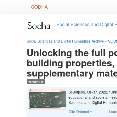
Skip
SODHA
to
main
content
Social Sciences and Digital
Social Sciences and Digital Humanities Archive – SO
Unlocking the full p
building properties,
supplementary mate
Version 1.0
Seuntjens, Oskar, 2022, "Unloc
educational and societal nee
Sciences and Digital Human
Cite Dataset
Lear