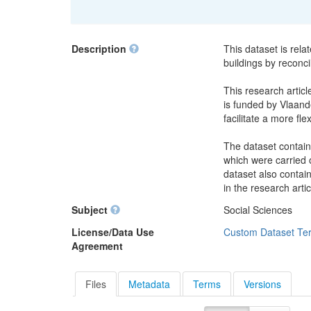
Description
This dataset is rela
buildings by reconci
This research articl
is funded by Vlaande
facilitate a more fle
The dataset contain
which were carried o
dataset also contai
in the research artic
Subject
Social Sciences
License/Data Use
Custom Dataset Te
Agreement
Files
Metadata
Terms
Versions