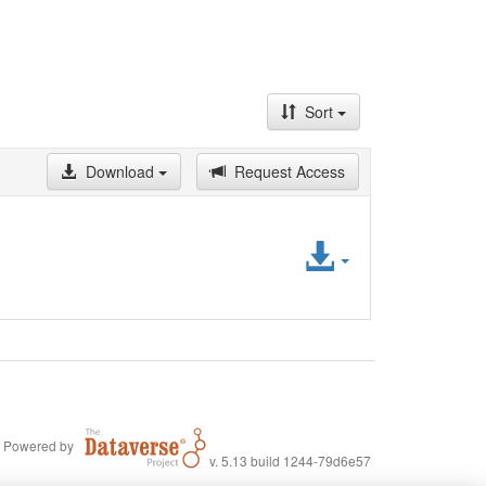
Sort
Download
Request Access
Access
File
Powered by
v. 5.13 build 1244-79d6e57