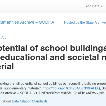
Add Data
 Humanities Archive – SODHA
Hosted by the State Archive
DHA
>
otential of school building
 educational and societal 
rial
king the full potential of school buildings by reconciling building proper
ds: supplementary material",
https://doi.org/10.34934/DVN/VPAFBQ
, So
ities Archive – SODHA, V1, UNF:6:WiPnmMkkSf13O1oEh14ADw== [file
n about
Data Citation Standards
.