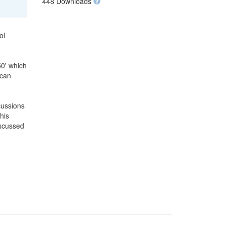
448 Downloads
ol
50' which
 can
cussions
his
iscussed