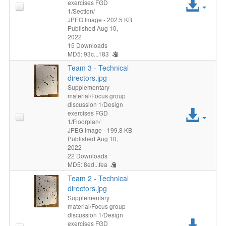
Acc
exercises FGD
1/Section/
File
JPEG Image
- 202.5 KB
Published Aug 10,
2022
15 Downloads
MD5: 93c...183
Team 3 - Technical
directors.jpg
Supplementary
material/Focus group
discussion 1/Design
Acc
exercises FGD
1/Floorplan/
File
JPEG Image
- 199.8 KB
Published Aug 10,
2022
22 Downloads
MD5: 8ed...fea
Team 2 - Technical
directors.jpg
Supplementary
material/Focus group
discussion 1/Design
Acc
exercises FGD