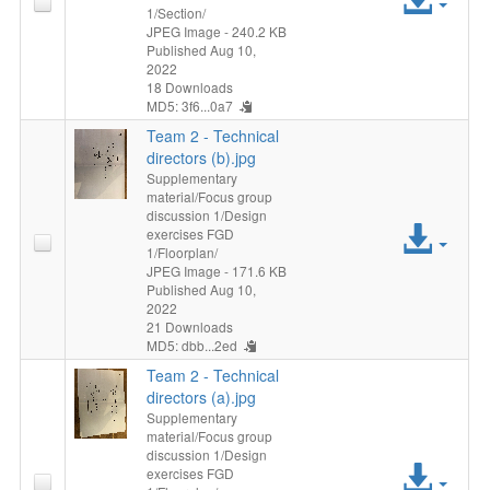
1/Section/
File
JPEG Image
- 240.2 KB
Published Aug 10,
2022
18 Downloads
MD5: 3f6...0a7
Team 2 - Technical
directors (b).jpg
Supplementary
material/Focus group
discussion 1/Design
Acc
exercises FGD
1/Floorplan/
File
JPEG Image
- 171.6 KB
Published Aug 10,
2022
21 Downloads
MD5: dbb...2ed
Team 2 - Technical
directors (a).jpg
Supplementary
material/Focus group
discussion 1/Design
Acc
exercises FGD