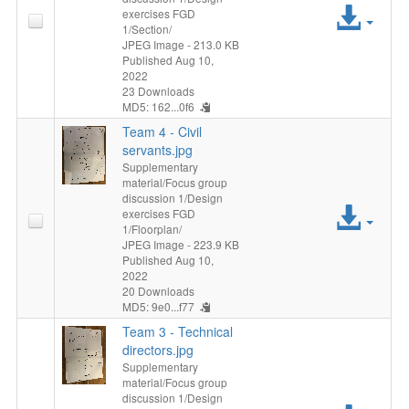
Acc
exercises FGD
1/Section/
File
JPEG Image
- 213.0 KB
Published Aug 10,
2022
23 Downloads
MD5: 162...0f6
Team 4 - Civil
servants.jpg
Supplementary
material/Focus group
discussion 1/Design
Acc
exercises FGD
1/Floorplan/
File
JPEG Image
- 223.9 KB
Published Aug 10,
2022
20 Downloads
MD5: 9e0...f77
Team 3 - Technical
directors.jpg
Supplementary
material/Focus group
discussion 1/Design