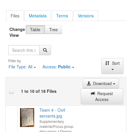
Files
Metadata
Terms
Versions
Change
Table
Tree
View
Search
Filter by
Sort
File Type:
All
Access:
Public
Download
1 to 10 of 18 Files
Request
Access
Team 4 - Civil
servants.jpg
Supplementary
material/Focus group
discussion 1/Design