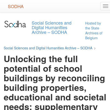
Skip
SODHA
To
to
na
main
content
Social Sciences and
Hosted by
Digital Humanities
the State
Archive – SODHA
Archives of
Belgium
Social Sciences and Digital Humanities Archive – SODHA
>
Unlocking the full
potential of school
buildings by reconciling
building properties,
educational and societal
needs: supplementary