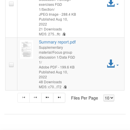
Acc
exercises FGD
1/Section/
File
JPEG Image
- 288.4 KB
Published Aug 10,
2022
21 Downloads
MD5: 275...ffc
Summary report.pdf
Supplementary
material/Focus group
discussion 1/Data FGD
Acc
1/
Adobe PDF
- 199.6 KB
Published Aug 10,
File
2022
48 Downloads
MD5: c70...f72
Files Per Page