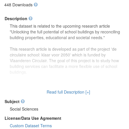
448 Downloads
Description
This dataset is related to the upcoming research article
"Unlocking the full potential of school buildings by reconciling
building properties, educational and societal needs."
This research article is developed as part of the project 'de
circulaire school: klaar voor 2050' which is funded by
Vlaanderen Circulair. The goal of this project is to study how
building services can facilitate a more flexible use of school
buildings.
The dataset contains more detailed information (reports,
drawings) on the focus group discussions which were carried
Read full Description [+]
out to study how school buildings might be used in the future.
Second, this dataset also contains more information on the
Subject
developed theoretical framework which is discussed in the
Social Sciences
research article.
License/Data Use Agreement
Custom Dataset Terms