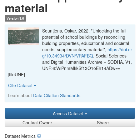
material
Version 1.0
Seuntjens, Oskar, 2022, "Unlocking the full
potential of school buildings by reconciling
building properties, educational and societal
needs: supplementary material",
https://doi.or
g/10.34934/DVN/VPAFBQ
, Social Sciences
and Digital Humanities Archive – SODHA, V1,
UNF:6:WiPnmMkkSf13O1oEh14ADw==
[fileUNF]
Cite Dataset
Learn about
Data Citation Standards
.
Access Dataset
Contact Owner
Share
Dataset Metrics