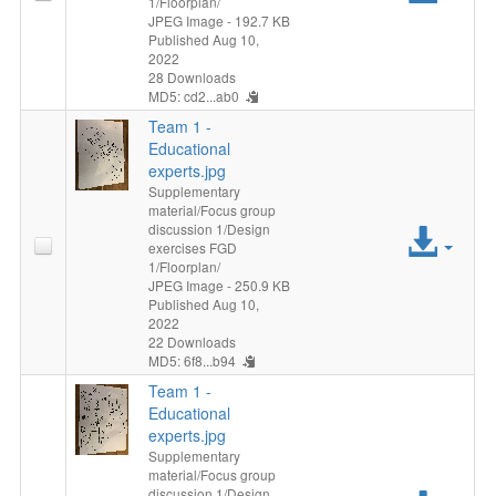
1/Floorplan/
File
JPEG Image
- 192.7 KB
Published Aug 10,
2022
28 Downloads
MD5: cd2...ab0
Team 1 -
Educational
experts.jpg
Supplementary
material/Focus group
discussion 1/Design
Acc
exercises FGD
1/Floorplan/
File
JPEG Image
- 250.9 KB
Published Aug 10,
2022
22 Downloads
MD5: 6f8...b94
Team 1 -
Educational
experts.jpg
Supplementary
material/Focus group
discussion 1/Design