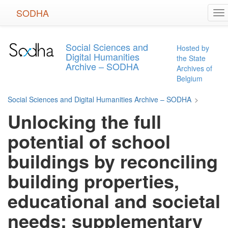
Skip
SODHA
To
to
na
main
content
Social Sciences and
Hosted by
Digital Humanities
the State
Archive – SODHA
Archives of
Belgium
Social Sciences and Digital Humanities Archive – SODHA
>
Unlocking the full
potential of school
buildings by reconciling
building properties,
educational and societal
needs: supplementary