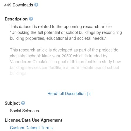
449 Downloads
Description
This dataset is related to the upcoming research article
"Unlocking the full potential of school buildings by reconciling
building properties, educational and societal needs."
This research article is developed as part of the project 'de
circulaire school: klaar voor 2050' which is funded by
Vlaanderen Circulair. The goal of this project is to study how
building services can facilitate a more flexible use of school
buildings.
The dataset contains more detailed information (reports,
drawings) on the focus group discussions which were carried
Read full Description [+]
out to study how school buildings might be used in the future.
Second, this dataset also contains more information on the
Subject
developed theoretical framework which is discussed in the
Social Sciences
research article.
License/Data Use Agreement
Custom Dataset Terms