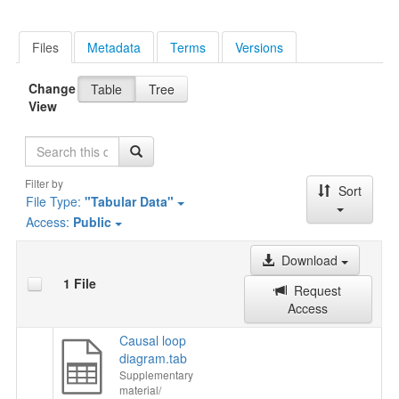
Files
Metadata
Terms
Versions
Change
Table
Tree
View
Search
Filter by
Sort
File Type:
"Tabular Data"
Access:
Public
Download
1 File
Request
Access
Causal loop
diagram.tab
Supplementary
material/