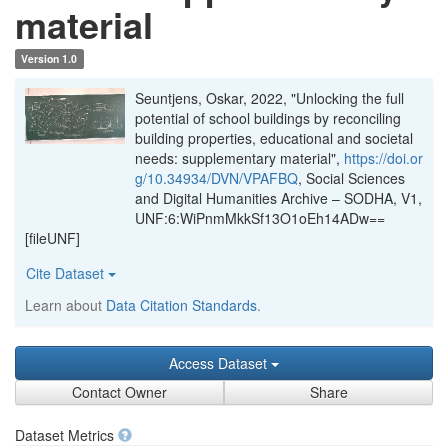
material
Version 1.0
Seuntjens, Oskar, 2022, "Unlocking the full
potential of school buildings by reconciling
building properties, educational and societal
needs: supplementary material",
https://doi.or
g/10.34934/DVN/VPAFBQ
, Social Sciences
and Digital Humanities Archive – SODHA, V1,
UNF:6:WiPnmMkkSf13O1oEh14ADw==
[fileUNF]
Cite Dataset
Learn about
Data Citation Standards
.
Access Dataset
Contact Owner
Share
Dataset Metrics