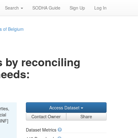
Search
SODHA Guide
Sign Up
Log In
s of Belgium
s by reconciling
needs:
Access Dataset
ties,
cial
Contact Owner
Share
UNF]
Dataset Metrics