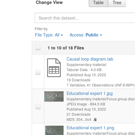
Change View
Table
Tree
Search
Filter by
File Type:
All
Access:
Public
1 to 10 of 18 Files
Causal loop diagram.tab
Supplementary material/
Tabular Data
- 4.0 KB
Published Aug 10, 2022
19 Downloads
7 Variables,
41 Observations
UNF:6:WiPn
Educational expert 1.jpg
Supplementary material/Focus group disc
JPEG Image
- 894.5 KB
Published Aug 10, 2022
21 Downloads
MD5: 304...0c4
Educational expert 1.png
Supplementary material/Focus group disc