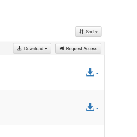
Sort
Download
Request Access
Access
File
Access
File