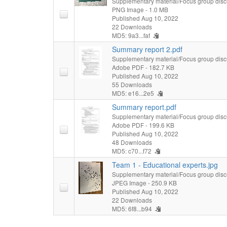
Supplementary material/Focus group disc
PNG Image
- 1.0 MB
Published Aug 10, 2022
22 Downloads
MD5: 9a3...faf
Summary report 2.pdf
Supplementary material/Focus group disc
Adobe PDF
- 182.7 KB
Published Aug 10, 2022
55 Downloads
MD5: e16...2e5
Summary report.pdf
Supplementary material/Focus group disc
Adobe PDF
- 199.6 KB
Published Aug 10, 2022
48 Downloads
MD5: c70...f72
Team 1 - Educational experts.jpg
Supplementary material/Focus group disc
JPEG Image
- 250.9 KB
Published Aug 10, 2022
22 Downloads
MD5: 6f8...b94