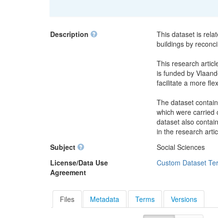
Description
This dataset is rela
buildings by reconci
This research articl
is funded by Vlaande
facilitate a more fle
The dataset contain
which were carried o
dataset also contai
in the research artic
Subject
Social Sciences
License/Data Use
Custom Dataset Te
Agreement
Files
Metadata
Terms
Versions