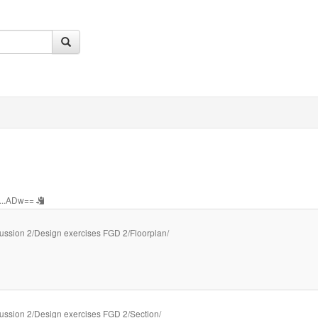
...ADw==
ussion 2/Design exercises FGD 2/Floorplan/
ussion 2/Design exercises FGD 2/Section/