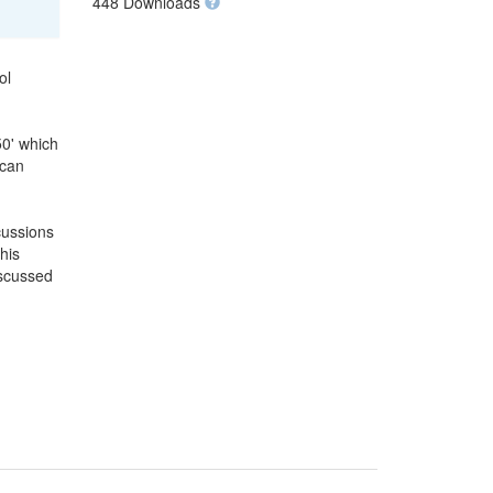
448 Downloads
ol
50' which
 can
cussions
his
iscussed