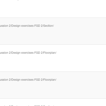
ussion 2/Design exercises FGD 2/Section/
ussion 2/Design exercises FGD 2/Floorplan/
ussion 2/Design exercises FGD 2/Floorplan/