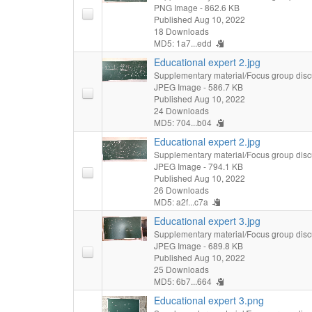
PNG Image
- 862.6 KB
Published Aug 10, 2022
18 Downloads
MD5: 1a7...edd
Educational expert 2.jpg
Supplementary material/Focus group disc
JPEG Image
- 586.7 KB
Published Aug 10, 2022
24 Downloads
MD5: 704...b04
Educational expert 2.jpg
Supplementary material/Focus group disc
JPEG Image
- 794.1 KB
Published Aug 10, 2022
26 Downloads
MD5: a2f...c7a
Educational expert 3.jpg
Supplementary material/Focus group disc
JPEG Image
- 689.8 KB
Published Aug 10, 2022
25 Downloads
MD5: 6b7...664
Educational expert 3.png