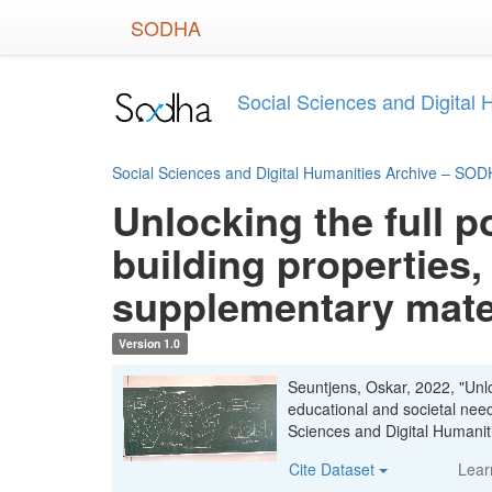
Skip
SODHA
to
main
content
Social Sciences and Digital
Social Sciences and Digital Humanities Archive – SO
Unlocking the full p
building properties,
supplementary mate
Version 1.0
Seuntjens, Oskar, 2022, "Unloc
educational and societal nee
Sciences and Digital Human
Cite Dataset
Lear