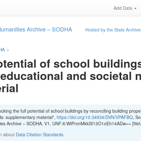
Add Data
 Humanities Archive – SODHA
Hosted by the State Archive
DHA
>
otential of school building
 educational and societal 
rial
king the full potential of school buildings by reconciling building proper
ds: supplementary material",
https://doi.org/10.34934/DVN/VPAFBQ
, So
ities Archive – SODHA, V1, UNF:6:WiPnmMkkSf13O1oEh14ADw== [file
n about
Data Citation Standards
.