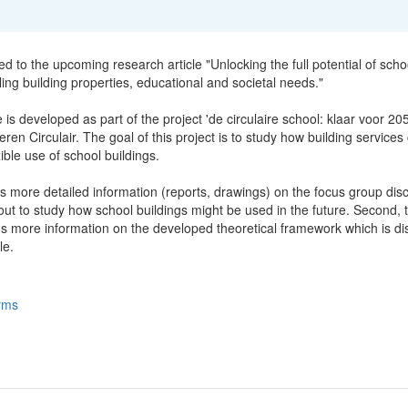
ted to the upcoming research article "Unlocking the full potential of scho
ling building properties, educational and societal needs."
e is developed as part of the project 'de circulaire school: klaar voor 20
ren Circulair. The goal of this project is to study how building services
xible use of school buildings.
s more detailed information (reports, drawings) on the focus group dis
ut to study how school buildings might be used in the future. Second, t
ns more information on the developed theoretical framework which is d
le.
rms