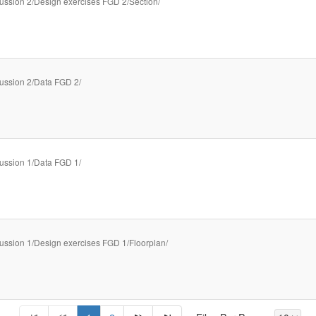
ussion 2/Design exercises FGD 2/Section/
ussion 2/Data FGD 2/
ussion 1/Data FGD 1/
ussion 1/Design exercises FGD 1/Floorplan/