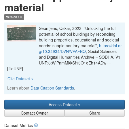
material
Version 1.0
Seuntjens, Oskar, 2022, "Unlocking the full
potential of school buildings by reconciling
building properties, educational and societal
needs: supplementary material",
https://doi.or
g/10.34934/DVN/VPAFBQ
, Social Sciences
and Digital Humanities Archive – SODHA, V1,
UNF:6:WiPnmMkkSf13O1oEh14ADw==
[fileUNF]
Cite Dataset
Learn about
Data Citation Standards
.
Access Dataset
Contact Owner
Share
Dataset Metrics