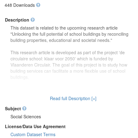
448 Downloads
Description
This dataset is related to the upcoming research article
"Unlocking the full potential of school buildings by reconciling
building properties, educational and societal needs."
This research article is developed as part of the project 'de
circulaire school: klaar voor 2050' which is funded by
Vlaanderen Circulair. The goal of this project is to study how
building services can facilitate a more flexible use of school
buildings.
The dataset contains more detailed information (reports,
drawings) on the focus group discussions which were carried
Read full Description [+]
out to study how school buildings might be used in the future.
Second, this dataset also contains more information on the
Subject
developed theoretical framework which is discussed in the
Social Sciences
research article.
License/Data Use Agreement
Custom Dataset Terms