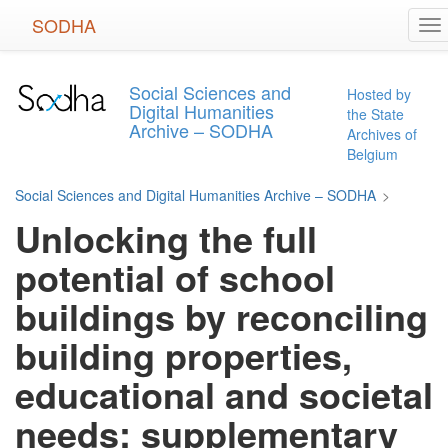
Skip
SODHA
To
to
na
main
content
Social Sciences and
Hosted by
Digital Humanities
the State
Archive – SODHA
Archives of
Belgium
Social Sciences and Digital Humanities Archive – SODHA
>
Unlocking the full
potential of school
buildings by reconciling
building properties,
educational and societal
needs: supplementary