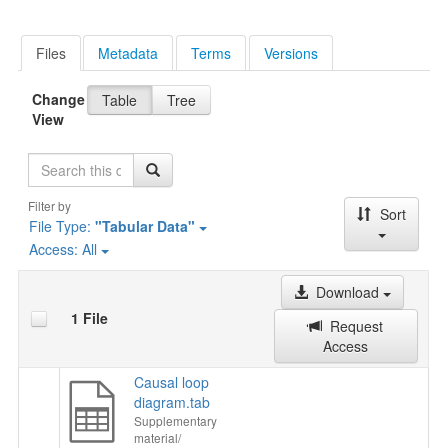
Files
Metadata
Terms
Versions
Change
Table
Tree
View
Search
Filter by
Sort
File Type:
"Tabular Data"
Access:
All
Download
1 File
Request
Access
Causal loop
diagram.tab
Supplementary
material/