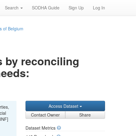
Search
SODHA Guide
Sign Up
Log In
s of Belgium
s by reconciling
needs:
Access Dataset
ties,
cial
Contact Owner
Share
UNF]
Dataset Metrics