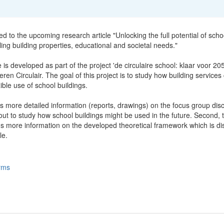
ted to the upcoming research article "Unlocking the full potential of scho
ling building properties, educational and societal needs."
e is developed as part of the project 'de circulaire school: klaar voor 20
ren Circulair. The goal of this project is to study how building services
xible use of school buildings.
s more detailed information (reports, drawings) on the focus group dis
ut to study how school buildings might be used in the future. Second, t
ns more information on the developed theoretical framework which is d
le.
rms