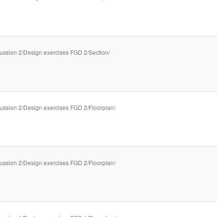
ussion 2/Design exercises FGD 2/Section/
ussion 2/Design exercises FGD 2/Floorplan/
ussion 2/Design exercises FGD 2/Floorplan/