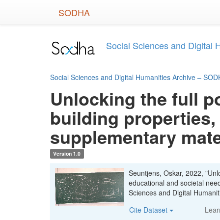
Skip
SODHA
to
main
content
Social Sciences and Digital
Social Sciences and Digital Humanities Archive – SO
Unlocking the full p
building properties,
supplementary mate
Version 1.0
Seuntjens, Oskar, 2022, "Unloc
educational and societal nee
Sciences and Digital Human
Cite Dataset
Lear