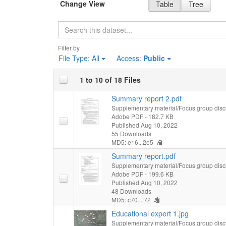
Change View
Table
Tree
Search
Filter by
File Type:
All
Access:
Public
1 to 10 of 18 Files
Summary report 2.pdf
Supplementary material/Focus group disc
Adobe PDF
- 182.7 KB
Published Aug 10, 2022
55 Downloads
MD5: e16...2e5
Summary report.pdf
Supplementary material/Focus group disc
Adobe PDF
- 199.6 KB
Published Aug 10, 2022
48 Downloads
MD5: c70...f72
Educational expert 1.jpg
Supplementary material/Focus group disc