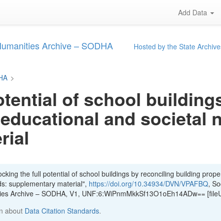
Add Data
 Humanities Archive – SODHA
Hosted by the State Archive
DHA
>
otential of school building
 educational and societal 
rial
king the full potential of school buildings by reconciling building proper
ds: supplementary material",
https://doi.org/10.34934/DVN/VPAFBQ
, So
ities Archive – SODHA, V1, UNF:6:WiPnmMkkSf13O1oEh14ADw== [file
n about
Data Citation Standards
.