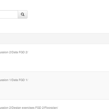
ussion 2/Data FGD 2/
ussion 1/Data FGD 1/
ussion 2/Design exercises FGD 2/Floorplan/