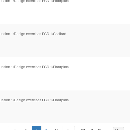
ussion 1/Design exercises FGD 1/Floorplan/
ussion 1/Design exercises FGD 1/Section/
ussion 1/Design exercises FGD 1/Floorplan/
ussion 1/Design exercises FGD 1/Floorplan/