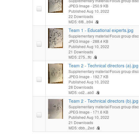
Supplementary material/Focus group disc
JPEG Image
- 250.9 KB
Published Aug 10, 2022
22 Downloads
MD5: 6f8...b94
Team 1 - Educational experts.jpg
Supplementary material/Focus group disc
JPEG Image
- 288.4 KB
Published Aug 10, 2022
21 Downloads
MD5: 275...ffc
Team 2 - Technical directors (a).jpg
Supplementary material/Focus group disc
JPEG Image
- 192.7 KB
Published Aug 10, 2022
28 Downloads
MD5: cd2...ab0
Team 2 - Technical directors (b).jpg
Supplementary material/Focus group disc
JPEG Image
- 171.6 KB
Published Aug 10, 2022
21 Downloads
MD5: dbb...2ed