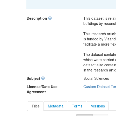
Description
This dataset is rela
buildings by reconci
This research articl
is funded by Vlaande
facilitate a more fle
The dataset contain
which were carried o
dataset also contai
in the research artic
Subject
Social Sciences
License/Data Use
Custom Dataset Te
Agreement
Files
Metadata
Terms
Versions