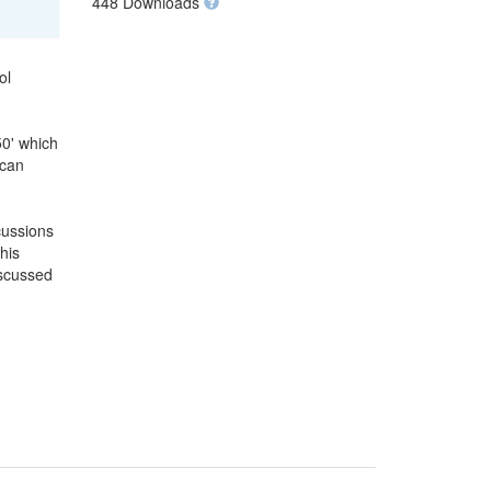
448 Downloads
ol
50' which
 can
cussions
his
iscussed