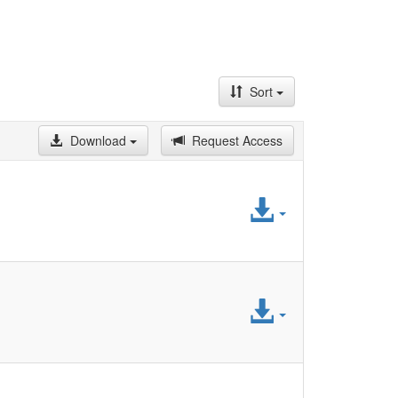
Sort
Download
Request Access
Access
File
Access
File