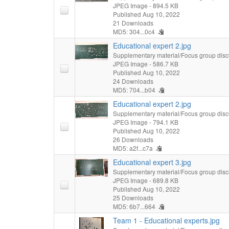
JPEG Image
- 894.5 KB
Published Aug 10, 2022
21 Downloads
MD5: 304...0c4
Educational expert 2.jpg
Supplementary material/Focus group disc
JPEG Image
- 586.7 KB
Published Aug 10, 2022
24 Downloads
MD5: 704...b04
Educational expert 2.jpg
Supplementary material/Focus group disc
JPEG Image
- 794.1 KB
Published Aug 10, 2022
26 Downloads
MD5: a2f...c7a
Educational expert 3.jpg
Supplementary material/Focus group disc
JPEG Image
- 689.8 KB
Published Aug 10, 2022
25 Downloads
MD5: 6b7...664
Team 1 - Educational experts.jpg