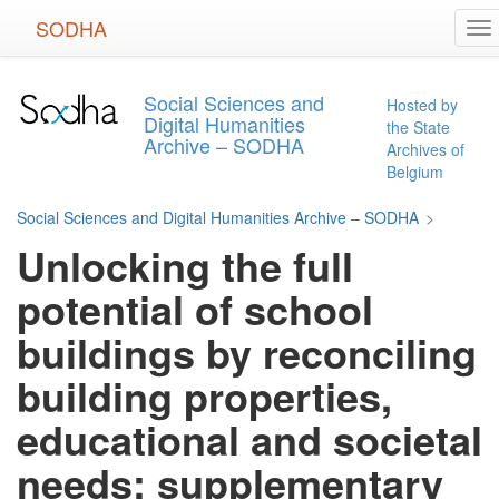
Skip
SODHA
To
to
na
main
content
Social Sciences and
Hosted by
Digital Humanities
the State
Archive – SODHA
Archives of
Belgium
Social Sciences and Digital Humanities Archive – SODHA
>
Unlocking the full
potential of school
buildings by reconciling
building properties,
educational and societal
needs: supplementary