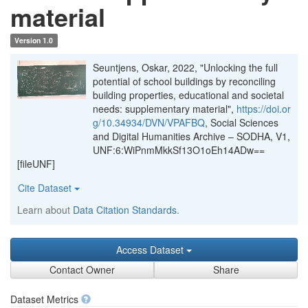
material
Version 1.0
Seuntjens, Oskar, 2022, "Unlocking the full
potential of school buildings by reconciling
building properties, educational and societal
needs: supplementary material",
https://doi.or
g/10.34934/DVN/VPAFBQ
, Social Sciences
and Digital Humanities Archive – SODHA, V1,
UNF:6:WiPnmMkkSf13O1oEh14ADw==
[fileUNF]
Cite Dataset
Learn about
Data Citation Standards
.
Access Dataset
Contact Owner
Share
Dataset Metrics