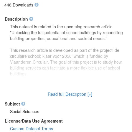
448 Downloads
Description
This dataset is related to the upcoming research article
"Unlocking the full potential of school buildings by reconciling
building properties, educational and societal needs."
This research article is developed as part of the project 'de
circulaire school: klaar voor 2050' which is funded by
Vlaanderen Circulair. The goal of this project is to study how
building services can facilitate a more flexible use of school
buildings.
The dataset contains more detailed information (reports,
drawings) on the focus group discussions which were carried
Read full Description [+]
out to study how school buildings might be used in the future.
Second, this dataset also contains more information on the
Subject
developed theoretical framework which is discussed in the
Social Sciences
research article.
License/Data Use Agreement
Custom Dataset Terms