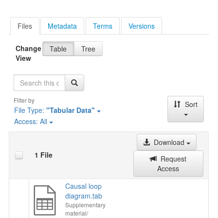
Files
Metadata
Terms
Versions
Change
Table
Tree
View
Search
Filter by
Sort
File Type:
"Tabular Data"
Access:
All
Download
1 File
Request
Access
Causal loop
diagram.tab
Supplementary
material/