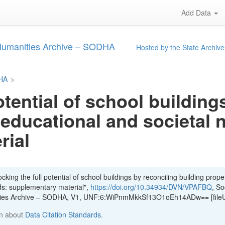
Add Data
 Humanities Archive – SODHA
Hosted by the State Archive
DHA
>
otential of school building
 educational and societal 
rial
king the full potential of school buildings by reconciling building proper
ds: supplementary material",
https://doi.org/10.34934/DVN/VPAFBQ
, So
ities Archive – SODHA, V1, UNF:6:WiPnmMkkSf13O1oEh14ADw== [file
n about
Data Citation Standards
.