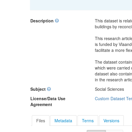
Description
This dataset is rela
buildings by reconci
This research articl
is funded by Vlaande
facilitate a more fle
The dataset contain
which were carried o
dataset also contai
in the research artic
Subject
Social Sciences
License/Data Use
Custom Dataset Te
Agreement
Files
Metadata
Terms
Versions