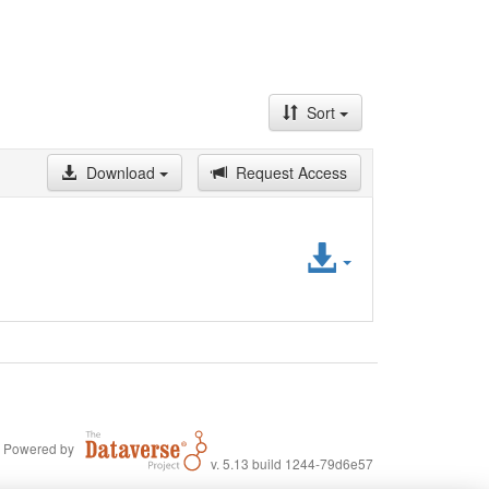
Sort
Download
Request Access
Access
File
Powered by
v. 5.13 build 1244-79d6e57