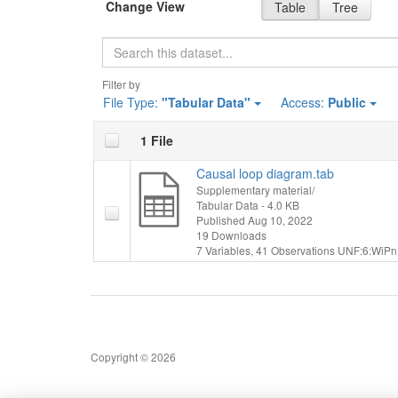
Change View
Table
Tree
Search
Filter by
File Type:
"Tabular Data"
Access:
Public
1 File
Causal loop diagram.tab
Supplementary material/
Tabular Data
- 4.0 KB
Published Aug 10, 2022
19 Downloads
7 Variables,
41 Observations
UNF:6:WiPn
Copyright © 2026