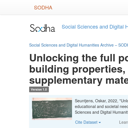
Skip
SODHA
to
main
content
Social Sciences and Digital
Social Sciences and Digital Humanities Archive – SO
Unlocking the full p
building properties,
supplementary mate
Version 1.0
Seuntjens, Oskar, 2022, "Unloc
educational and societal nee
Sciences and Digital Human
Cite Dataset
Lear