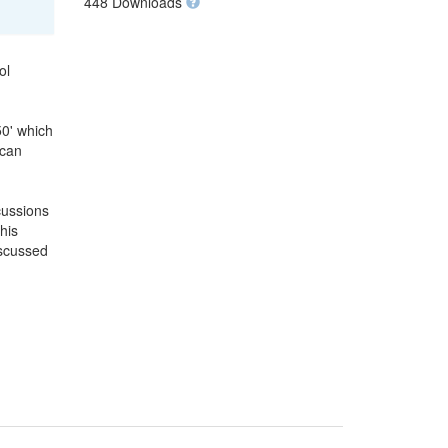
448 Downloads
ol
50' which
 can
cussions
his
iscussed