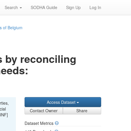
Search
SODHA Guide
Sign Up
Log In
s of Belgium
s by reconciling
needs:
Access Dataset
ties,
cial
Contact Owner
Share
UNF]
Dataset Metrics