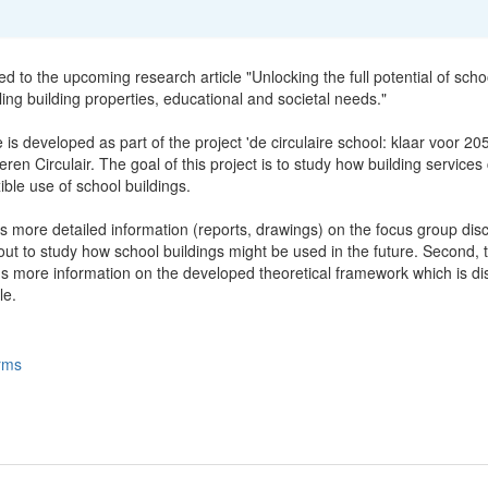
ted to the upcoming research article "Unlocking the full potential of scho
ling building properties, educational and societal needs."
e is developed as part of the project 'de circulaire school: klaar voor 20
ren Circulair. The goal of this project is to study how building services
xible use of school buildings.
s more detailed information (reports, drawings) on the focus group dis
ut to study how school buildings might be used in the future. Second, t
ns more information on the developed theoretical framework which is d
le.
rms