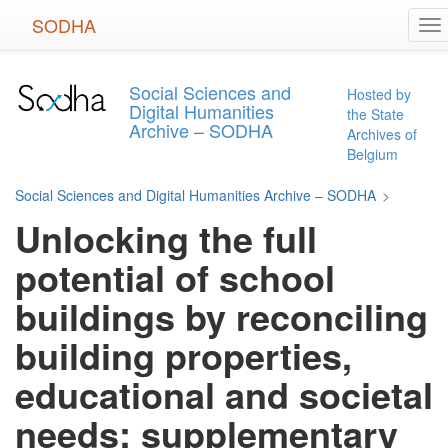
Skip
SODHA
To
to
na
main
content
Social Sciences and
Hosted by
Digital Humanities
the State
Archive – SODHA
Archives of
Belgium
Social Sciences and Digital Humanities Archive – SODHA
>
Unlocking the full
potential of school
buildings by reconciling
building properties,
educational and societal
needs: supplementary