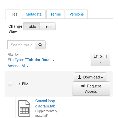
Files
Metadata
Terms
Versions
Change
Table
Tree
View
Search
Filter by
Sort
File Type:
"Tabular Data"
Access:
All
Download
1 File
Request
Access
Causal loop
diagram.tab
Supplementary
material/