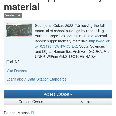
material
Version 1.0
Seuntjens, Oskar, 2022, "Unlocking the full
potential of school buildings by reconciling
building properties, educational and societal
needs: supplementary material",
https://doi.or
g/10.34934/DVN/VPAFBQ
, Social Sciences
and Digital Humanities Archive – SODHA, V1,
UNF:6:WiPnmMkkSf13O1oEh14ADw==
[fileUNF]
Cite Dataset
Learn about
Data Citation Standards
.
Access Dataset
Contact Owner
Share
Dataset Metrics