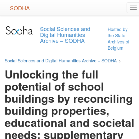
Skip
SODHA
To
to
na
main
content
Social Sciences and
Hosted by
Digital Humanities
the State
Archive – SODHA
Archives of
Belgium
Social Sciences and Digital Humanities Archive – SODHA
>
Unlocking the full
potential of school
buildings by reconciling
building properties,
educational and societal
needs: supplementary