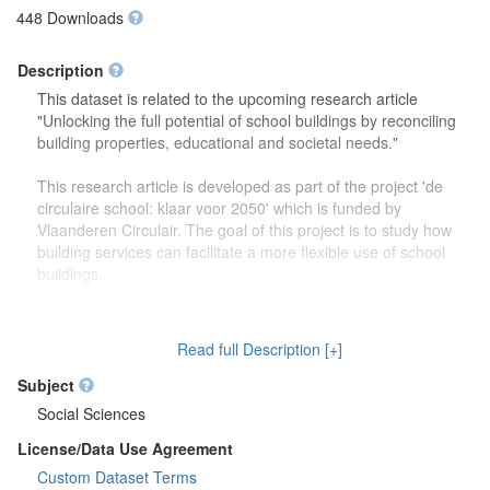
448 Downloads
Description
This dataset is related to the upcoming research article
"Unlocking the full potential of school buildings by reconciling
building properties, educational and societal needs."
This research article is developed as part of the project 'de
circulaire school: klaar voor 2050' which is funded by
Vlaanderen Circulair. The goal of this project is to study how
building services can facilitate a more flexible use of school
buildings.
The dataset contains more detailed information (reports,
drawings) on the focus group discussions which were carried
Read full Description [+]
out to study how school buildings might be used in the future.
Second, this dataset also contains more information on the
Subject
developed theoretical framework which is discussed in the
Social Sciences
research article.
License/Data Use Agreement
Custom Dataset Terms