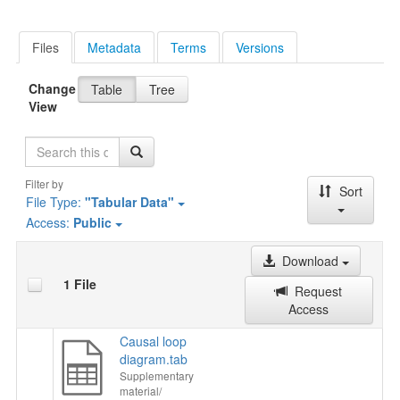
Files
Metadata
Terms
Versions
Change
Table
Tree
View
Search
Filter by
Sort
File Type:
"Tabular Data"
Access:
Public
Download
1 File
Request
Access
Causal loop
diagram.tab
Supplementary
material/