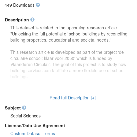
449 Downloads
Description
This dataset is related to the upcoming research article
"Unlocking the full potential of school buildings by reconciling
building properties, educational and societal needs."
This research article is developed as part of the project 'de
circulaire school: klaar voor 2050' which is funded by
Vlaanderen Circulair. The goal of this project is to study how
building services can facilitate a more flexible use of school
buildings.
The dataset contains more detailed information (reports,
drawings) on the focus group discussions which were carried
Read full Description [+]
out to study how school buildings might be used in the future.
Second, this dataset also contains more information on the
Subject
developed theoretical framework which is discussed in the
Social Sciences
research article.
License/Data Use Agreement
Custom Dataset Terms