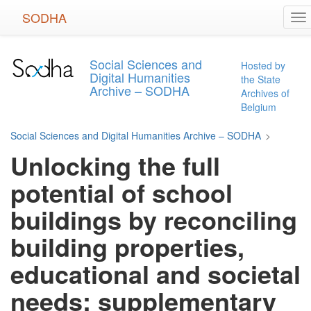
Skip
SODHA
To
to
na
main
content
Social Sciences and
Hosted by
Digital Humanities
the State
Archive – SODHA
Archives of
Belgium
Social Sciences and Digital Humanities Archive – SODHA
>
Unlocking the full
potential of school
buildings by reconciling
building properties,
educational and societal
needs: supplementary