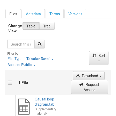
Files
Metadata
Terms
Versions
Change
Table
Tree
View
Search
Filter by
Sort
File Type:
"Tabular Data"
Access:
Public
Download
1 File
Request
Access
Causal loop
diagram.tab
Supplementary
material/