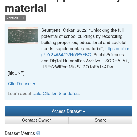
material
Version 1.0
Seuntjens, Oskar, 2022, "Unlocking the full
potential of school buildings by reconciling
building properties, educational and societal
needs: supplementary material",
https://doi.or
g/10.34934/DVN/VPAFBQ
, Social Sciences
and Digital Humanities Archive – SODHA, V1,
UNF:6:WiPnmMkkSf13O1oEh14ADw==
[fileUNF]
Cite Dataset
Learn about
Data Citation Standards
.
Access Dataset
Contact Owner
Share
Dataset Metrics