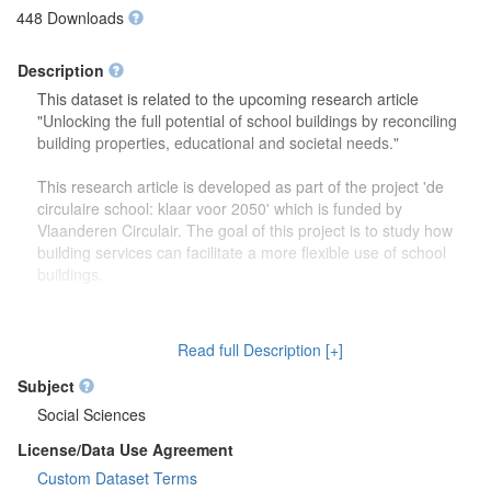
448 Downloads
Description
This dataset is related to the upcoming research article
"Unlocking the full potential of school buildings by reconciling
building properties, educational and societal needs."
This research article is developed as part of the project 'de
circulaire school: klaar voor 2050' which is funded by
Vlaanderen Circulair. The goal of this project is to study how
building services can facilitate a more flexible use of school
buildings.
The dataset contains more detailed information (reports,
drawings) on the focus group discussions which were carried
Read full Description [+]
out to study how school buildings might be used in the future.
Second, this dataset also contains more information on the
Subject
developed theoretical framework which is discussed in the
Social Sciences
research article.
License/Data Use Agreement
Custom Dataset Terms