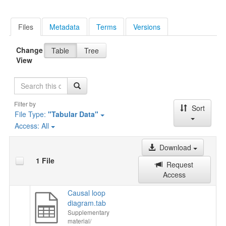
Files
Metadata
Terms
Versions
Change
Table
Tree
View
Search
Filter by
Sort
File Type:
"Tabular Data"
Access:
All
Download
1 File
Request
Access
Causal loop
diagram.tab
Supplementary
material/