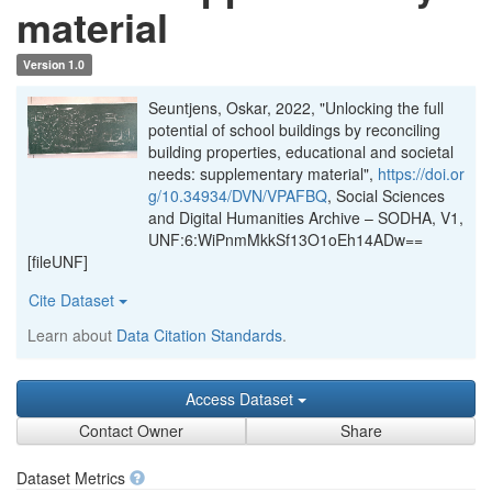
material
Version 1.0
Seuntjens, Oskar, 2022, "Unlocking the full
potential of school buildings by reconciling
building properties, educational and societal
needs: supplementary material",
https://doi.or
g/10.34934/DVN/VPAFBQ
, Social Sciences
and Digital Humanities Archive – SODHA, V1,
UNF:6:WiPnmMkkSf13O1oEh14ADw==
[fileUNF]
Cite Dataset
Learn about
Data Citation Standards
.
Access Dataset
Contact Owner
Share
Dataset Metrics