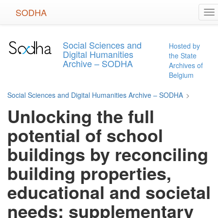
Skip
SODHA
To
to
na
main
content
Social Sciences and
Hosted by
Digital Humanities
the State
Archive – SODHA
Archives of
Belgium
Social Sciences and Digital Humanities Archive – SODHA
>
Unlocking the full
potential of school
buildings by reconciling
building properties,
educational and societal
needs: supplementary