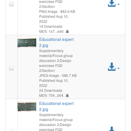
Acc
exercises FGD
2/Section/
File
PNG Image
- 862.6 KB
Published Aug 10,
2022
18 Downloads
MD5: 1a7...edd
Educational expert
2.jpg
Supplementary
material/Focus group
discussion 2/Design
Acc
exercises FGD
2/Section/
File
JPEG Image
- 586.7 KB
Published Aug 10,
2022
24 Downloads
MD5: 704...b04
Educational expert
2.jpg
Supplementary
material/Focus group
discussion 2/Design
Acc
exercises FGD