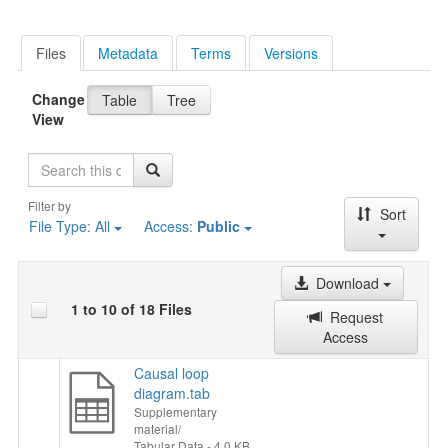
Files
Metadata
Terms
Versions
Change
Table
Tree
View
Search
Filter by
Sort
File Type:
All
Access:
Public
Download
1 to 10 of 18 Files
Request
Access
Causal loop
diagram.tab
Supplementary
material/
Tabular Data
- 4.0 KB