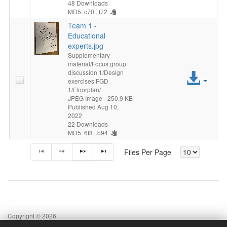
48 Downloads
MD5: c70...f72
Team 1 -
Educational
experts.jpg
Supplementary
material/Focus group
discussion 1/Design
Acc
exercises FGD
1/Floorplan/
File
JPEG Image
- 250.9 KB
Published Aug 10,
2022
22 Downloads
MD5: 6f8...b94
Files Per Page
Copyright © 2026