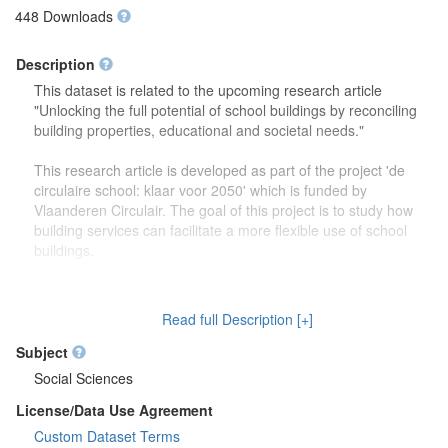
448 Downloads
Description
This dataset is related to the upcoming research article
"Unlocking the full potential of school buildings by reconciling
building properties, educational and societal needs."
This research article is developed as part of the project 'de
circulaire school: klaar voor 2050' which is funded by
Vlaanderen Circulair. The goal of this project is to study how
building services can facilitate a more flexible use of school
buildings.
The dataset contains more detailed information (reports,
drawings) on the focus group discussions which were carried
Read full Description [+]
out to study how school buildings might be used in the future.
Second, this dataset also contains more information on the
Subject
developed theoretical framework which is discussed in the
Social Sciences
research article.
License/Data Use Agreement
Custom Dataset Terms