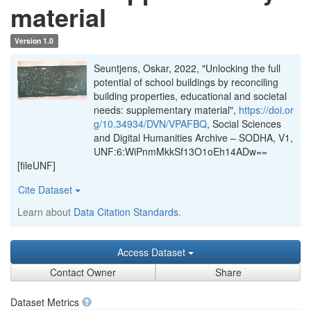
material
Version 1.0
Seuntjens, Oskar, 2022, "Unlocking the full
potential of school buildings by reconciling
building properties, educational and societal
needs: supplementary material",
https://doi.or
g/10.34934/DVN/VPAFBQ
, Social Sciences
and Digital Humanities Archive – SODHA, V1,
UNF:6:WiPnmMkkSf13O1oEh14ADw==
[fileUNF]
Cite Dataset
Learn about
Data Citation Standards
.
Access Dataset
Contact Owner
Share
Dataset Metrics