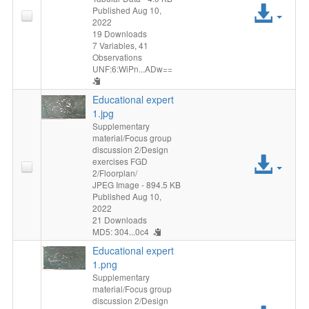
Acc
Published Aug 10,
2022
File
19 Downloads
7 Variables,
41
Observations
UNF:6:WiPn...ADw==
Educational expert
1.jpg
Supplementary
material/Focus group
discussion 2/Design
Acc
exercises FGD
2/Floorplan/
File
JPEG Image
- 894.5 KB
Published Aug 10,
2022
21 Downloads
MD5: 304...0c4
Educational expert
1.png
Supplementary
material/Focus group
discussion 2/Design