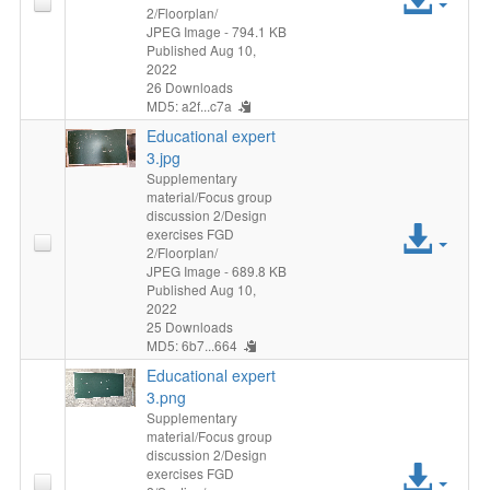
2/Floorplan/
File
JPEG Image
- 794.1 KB
Published Aug 10,
2022
26 Downloads
MD5: a2f...c7a
Educational expert
3.jpg
Supplementary
material/Focus group
discussion 2/Design
Acc
exercises FGD
2/Floorplan/
File
JPEG Image
- 689.8 KB
Published Aug 10,
2022
25 Downloads
MD5: 6b7...664
Educational expert
3.png
Supplementary
material/Focus group
discussion 2/Design
Acc
exercises FGD