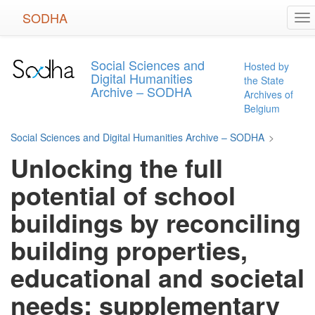
Skip
SODHA
To
to
na
main
content
Social Sciences and
Hosted by
Digital Humanities
the State
Archive – SODHA
Archives of
Belgium
Social Sciences and Digital Humanities Archive – SODHA
>
Unlocking the full
potential of school
buildings by reconciling
building properties,
educational and societal
needs: supplementary