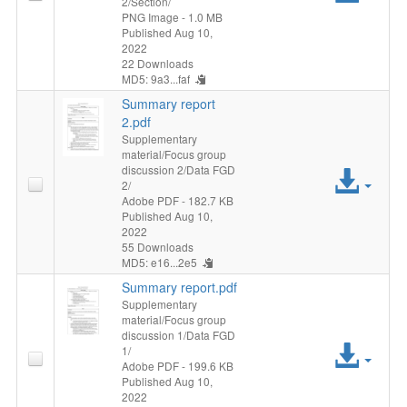
2/Section/
File
PNG Image
- 1.0 MB
Published Aug 10,
2022
22 Downloads
MD5: 9a3...faf
Summary report
2.pdf
Supplementary
material/Focus group
discussion 2/Data FGD
Acc
2/
Adobe PDF
- 182.7 KB
File
Published Aug 10,
2022
55 Downloads
MD5: e16...2e5
Summary report.pdf
Supplementary
material/Focus group
discussion 1/Data FGD
Acc
1/
Adobe PDF
- 199.6 KB
Published Aug 10,
File
2022