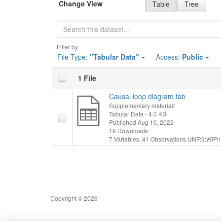
Change View
Table
Tree
Search
Filter by
File Type:
"Tabular Data"
Access:
Public
1 File
Causal loop diagram.tab
Supplementary material/
Tabular Data
- 4.0 KB
Published Aug 10, 2022
19 Downloads
7 Variables,
41 Observations
UNF:6:WiPn
Copyright © 2026