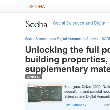
Skip
SODHA
to
main
content
Social Sciences and Digital
Social Sciences and Digital Humanities Archive – SO
Unlocking the full p
building properties,
supplementary mate
Version 1.0
Seuntjens, Oskar, 2022, "Unloc
educational and societal nee
Sciences and Digital Human
Cite Dataset
Lear