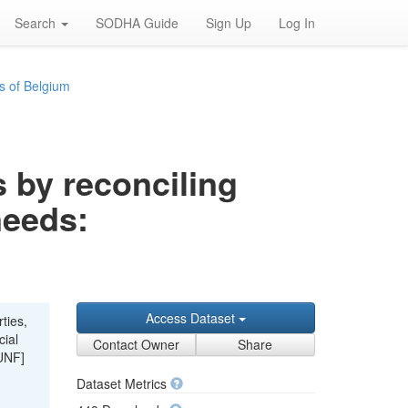
Search
SODHA Guide
Sign Up
Log In
s of Belgium
s by reconciling
needs:
Access Dataset
ties,
cial
Contact Owner
Share
UNF]
Dataset Metrics