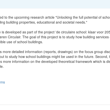
ted to the upcoming research article "Unlocking the full potential of scho
ling building properties, educational and societal needs."
e is developed as part of the project 'de circulaire school: klaar voor 20
ren Circulair. The goal of this project is to study how building services
xible use of school buildings.
s more detailed information (reports, drawings) on the focus group dis
ut to study how school buildings might be used in the future. Second, t
ns more information on the developed theoretical framework which is d
le.
rms