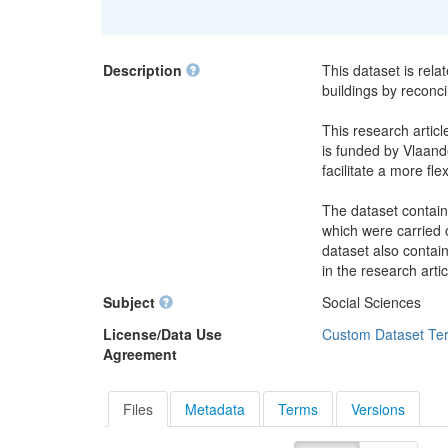
Description
This dataset is rela
buildings by reconci
This research articl
is funded by Vlaande
facilitate a more fle
The dataset contain
which were carried o
dataset also contai
in the research artic
Subject
Social Sciences
License/Data Use
Custom Dataset Te
Agreement
Files
Metadata
Terms
Versions