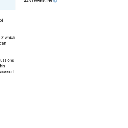
448 Downloads
ol
50' which
 can
cussions
his
iscussed