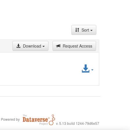
Sort
Download
Request Access
Access
File
Powered by
v. 5.13 build 1244-79d6e57