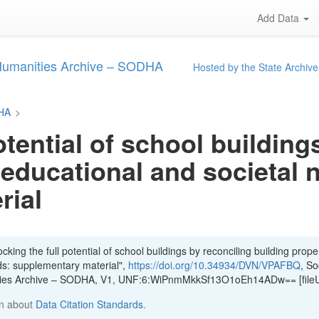
Add Data
 Humanities Archive – SODHA
Hosted by the State Archive
DHA
>
otential of school building
 educational and societal 
rial
king the full potential of school buildings by reconciling building proper
ds: supplementary material",
https://doi.org/10.34934/DVN/VPAFBQ
, So
ities Archive – SODHA, V1, UNF:6:WiPnmMkkSf13O1oEh14ADw== [file
n about
Data Citation Standards
.