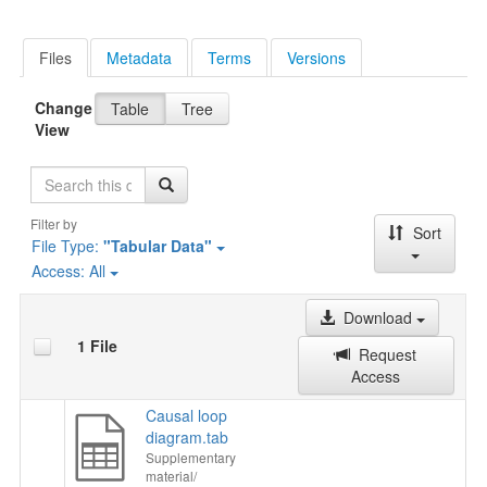
Files
Metadata
Terms
Versions
Change
Table
Tree
View
Search
Filter by
Sort
File Type:
"Tabular Data"
Access:
All
Download
1 File
Request
Access
Causal loop
diagram.tab
Supplementary
material/