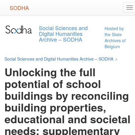
Skip
SODHA
To
to
na
main
content
Social Sciences and
Hosted by
Digital Humanities
the State
Archive – SODHA
Archives of
Belgium
Social Sciences and Digital Humanities Archive – SODHA
>
Unlocking the full
potential of school
buildings by reconciling
building properties,
educational and societal
needs: supplementary