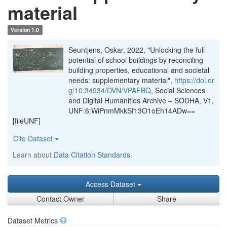
material
Version 1.0
Seuntjens, Oskar, 2022, "Unlocking the full
potential of school buildings by reconciling
building properties, educational and societal
needs: supplementary material",
https://doi.or
g/10.34934/DVN/VPAFBQ
, Social Sciences
and Digital Humanities Archive – SODHA, V1,
UNF:6:WiPnmMkkSf13O1oEh14ADw==
[fileUNF]
Cite Dataset
Learn about
Data Citation Standards
.
Access Dataset
Contact Owner
Share
Dataset Metrics