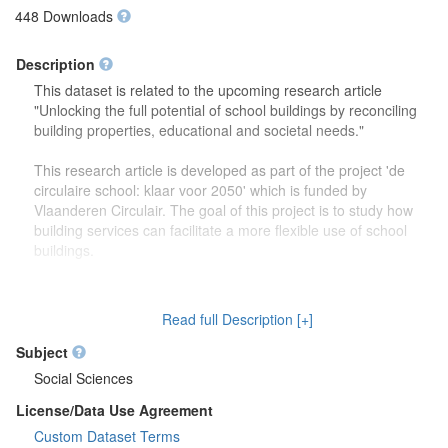
448 Downloads
Description
This dataset is related to the upcoming research article
"Unlocking the full potential of school buildings by reconciling
building properties, educational and societal needs."
This research article is developed as part of the project 'de
circulaire school: klaar voor 2050' which is funded by
Vlaanderen Circulair. The goal of this project is to study how
building services can facilitate a more flexible use of school
buildings.
The dataset contains more detailed information (reports,
drawings) on the focus group discussions which were carried
Read full Description [+]
out to study how school buildings might be used in the future.
Second, this dataset also contains more information on the
Subject
developed theoretical framework which is discussed in the
Social Sciences
research article.
License/Data Use Agreement
Custom Dataset Terms