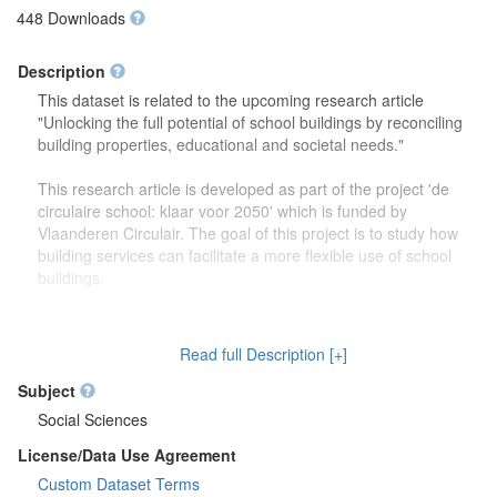
448 Downloads
Description
This dataset is related to the upcoming research article
"Unlocking the full potential of school buildings by reconciling
building properties, educational and societal needs."
This research article is developed as part of the project 'de
circulaire school: klaar voor 2050' which is funded by
Vlaanderen Circulair. The goal of this project is to study how
building services can facilitate a more flexible use of school
buildings.
The dataset contains more detailed information (reports,
drawings) on the focus group discussions which were carried
Read full Description [+]
out to study how school buildings might be used in the future.
Second, this dataset also contains more information on the
Subject
developed theoretical framework which is discussed in the
Social Sciences
research article.
License/Data Use Agreement
Custom Dataset Terms