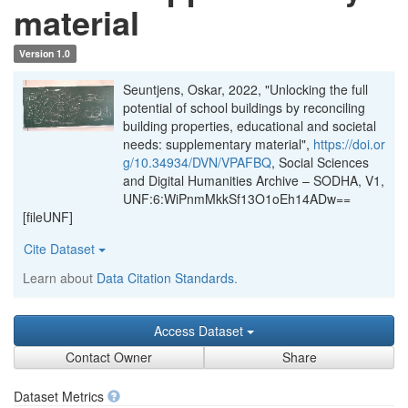
material
Version 1.0
Seuntjens, Oskar, 2022, "Unlocking the full
potential of school buildings by reconciling
building properties, educational and societal
needs: supplementary material",
https://doi.or
g/10.34934/DVN/VPAFBQ
, Social Sciences
and Digital Humanities Archive – SODHA, V1,
UNF:6:WiPnmMkkSf13O1oEh14ADw==
[fileUNF]
Cite Dataset
Learn about
Data Citation Standards
.
Access Dataset
Contact Owner
Share
Dataset Metrics