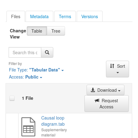
Files
Metadata
Terms
Versions
Change
Table
Tree
View
Search
Filter by
Sort
File Type:
"Tabular Data"
Access:
Public
Download
1 File
Request
Access
Causal loop
diagram.tab
Supplementary
material/