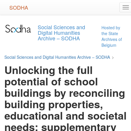
Skip
SODHA
To
to
na
main
content
Social Sciences and
Hosted by
Digital Humanities
the State
Archive – SODHA
Archives of
Belgium
Social Sciences and Digital Humanities Archive – SODHA
>
Unlocking the full
potential of school
buildings by reconciling
building properties,
educational and societal
needs: supplementary