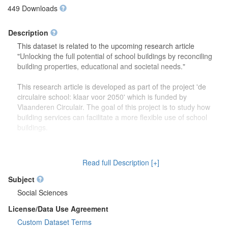
449 Downloads
Description
This dataset is related to the upcoming research article
"Unlocking the full potential of school buildings by reconciling
building properties, educational and societal needs."
This research article is developed as part of the project 'de
circulaire school: klaar voor 2050' which is funded by
Vlaanderen Circulair. The goal of this project is to study how
building services can facilitate a more flexible use of school
buildings.
The dataset contains more detailed information (reports,
drawings) on the focus group discussions which were carried
Read full Description [+]
out to study how school buildings might be used in the future.
Second, this dataset also contains more information on the
Subject
developed theoretical framework which is discussed in the
Social Sciences
research article.
License/Data Use Agreement
Custom Dataset Terms