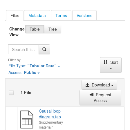
Files
Metadata
Terms
Versions
Change
Table
Tree
View
Search
Filter by
Sort
File Type:
"Tabular Data"
Access:
Public
Download
1 File
Request
Access
Causal loop
diagram.tab
Supplementary
material/