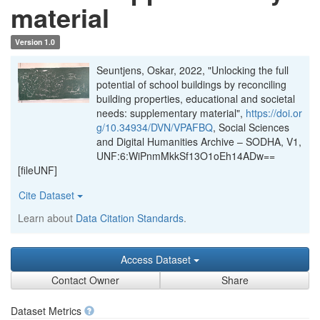
material
Version 1.0
Seuntjens, Oskar, 2022, "Unlocking the full
potential of school buildings by reconciling
building properties, educational and societal
needs: supplementary material",
https://doi.or
g/10.34934/DVN/VPAFBQ
, Social Sciences
and Digital Humanities Archive – SODHA, V1,
UNF:6:WiPnmMkkSf13O1oEh14ADw==
[fileUNF]
Cite Dataset
Learn about
Data Citation Standards
.
Access Dataset
Contact Owner
Share
Dataset Metrics