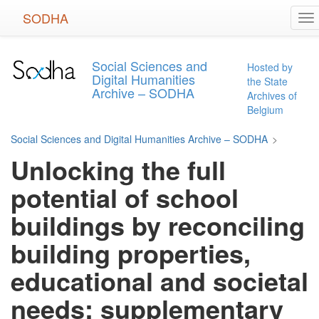
Skip
SODHA
To
to
na
main
content
Social Sciences and
Hosted by
Digital Humanities
the State
Archive – SODHA
Archives of
Belgium
Social Sciences and Digital Humanities Archive – SODHA
>
Unlocking the full
potential of school
buildings by reconciling
building properties,
educational and societal
needs: supplementary