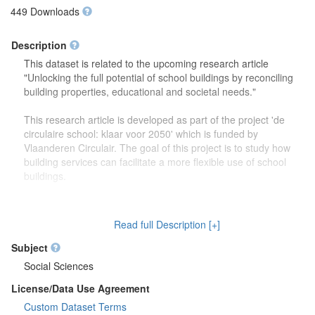
449 Downloads
Description
This dataset is related to the upcoming research article
"Unlocking the full potential of school buildings by reconciling
building properties, educational and societal needs."
This research article is developed as part of the project 'de
circulaire school: klaar voor 2050' which is funded by
Vlaanderen Circulair. The goal of this project is to study how
building services can facilitate a more flexible use of school
buildings.
The dataset contains more detailed information (reports,
drawings) on the focus group discussions which were carried
Read full Description [+]
out to study how school buildings might be used in the future.
Second, this dataset also contains more information on the
Subject
developed theoretical framework which is discussed in the
Social Sciences
research article.
License/Data Use Agreement
Custom Dataset Terms