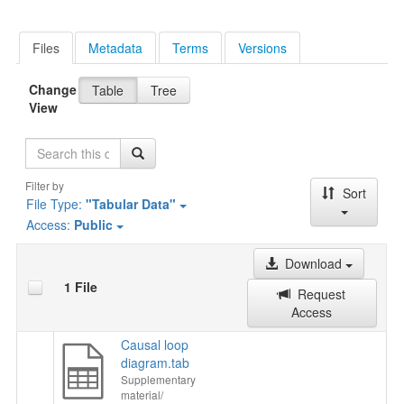
Files
Metadata
Terms
Versions
Change
Table
Tree
View
Search
Filter by
Sort
File Type:
"Tabular Data"
Access:
Public
Download
1 File
Request
Access
Causal loop
diagram.tab
Supplementary
material/