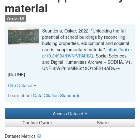
material
Version 1.0
Seuntjens, Oskar, 2022, "Unlocking the full
potential of school buildings by reconciling
building properties, educational and societal
needs: supplementary material",
https://doi.or
g/10.34934/DVN/VPAFBQ
, Social Sciences
and Digital Humanities Archive – SODHA, V1,
UNF:6:WiPnmMkkSf13O1oEh14ADw==
[fileUNF]
Cite Dataset
Learn about
Data Citation Standards
.
Access Dataset
Contact Owner
Share
Dataset Metrics