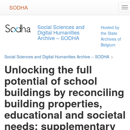
Skip
SODHA
To
to
na
main
content
Social Sciences and
Hosted by
Digital Humanities
the State
Archive – SODHA
Archives of
Belgium
Social Sciences and Digital Humanities Archive – SODHA
>
Unlocking the full
potential of school
buildings by reconciling
building properties,
educational and societal
needs: supplementary