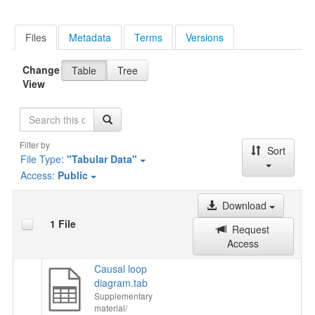
Files
Metadata
Terms
Versions
Change
Table
Tree
View
Search
Filter by
Sort
File Type:
"Tabular Data"
Access:
Public
Download
1 File
Request
Access
Causal loop
diagram.tab
Supplementary
material/