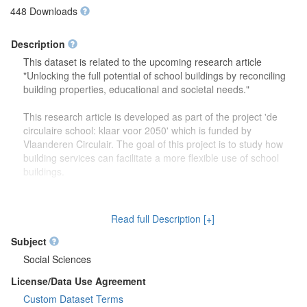
448 Downloads
Description
This dataset is related to the upcoming research article
"Unlocking the full potential of school buildings by reconciling
building properties, educational and societal needs."
This research article is developed as part of the project 'de
circulaire school: klaar voor 2050' which is funded by
Vlaanderen Circulair. The goal of this project is to study how
building services can facilitate a more flexible use of school
buildings.
The dataset contains more detailed information (reports,
drawings) on the focus group discussions which were carried
Read full Description [+]
out to study how school buildings might be used in the future.
Second, this dataset also contains more information on the
Subject
developed theoretical framework which is discussed in the
Social Sciences
research article.
License/Data Use Agreement
Custom Dataset Terms