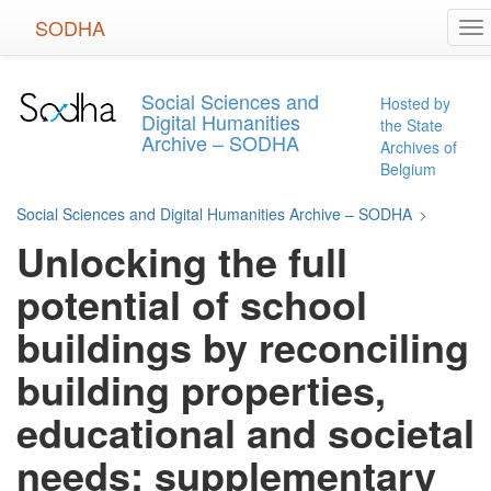
Skip
SODHA
To
to
na
main
content
Social Sciences and
Hosted by
Digital Humanities
the State
Archive – SODHA
Archives of
Belgium
Social Sciences and Digital Humanities Archive – SODHA
>
Unlocking the full
potential of school
buildings by reconciling
building properties,
educational and societal
needs: supplementary