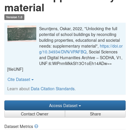
material
Version 1.0
Seuntjens, Oskar, 2022, "Unlocking the full
potential of school buildings by reconciling
building properties, educational and societal
needs: supplementary material",
https://doi.or
g/10.34934/DVN/VPAFBQ
, Social Sciences
and Digital Humanities Archive – SODHA, V1,
UNF:6:WiPnmMkkSf13O1oEh14ADw==
[fileUNF]
Cite Dataset
Learn about
Data Citation Standards
.
Access Dataset
Contact Owner
Share
Dataset Metrics