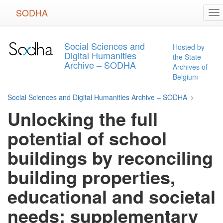
Skip
SODHA
To
to
na
main
content
Social Sciences and
Hosted by
Digital Humanities
the State
Archive – SODHA
Archives of
Belgium
Social Sciences and Digital Humanities Archive – SODHA
>
Unlocking the full
potential of school
buildings by reconciling
building properties,
educational and societal
needs: supplementary