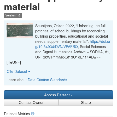
material
Version 1.0
Seuntjens, Oskar, 2022, "Unlocking the full
potential of school buildings by reconciling
building properties, educational and societal
needs: supplementary material",
https://doi.or
g/10.34934/DVN/VPAFBQ
, Social Sciences
and Digital Humanities Archive – SODHA, V1,
UNF:6:WiPnmMkkSf13O1oEh14ADw==
[fileUNF]
Cite Dataset
Learn about
Data Citation Standards
.
Access Dataset
Contact Owner
Share
Dataset Metrics