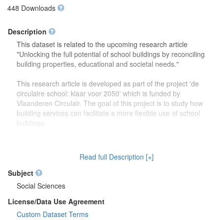
448 Downloads
Description
This dataset is related to the upcoming research article
"Unlocking the full potential of school buildings by reconciling
building properties, educational and societal needs."
This research article is developed as part of the project 'de
circulaire school: klaar voor 2050' which is funded by
Vlaanderen Circulair. The goal of this project is to study how
building services can facilitate a more flexible use of school
buildings.
The dataset contains more detailed information (reports,
drawings) on the focus group discussions which were carried
Read full Description [+]
out to study how school buildings might be used in the future.
Second, this dataset also contains more information on the
Subject
developed theoretical framework which is discussed in the
Social Sciences
research article.
License/Data Use Agreement
Custom Dataset Terms