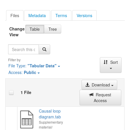
Files
Metadata
Terms
Versions
Change
Table
Tree
View
Search
Filter by
Sort
File Type:
"Tabular Data"
Access:
Public
Download
1 File
Request
Access
Causal loop
diagram.tab
Supplementary
material/