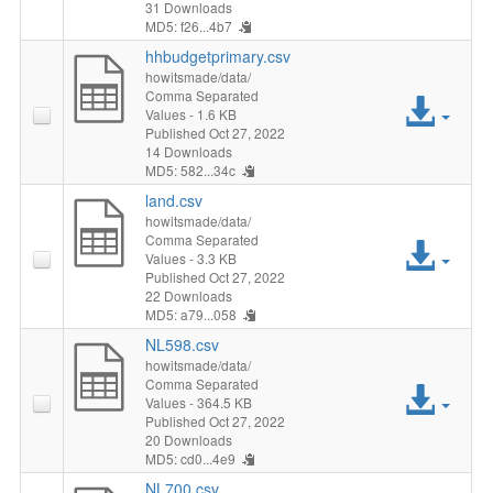
File
31 Downloads
MD5: f26...4b7
hhbudgetprimary.csv
howitsmade/data/
Comma Separated
Acc
Values
- 1.6 KB
Published Oct 27, 2022
File
14 Downloads
MD5: 582...34c
land.csv
howitsmade/data/
Comma Separated
Acc
Values
- 3.3 KB
Published Oct 27, 2022
File
22 Downloads
MD5: a79...058
NL598.csv
howitsmade/data/
Comma Separated
Acc
Values
- 364.5 KB
Published Oct 27, 2022
File
20 Downloads
MD5: cd0...4e9
NL700.csv