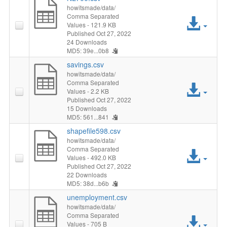
howitsmade/data/
Comma Separated
Acc
Values
- 121.9 KB
Published Oct 27, 2022
File
24 Downloads
MD5: 39e...0b8
savings.csv
howitsmade/data/
Comma Separated
Acc
Values
- 2.2 KB
Published Oct 27, 2022
File
15 Downloads
MD5: 561...841
shapefile598.csv
howitsmade/data/
Comma Separated
Acc
Values
- 492.0 KB
Published Oct 27, 2022
File
22 Downloads
MD5: 38d...b6b
unemployment.csv
howitsmade/data/
Comma Separated
Acc
Values
- 705 B