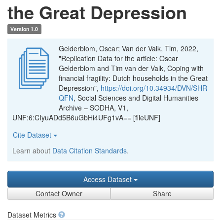
the Great Depression
Version 1.0
Gelderblom, Oscar; Van der Valk, Tim, 2022,
"Replication Data for the article: Oscar
Gelderblom and Tim van der Valk, Coping with
financial fragility: Dutch households in the Great
Depression",
https://doi.org/10.34934/DVN/SHR
QFN
, Social Sciences and Digital Humanities
Archive – SODHA, V1,
UNF:6:CIyuADd5B6uGbHi4UFg1vA== [fileUNF]
Cite Dataset
Learn about
Data Citation Standards
.
Access Dataset
Contact Owner
Share
Dataset Metrics