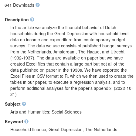
641 Downloads
Description
In the article we analyze the financial behavior of Dutch
households during the Great Depression with household level
data on income and expenditure from contemporary budget
surveys. The data we use consists of published budget surveys
from the Netherlands, Amsterdam, The Hague, and Utrecht
(1932-1937). The data are available on paper but we have
created Excel files that contain a large part but not all of the
data published on paper in the 1930s. We have exported the
Excel Files in CSV format to R, which we then used to create the
tables in our paper, to execute a regression analysis, and to
perform additional analyses for the paper’s appendix. (2022-10-
21)
Subject
Arts and Humanities; Social Sciences
Keyword
Household finance, Great Depression, The Netherlands