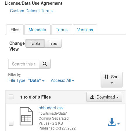
License/Data Use Agreement
Custom Dataset Terms
Files
Metadata
Terms
Versions
Change
Table
Tree
View
Search
Filter by
Sort
File Type:
"Data"
Access:
All
1 to 8 of 8 Files
Download
hhbudget.csv
howitsmade/data/
Comma Separated
Acc
Values
- 2.2 KB
Published Oct 27, 2022