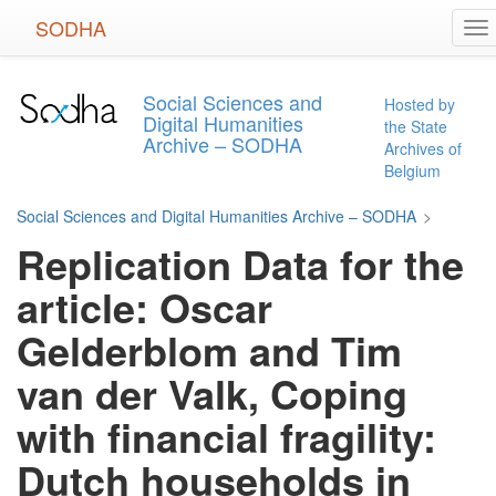
Skip
SODHA
To
to
na
main
content
Social Sciences and
Hosted by
Digital Humanities
the State
Archive – SODHA
Archives of
Belgium
Social Sciences and Digital Humanities Archive – SODHA
>
Replication Data for the
article: Oscar
Gelderblom and Tim
van der Valk, Coping
with financial fragility:
Dutch households in