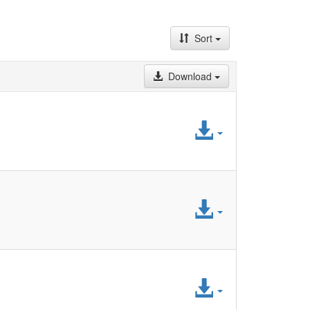
Sort
Download
Access
File
Access
File
Access