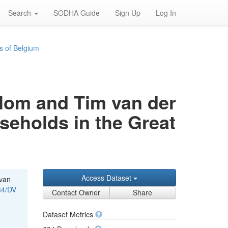
Search
SODHA Guide
Sign Up
Log In
s of Belgium
rblom and Tim van der
useholds in the Great
Access Dataset
 van
34/DV
Contact Owner
Share
Dataset Metrics