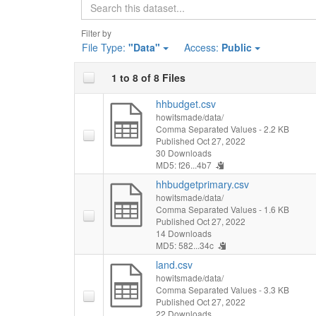
Search
Filter by
File Type:
"Data"
Access:
Public
1 to 8 of 8 Files
hhbudget.csv
howitsmade/data/
Comma Separated Values
- 2.2 KB
Published Oct 27, 2022
30 Downloads
MD5: f26...4b7
hhbudgetprimary.csv
howitsmade/data/
Comma Separated Values
- 1.6 KB
Published Oct 27, 2022
14 Downloads
MD5: 582...34c
land.csv
howitsmade/data/
Comma Separated Values
- 3.3 KB
Published Oct 27, 2022
22 Downloads