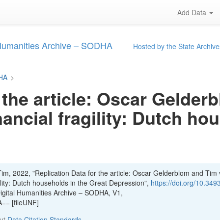
Add Data
 Humanities Archive – SODHA
Hosted by the State Archive
DHA
>
 the article: Oscar Gelde
nancial fragility: Dutch ho
im, 2022, "Replication Data for the article: Oscar Gelderblom and Tim
gility: Dutch households in the Great Depression",
https://doi.org/10.349
Digital Humanities Archive – SODHA, V1,
= [fileUNF]
out
Data Citation Standards
.