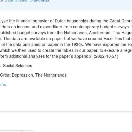
nalyze the financial behavior of Dutch households during the Great Depr
el data on income and expenditure from contemporary budget surveys.
 published budget surveys from the Netherlands, Amsterdam, The Hagu
. The data are available on paper but we have created Excel files that 
ll of the data published on paper in the 1930s. We have exported the Ex
 which we then used to create the tables in our paper, to execute a reg
rform additional analyses for the paper’s appendix. (2022-10-21)
; Social Sciences
 Great Depression, The Netherlands
rms