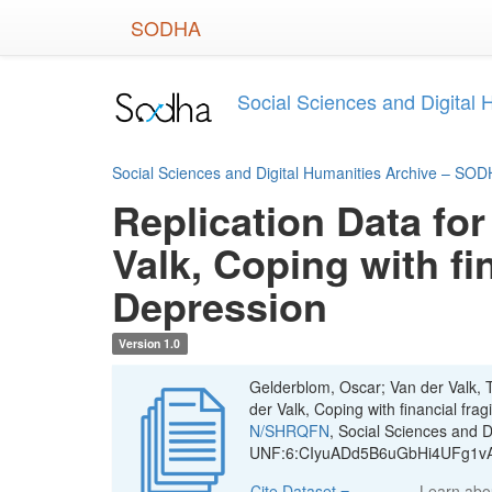
Skip
SODHA
to
main
content
Social Sciences and Digital
Social Sciences and Digital Humanities Archive – SO
Replication Data for
Valk, Coping with fi
Depression
Version 1.0
Gelderblom, Oscar; Van der Valk, T
der Valk, Coping with financial fra
N/SHRQFN
, Social Sciences and 
UNF:6:CIyuADd5B6uGbHi4UFg1vA=
Cite Dataset
Learn ab