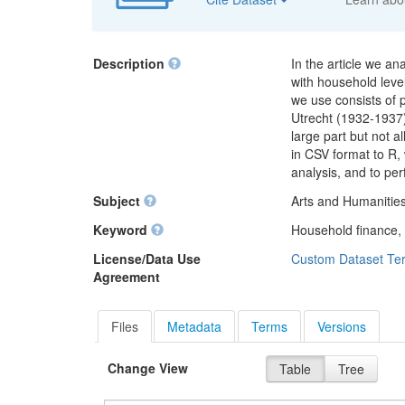
Description
In the article we a
with household lev
we use consists of
Utrecht (1932-1937)
large part but not a
in CSV format to R,
analysis, and to pe
Subject
Arts and Humanities
Keyword
Household finance,
License/Data Use
Custom Dataset Te
Agreement
Files
Metadata
Terms
Versions
Change View
Table
Tree