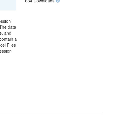
634 Downloads
ession
 The data
e, and
contain a
cel Files
ression