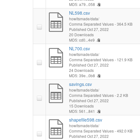
MD5: a79...058
NL598.csv
howitsmade/data/
Comma Separated Values
- 364.5 KB
Published Oct 27, 2022
20 Downloads
MD5: cd0...4e9
NL700.csv
howitsmade/data/
Comma Separated Values
- 121.9 KB
Published Oct 27, 2022
24 Downloads
MD5: 39e...0b8
savings.csv
howitsmade/data/
Comma Separated Values
- 2.2 KB
Published Oct 27, 2022
15 Downloads
MD5: 561...841
shapefile598.csv
howitsmade/data/
Comma Separated Values
- 492.0 KB
Published Oct 27, 2022