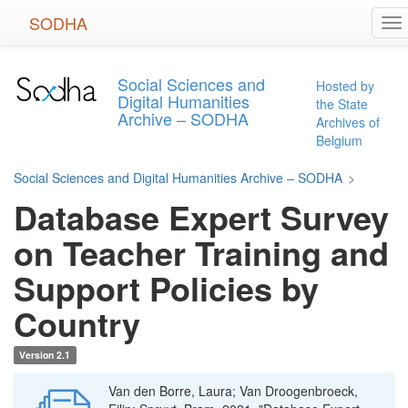
Skip
SODHA
To
to
na
main
content
Social Sciences and
Hosted by
Digital Humanities
the State
Archive – SODHA
Archives of
Belgium
Social Sciences and Digital Humanities Archive – SODHA
>
Database Expert Survey
on Teacher Training and
Support Policies by
Country
Version 2.1
Van den Borre, Laura; Van Droogenbroeck,