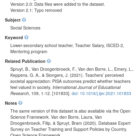
Version 2.0: Data files were added to the dataset.
Version 2.1: Typo removed
Subject
Social Sciences
Keyword
Lower-secondary school teacher, Teacher Salary, ISCED-2,
Mentoring program
Related Publication
Spruyt, B., Van Droogenbroeck, F., Van den Borre, L., Emery, L.,
Keppens, G. A., & Siongers, J. (2021). Teachers’ perceived
societal appreciation: PISA outcomes predict whether teachers
feel valued in society.
International Journal of Educational
Research
, 109, 1-12. [101833].
doi: 10.1016/j.ijer.2021.101833
Notes
The same version of this dataset is also available via the Open
Science Framework. Van den Borre, Laura, Van
Droogenbroeck, Filip, & Spruyt, Bram (2020). Database Expert
Survey on Teacher Training and Support Policies by Country.
Open Science Framework.