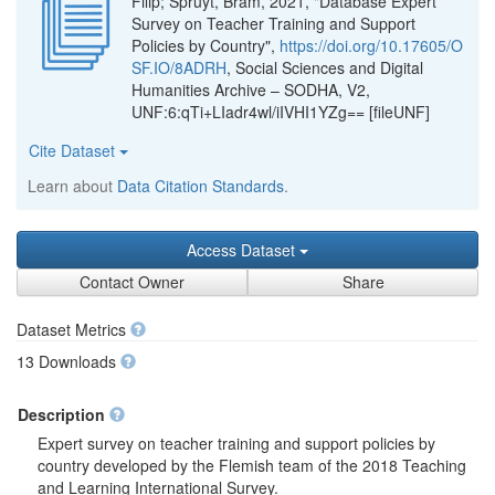
Filip; Spruyt, Bram, 2021, "Database Expert
Survey on Teacher Training and Support
Policies by Country",
https://doi.org/10.17605/O
SF.IO/8ADRH
, Social Sciences and Digital
Humanities Archive – SODHA, V2,
UNF:6:qTi+LIadr4wl/iIVHI1YZg== [fileUNF]
Cite Dataset
Learn about
Data Citation Standards
.
Access Dataset
Contact Owner
Share
Dataset Metrics
13 Downloads
Description
Expert survey on teacher training and support policies by
country developed by the Flemish team of the 2018 Teaching
and Learning International Survey.