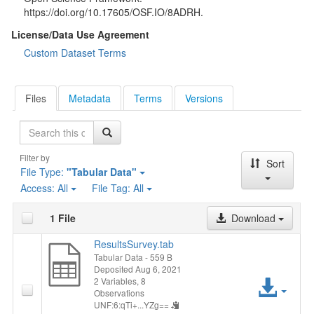
https://doi.org/10.17605/OSF.IO/8ADRH.
License/Data Use Agreement
Custom Dataset Terms
Files
Metadata
Terms
Versions
Search
Filter by
Sort
File Type:
"Tabular Data"
Access:
All
File Tag:
All
1 File
Download
ResultsSurvey.tab
Tabular Data
- 559 B
Deposited Aug 6, 2021
Acc
2 Variables,
8
Observations
UNF:6:qTi+...YZg==